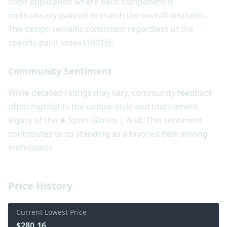
color application where each component is
meticulously painted to match the overall aesthetic.
The design remains consistent regardless of the
specific paint index (10019).
Community Sentiment
While detailed ratings may vary, community feedback
often highlights the unique style and tournament
legacy of the ★ Sport Gloves | Arid. This sentiment
contributes to its standing as a favored item among
enthusiasts.
Price History
Current Lowest Price
$280.16