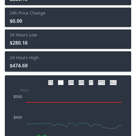
24h Price Change
$0.00
24 Hours Low
$280.16
24 Hours High
$474.69
7D
1M
3M
6M
1Y
YTD
ALL