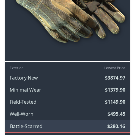
Exterior
Lowest Price
Factory New
$3874.97
Minimal Wear
$1379.90
Field-Tested
$1149.90
Well-Worn
$495.45
Battle-Scarred
$280.16