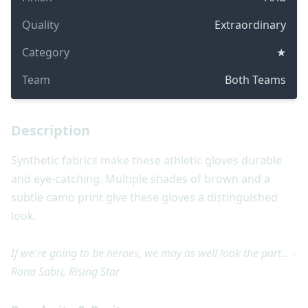
Quality
Extraordinary
Category
★
Team
Both Teams
Description
Synthetic fabrics make these athletic gloves durable
and eye-catching. Multiple shades of brown and a
subtle camo print give these gloves a distinguished
look.
If we're going to be heroes, we may as well look the part... -
Rona Sabri, Rising Star