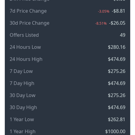
7d Price Change
-$8.81
-3.05%
30d Price Change
-$26.05
-8.51%
Offers Listed
49
24 Hours Low
$280.16
24 Hours High
$474.69
7 Day Low
$275.26
7 Day High
$474.69
30 Day Low
$275.26
30 Day High
$474.69
1 Year Low
$262.81
1 Year High
$1000.00