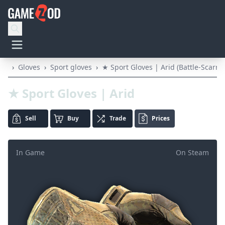
›
Gloves
›
Sport gloves
›
★ Sport Gloves | Arid (Battle-Scarre
★ Sport Gloves | Arid
Sell
Buy
Trade
Prices
In Game
On Steam