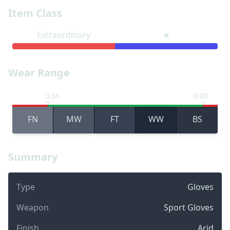
Item Class
Extraordinary
★
Wear Range
0.06
0.80
FN
MW
FT
WW
BS
Summary
Type
Gloves
Weapon
Sport Gloves
Finish
Arid