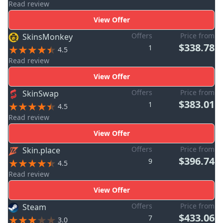
Read review
View Offer
Offers
Price from
SkinsMonkey
$338.78
1
4.5
Read review
View Offer
Offers
Price from
SkinSwap
$383.01
1
4.5
Read review
View Offer
Offers
Price from
Skin.place
$396.74
9
4.5
Read review
View Offer
Offers
Price from
Steam
$433.06
7
3.0