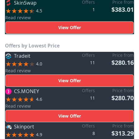
Offers
Price from
SkinSwap
$383.01
1
4.5
Read review
View Offer
Offers by Lowest Price
Offers
Price from
Tradeit
$280.16
11
4.0
Read review
View Offer
Offers
Price from
CS.MONEY
$280.70
11
4.6
Read review
View Offer
Offers
Price from
Skinport
$313.29
8
4.9