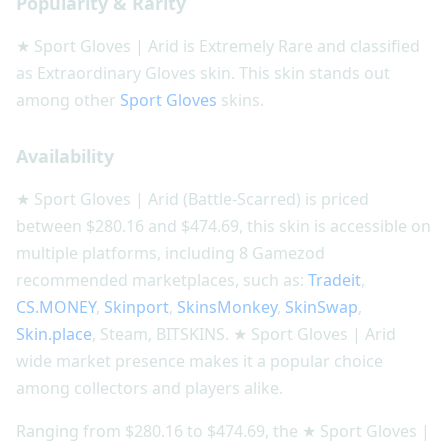
Popularity & Rarity
★ Sport Gloves | Arid is Extremely Rare and classified
as Extraordinary Gloves skin. This skin stands out
among other
Sport Gloves
skins.
Availability
★ Sport Gloves | Arid (Battle-Scarred) is priced
between $280.16 and $474.69, this skin is accessible on
multiple platforms, including 8 Gamezod
recommended marketplaces, such as:
Tradeit
,
CS.MONEY
,
Skinport
,
SkinsMonkey
,
SkinSwap
,
Skin.place
, Steam, BITSKINS. ★ Sport Gloves | Arid
wide market presence makes it a popular choice
among collectors and players alike.
Ranging from $280.16 to $474.69, the ★ Sport Gloves |