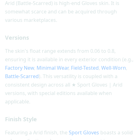
Arid (Battle-Scarred) is high-end Gloves skin. It is
somewhat scarce and can be acquired through
various marketplaces.
Versions
The skin's float range extends from 0.06 to 0.8,
ensuring it is available in every exterior condition (e.g.,
Factory New
,
Minimal Wear
,
Field-Tested
,
Well-Worn
,
Battle-Scarred
). This versatility is coupled with a
consistent design across all ★ Sport Gloves | Arid
versions, with special editions available when
applicable.
Finish Style
Featuring a Arid finish, the
Sport Gloves
boasts a solid