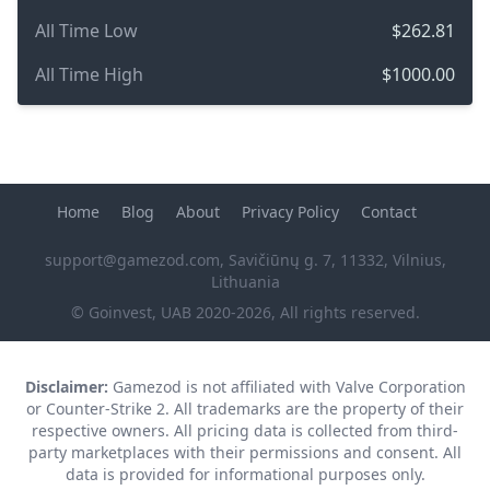
All Time Low
$262.81
All Time High
$1000.00
Home
Blog
About
Privacy Policy
Contact
support@gamezod.com
, Savičiūnų g. 7, 11332, Vilnius,
Lithuania
© Goinvest, UAB 2020-2026, All rights reserved.
Disclaimer:
Gamezod is not affiliated with Valve Corporation
or Counter-Strike 2. All trademarks are the property of their
respective owners. All pricing data is collected from third-
party marketplaces with their permissions and consent. All
data is provided for informational purposes only.