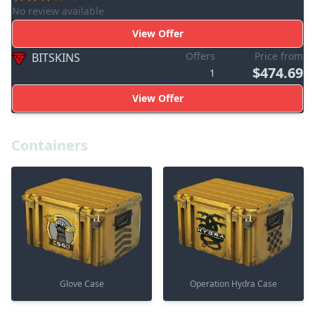
No review available
View Offer
Offers
Price from
BITSKINS
$474.69
1
View Offer
Containers
Glove Case
Operation Hydra Case