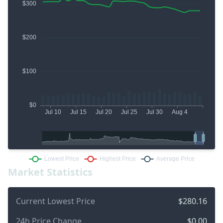
Market Statistics
Current Lowest Price
$280.16
24h Price Change
$0.00