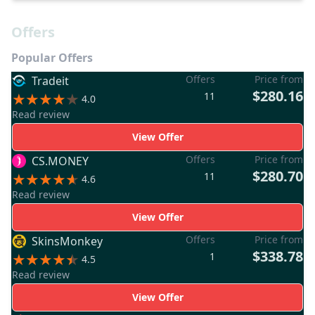
Offers
Popular Offers
Offers
Price from
Tradeit
$280.16
11
4.0
Read review
View Offer
Offers
Price from
CS.MONEY
$280.70
11
4.6
Read review
View Offer
Offers
Price from
SkinsMonkey
$338.78
1
4.5
Read review
View Offer