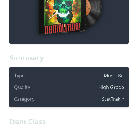
Summary
Type
Music Kit
Quality
High Grade
Category
StatTrak™
Item Class