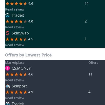
11
4.6
Read review
Tradeit
2
4.0
Read review
SkinSwap
1
4.5
Read review
Offers by Lowest Price
Marketplace
Offers
CS.MONEY
11
4.6
Read review
Skinport
4
4.9
Read review
Tradeit