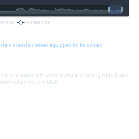
rtain statistics when equipped by its owner.
nd is shareable with anyone you are playing with. It also
 match when you are MVP.