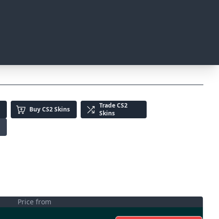
Trade
CS2
Buy
CS2 Skins
Skins
Price from