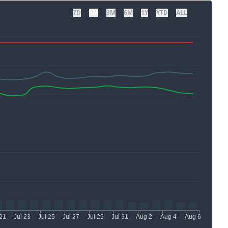
7D
1M
3M
6M
1Y
YTD
ALL