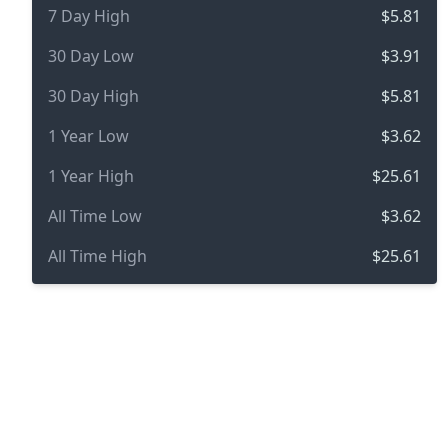
7 Day High
$5.81
30 Day Low
$3.91
30 Day High
$5.81
1 Year Low
$3.62
1 Year High
$25.61
All Time Low
$3.62
All Time High
$25.61