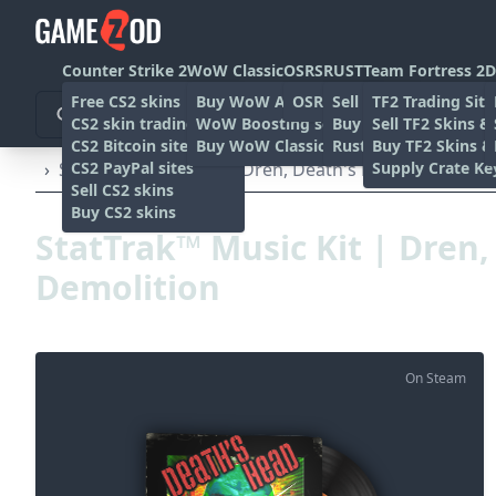
Counter Strike 2
WoW Classic
OSRS
RUST
Team Fortress 2
D
Free CS2 skins
Buy WoW Accounts
OSRS Gold sites
Sell rust skins
TF2 Trading Site
CS2 skin trading sites
WoW Boosting services
Buy Rust skins
Sell TF2 Skins &
CS2 Bitcoin sites
Buy WoW Classic Gold
Rust skin trading sit
Buy TF2 Skins &
CS2 PayPal sites
Supply Crate Ke
›
StatTrak™ Music Kit | Dren, Death's Head Demolitio
Sell CS2 skins
Buy CS2 skins
StatTrak™ Music Kit | Dren
Demolition
On Steam