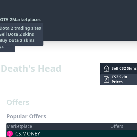
OTA 2
Marketplaces
s
Dota 2 trading sites
 Items
Sell Dota 2 skins
es
 Items
Buy Dota 2 skins
ys
n
, Death's Head
Sell
CS2 Skins
CS2 Skin
Prices
Offers
Popular Offers
Marketplace
Offers
CS.MONEY