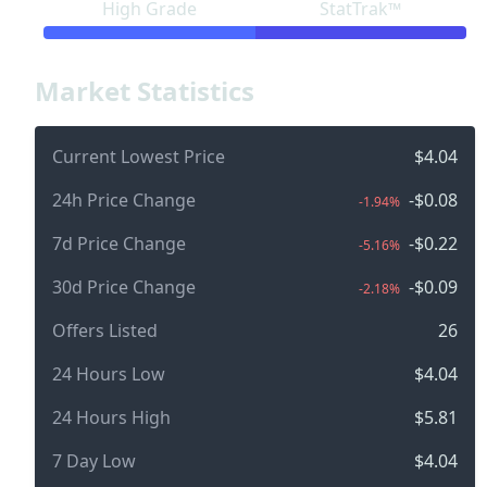
High Grade
StatTrak™
Market Statistics
Current Lowest Price
$4.04
24h Price Change
-$0.08
-1.94%
7d Price Change
-$0.22
-5.16%
30d Price Change
-$0.09
-2.18%
Offers Listed
26
24 Hours Low
$4.04
24 Hours High
$5.81
7 Day Low
$4.04