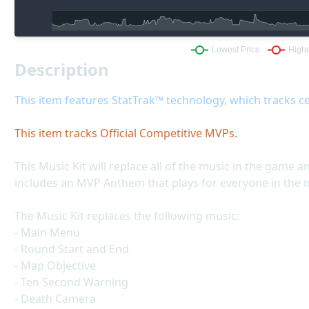
Description
This item features StatTrak™ technology, which tracks ce
This item tracks Official Competitive MVPs.
This Music Kit will replace all of the music in the game a
includes an MVP Anthem that plays for everyone in the
The Music Kit replaces the following music:
- Main Menu
- Round Start and End
- Map Objective
- Ten Second Warning
- Death Camera