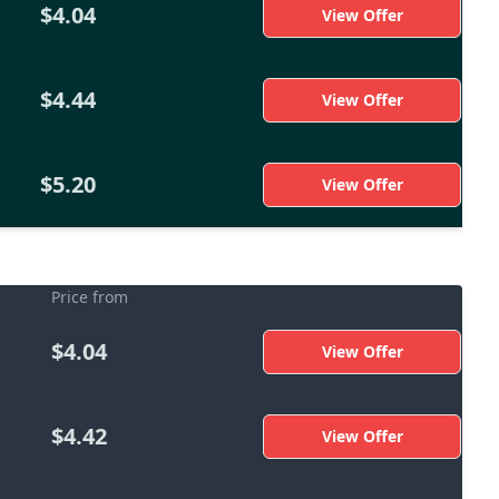
$4.04
View Offer
$4.44
View Offer
$5.20
View Offer
Price from
$4.04
View Offer
$4.42
View Offer