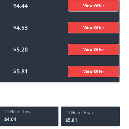
$4.44
View Offer
$4.53
View Offer
$5.20
View Offer
$5.81
View Offer
24 Hours Low
24 Hours High
$4.04
$5.81