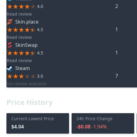
2
4.0
Read review
Skin.place
1
4.5
Read review
SkinSwap
1
4.5
Read review
Steam
7
3.0
No review available
Price History
Current Lowest Price
24h Price Change
$4.04
-$0.08
-1.94%