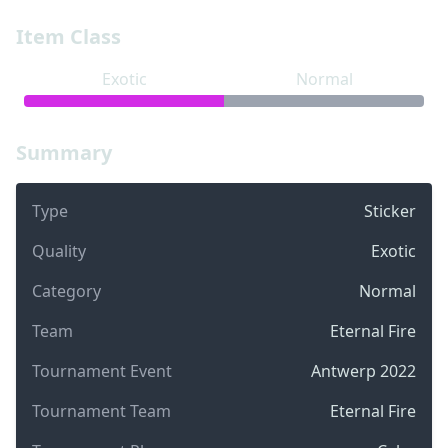
Item Class
Exotic
Normal
Summary
Type
Sticker
Quality
Exotic
Category
Normal
Team
Eternal Fire
Tournament Event
Antwerp 2022
Tournament Team
Eternal Fire