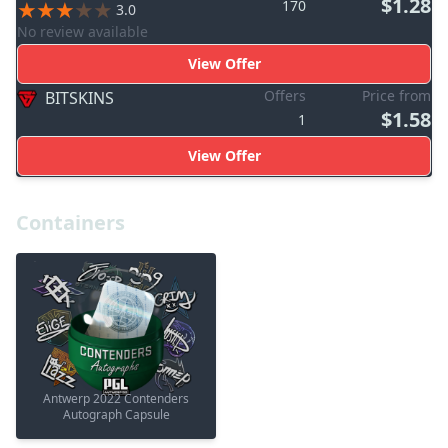
$1.28
170
3.0
No review available
View Offer
Offers
Price from
BITSKINS
$1.58
1
View Offer
Containers
Antwerp 2022 Contenders
Autograph Capsule