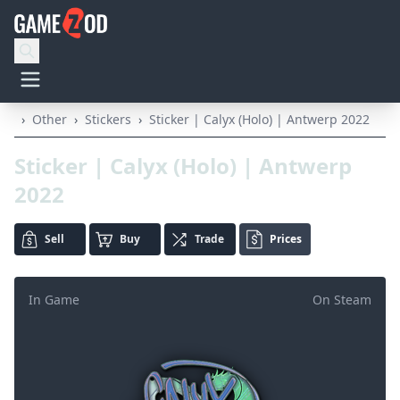
›
Other
›
Stickers
›
Sticker | Calyx (Holo) | Antwerp 2022
Sticker | Calyx (Holo) | Antwerp
2022
Sell
Buy
Trade
Prices
In Game
On Steam