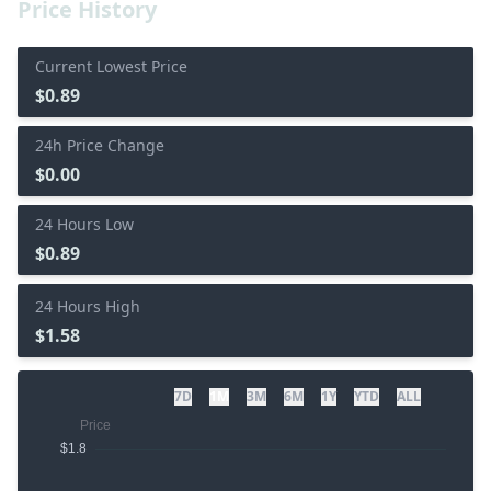
Price History
Current Lowest Price
$0.89
24h Price Change
$0.00
24 Hours Low
$0.89
24 Hours High
$1.58
7D
1M
3M
6M
1Y
YTD
ALL