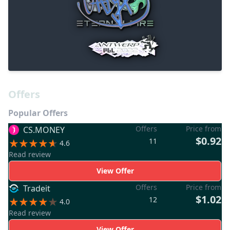
Offers
Popular Offers
Offers
Price from
CS.MONEY
$0.92
11
4.6
Read review
View Offer
Offers
Price from
Tradeit
$1.02
12
4.0
Read review
View Offer