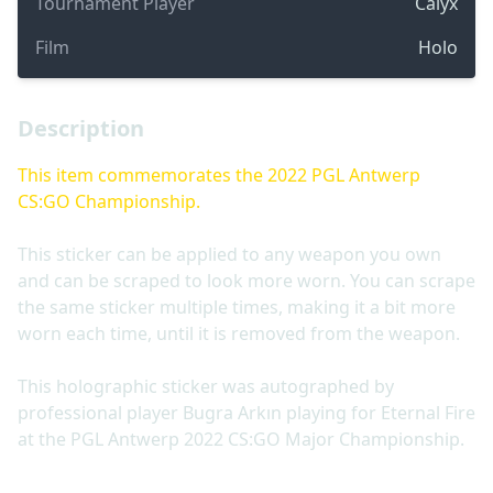
Tournament Player
Calyx
Film
Holo
Description
This item commemorates the 2022 PGL Antwerp
CS:GO Championship.
This sticker can be applied to any weapon you own
and can be scraped to look more worn. You can scrape
the same sticker multiple times, making it a bit more
worn each time, until it is removed from the weapon.
This holographic sticker was autographed by
professional player Bugra Arkın playing for Eternal Fire
at the PGL Antwerp 2022 CS:GO Major Championship.