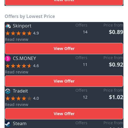
Offers by Lowest Price
Offers
Price from
Skinport
$0.89
14
4.9
Read review
View Offer
Offers
Price from
CS.MONEY
$0.92
11
4.6
Read review
View Offer
Offers
Price from
Tradeit
$1.02
12
4.0
Read review
View Offer
Offers
Price from
Steam