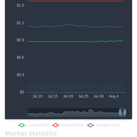
Market Statistics