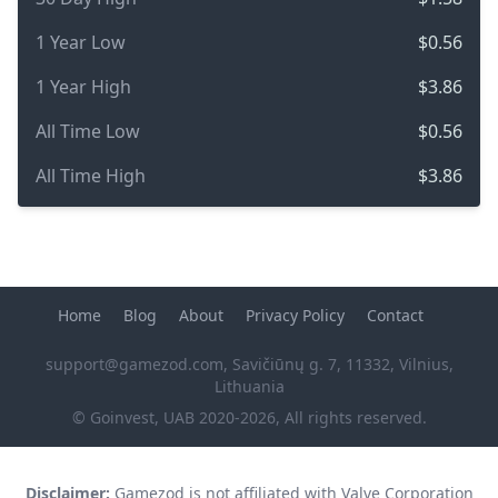
1 Year Low
$0.56
1 Year High
$3.86
All Time Low
$0.56
All Time High
$3.86
Home
Blog
About
Privacy Policy
Contact
support@gamezod.com
, Savičiūnų g. 7, 11332, Vilnius,
Lithuania
© Goinvest, UAB 2020-2026, All rights reserved.
Disclaimer:
Gamezod is not affiliated with Valve Corporation