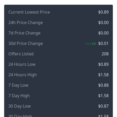
Current Lowest Price
$0.89
24h Price Change
$0.00
7d Price Change
$0.00
30d Price Change
$0.01
+1.14%
Offers Listed
208
24 Hours Low
$0.89
24 Hours High
$1.58
7 Day Low
$0.88
7 Day High
$1.58
30 Day Low
$0.87
30 Day High
$1.58