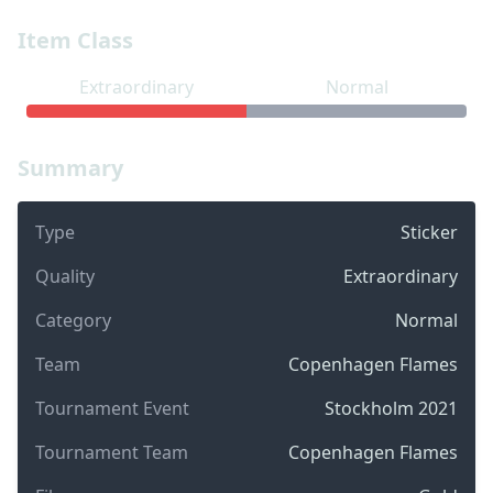
Item Class
Extraordinary
Normal
Summary
Type
Sticker
Quality
Extraordinary
Category
Normal
Team
Copenhagen Flames
Tournament Event
Stockholm 2021
Tournament Team
Copenhagen Flames