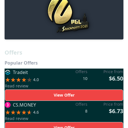
Offers
Popular Offers
Offers
Price from
Tradeit
$6.50
10
4.0
Read review
View Offer
Offers
Price from
CS.MONEY
$6.73
8
4.6
Read review
View Offer