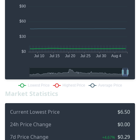
Market Statistics
Current Lowest Price
$6.50
24h Price Change
$0.00
7d Price Change
$0.29
+4.67%