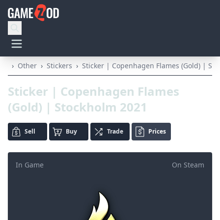
›
Other
›
Stickers
›
Sticker | Copenhagen Flames (Gold) | St
Sticker | Copenhagen Flames
(Gold) | Stockholm 2021
Sell
Buy
Trade
Prices
In Game
On Steam