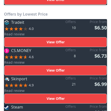
Offers by Lowest Price
Offers
Price from
Tradeit
$6.50
10
4.0
Read review
View Offer
Offers
Price from
CS.MONEY
$6.73
8
4.6
Read review
View Offer
Offers
Price from
Skinport
$6.99
21
4.9
Read review
View Offer
Offers
Price from
Steam