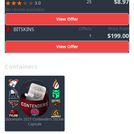
$8.97
25
3.0
No review available
View Offer
Offers
Price from
BITSKINS
$199.00
1
View Offer
Containers
Stockholm 2021 Contenders Sticker
Capsule