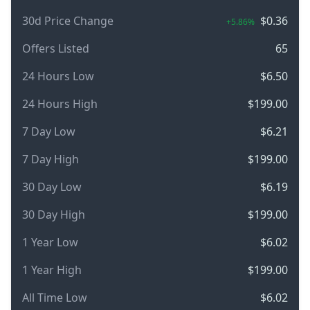
30d Price Change
$0.36
+5.86%
Offers Listed
65
24 Hours Low
$6.50
24 Hours High
$199.00
7 Day Low
$6.21
7 Day High
$199.00
30 Day Low
$6.19
30 Day High
$199.00
1 Year Low
$6.02
1 Year High
$199.00
All Time Low
$6.02