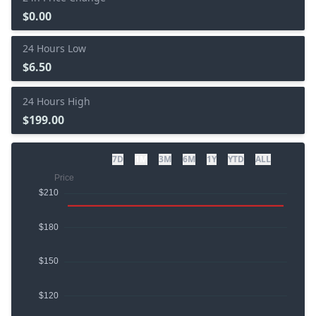
$0.00
24 Hours Low
$6.50
24 Hours High
$199.00
7D
1M
3M
6M
1Y
YTD
ALL