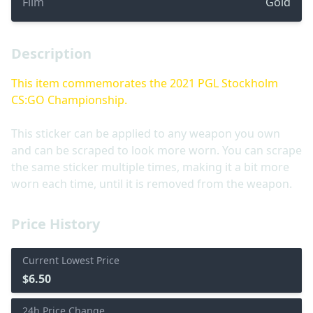
Film
Gold
Description
This item commemorates the 2021 PGL Stockholm
CS:GO Championship.
This sticker can be applied to any weapon you own
and can be scraped to look more worn. You can scrape
the same sticker multiple times, making it a bit more
worn each time, until it is removed from the weapon.
Price History
Current Lowest Price
$6.50
24h Price Change