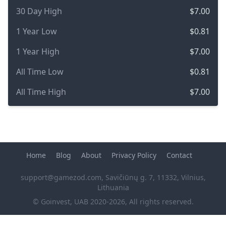
30 Day High
$7.00
1 Year Low
$0.81
1 Year High
$7.00
All Time Low
$0.81
All Time High
$7.00
Home
Blog
About
Privacy Policy
Contact
support@gamezod.com
, Savičiūnų g. 7, 11332, Vilnius,
Lithuania
© Goinvest, UAB 2020-2026, All rights reserved.