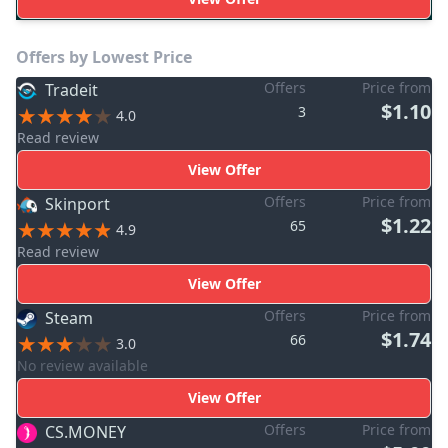
Offers by Lowest Price
Offers
Price from
Tradeit
$1.10
3
4.0
Read review
View Offer
Offers
Price from
Skinport
$1.22
65
4.9
Read review
View Offer
Offers
Price from
Steam
$1.74
66
3.0
No review available
View Offer
Offers
Price from
CS.MONEY