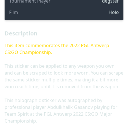
Tournament Player
degster
Film
Holo
Description
This item commemorates the 2022 PGL Antwerp
CS:GO Championship.
This sticker can be applied to any weapon you own
and can be scraped to look more worn. You can scrape
the same sticker multiple times, making it a bit more
worn each time, until it is removed from the weapon.
This holographic sticker was autographed by
professional player Abdulkhalik Gasanov playing for
Team Spirit at the PGL Antwerp 2022 CS:GO Major
Championship.