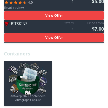
$5.00
1
4.6
Read review
View Offer
Offers
Price from
BITSKINS
$7.00
1
View Offer
Containers
Antwerp 2022 Contenders
Autograph Capsule