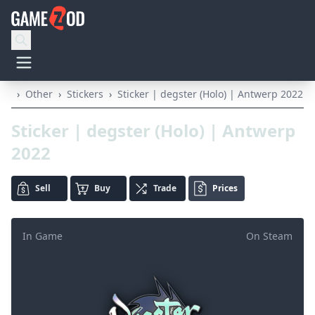
›
Other
›
Stickers
›
Sticker | degster (Holo) | Antwerp 2022
Sticker | degster (Holo) | Antwerp
2022
Sell
Buy
Trade
Prices
In Game
On Steam