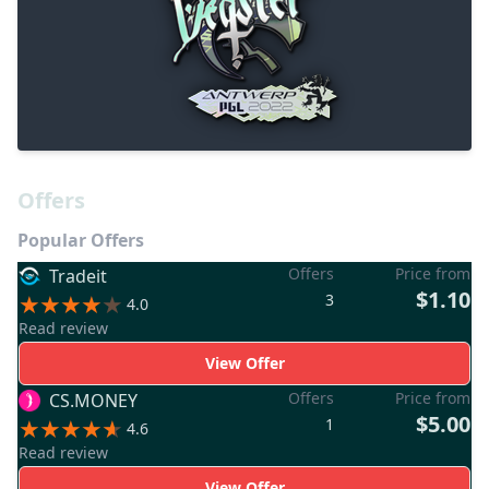
Offers
Popular Offers
Offers
Price from
Tradeit
$1.10
3
4.0
Read review
View Offer
Offers
Price from
CS.MONEY
$5.00
1
4.6
Read review
View Offer