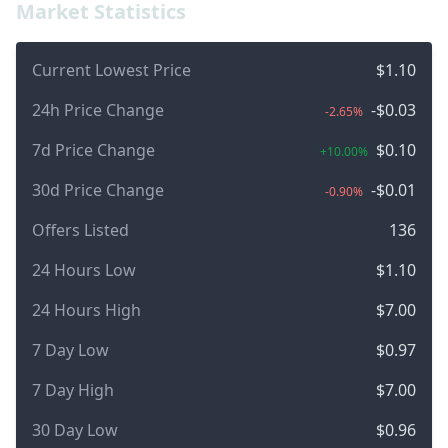
Market Statistics
Current Lowest Price
$1.10
24h Price Change
-$0.03
-2.65%
7d Price Change
$0.10
+10.00%
30d Price Change
-$0.01
-0.90%
Offers Listed
136
24 Hours Low
$1.10
24 Hours High
$7.00
7 Day Low
$0.97
7 Day High
$7.00
30 Day Low
$0.96