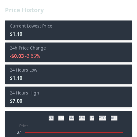
Price History
Current Lowest Price
$1.10
24h Price Change
-$0.03
-2.65%
24 Hours Low
$1.10
24 Hours High
$7.00
7D
1M
3M
6M
1Y
YTD
ALL