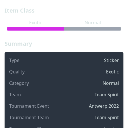
Item Class
Exotic
Normal
Summary
Type
Sticker
Quality
Exotic
Category
Normal
Team
Team Spirit
Tournament Event
Antwerp 2022
Tournament Team
Team Spirit