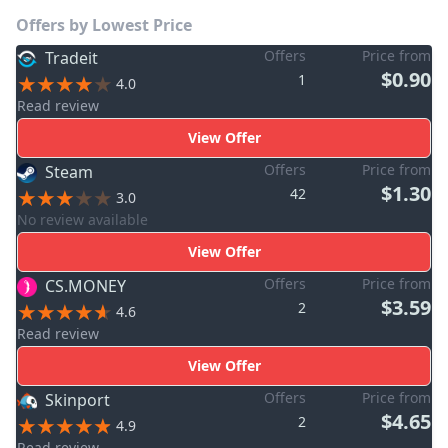
Offers by Lowest Price
Offers
Price from
Tradeit
$0.90
1
4.0
Read review
View Offer
Offers
Price from
Steam
$1.30
42
3.0
No review available
View Offer
Offers
Price from
CS.MONEY
$3.59
2
4.6
Read review
View Offer
Offers
Price from
Skinport
$4.65
2
4.9
Read review