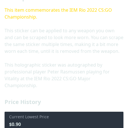
This item commemorates the IEM Rio 2022 CS:GO
Championship.
This sticker can be applied to any weapon you own
and can be scraped to look more worn. You can scrape
the same sticker multiple times, making it a bit more
worn each time, until it is removed from the weapon.
This holographic sticker was autographed by
professional player Peter Rasmussen playing for
Vitality at the IEM Rio 2022 CS:GO Major
Championship.
Price History
Current Lowest Price
$0.90