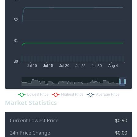
Market Statistics
Current Lowest Price
$0.90
24h Price Change
$0.00