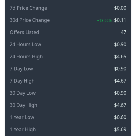
7d Price Change
$0.00
30d Price Change
$0.11
+13.92%
Offers Listed
47
24 Hours Low
$0.90
24 Hours High
$4.65
7 Day Low
$0.90
7 Day High
$4.67
30 Day Low
$0.90
30 Day High
$4.67
1 Year Low
$0.60
1 Year High
$5.69