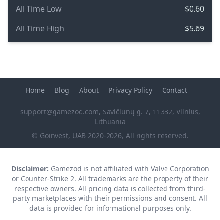
All Time Low
$0.60
All Time High
$5.69
Home
Blog
About
Privacy Policy
Contact
support@gamezod.com
, Savičiūnų g. 7, 11332, Vilnius,
Lithuania
© Goinvest, UAB 2020-2026, All rights reserved.
Disclaimer:
Gamezod is not affiliated with Valve Corporation
or Counter-Strike 2. All trademarks are the property of their
respective owners. All pricing data is collected from third-
party marketplaces with their permissions and consent. All
data is provided for informational purposes only.