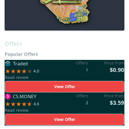
Offers
Popular Offers
Offers
Price from
Tradeit
$0.90
1
4.0
Read review
View Offer
Offers
Price from
CS.MONEY
$3.59
2
4.6
Read review
View Offer