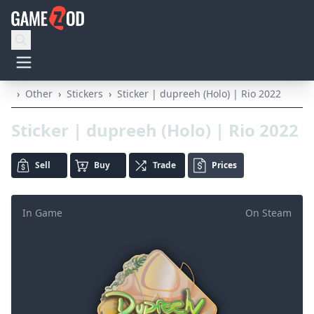
›
Other
›
Stickers
›
Sticker | dupreeh (Holo) | Rio 2022
Sticker | dupreeh (Holo) | Rio 2022
Sell
Buy
Trade
Prices
In Game
On Steam