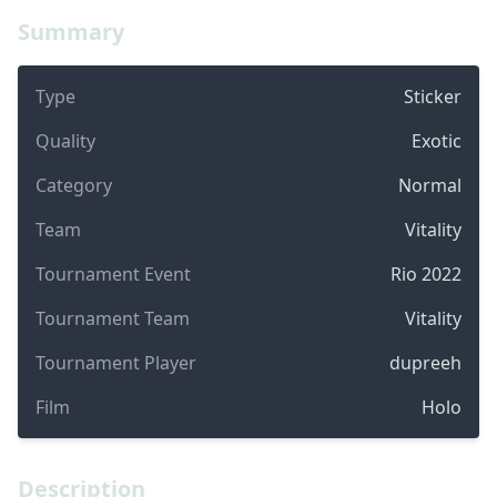
Summary
Type
Sticker
Quality
Exotic
Category
Normal
Team
Vitality
Tournament Event
Rio 2022
Tournament Team
Vitality
Tournament Player
dupreeh
Film
Holo
Description