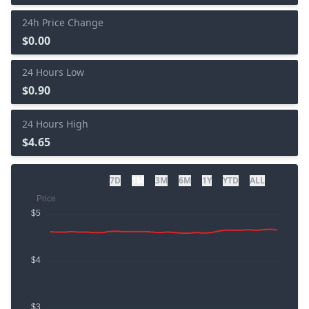
24h Price Change
$0.00
24 Hours Low
$0.90
24 Hours High
$4.65
7D
1M
3M
6M
1Y
YTD
ALL