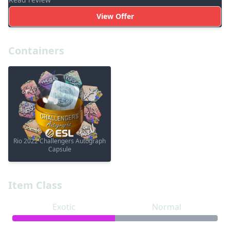
View Offer
Containers
Rio 2022 Challengers Autograph
Capsule
Item Class
Exotic
Normal