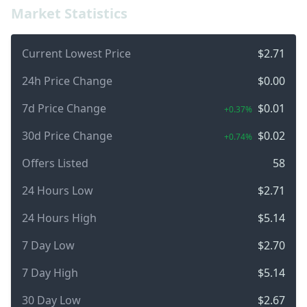
Market Statistics
Current Lowest Price
$2.71
24h Price Change
$0.00
7d Price Change
$0.01
+0.37%
30d Price Change
$0.02
+0.74%
Offers Listed
58
24 Hours Low
$2.71
24 Hours High
$5.14
7 Day Low
$2.70
7 Day High
$5.14
30 Day Low
$2.67