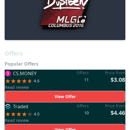
Offers
Popular Offers
Offers
Price from
CS.MONEY
$3.08
11
4.6
Read review
View Offer
Offers
Price from
Tradeit
$4.46
10
4.0
Read review
View Offer