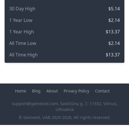
30 Day High
$5.14
1 Year Low
$2.14
1 Year High
$13.37
All Time Low
$2.14
All Time High
$13.37
Home
Blog
About
Privacy Policy
Contact
support@gamezod.com
, Savičiūnų g. 7, 11332, Vilnius,
Lithuania
© Goinvest, UAB 2020-2026, All rights reserved.