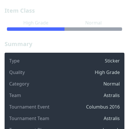
Item Class
High Grade
Normal
Summary
Type
Sticker
Quality
High Grade
Category
Normal
Team
Astralis
Tournament Event
Columbus 2016
Tournament Team
Astralis