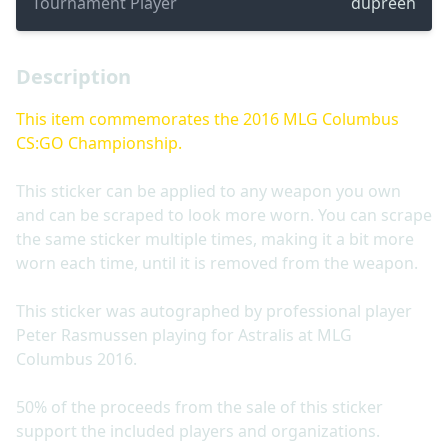
Tournament Player
dupreeh
Description
This item commemorates the 2016 MLG Columbus
CS:GO Championship.
This sticker can be applied to any weapon you own
and can be scraped to look more worn. You can scrape
the same sticker multiple times, making it a bit more
worn each time, until it is removed from the weapon.
This sticker was autographed by professional player
Peter Rasmussen playing for Astralis at MLG
Columbus 2016.
50% of the proceeds from the sale of this sticker
support the included players and organizations.