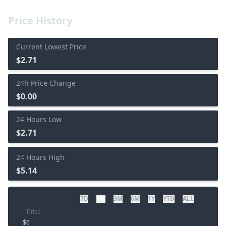
Price History
Current Lowest Price
$2.71
24h Price Change
$0.00
24 Hours Low
$2.71
24 Hours High
$5.14
7D
1M
3M
6M
1Y
YTD
ALL