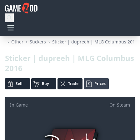
›
Other
›
Stickers
›
Sticker | dupreeh | MLG Columbus 2016
Sticker | dupreeh | MLG Columbus
2016
Sell
Buy
Trade
Prices
In Game
On Steam