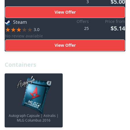
$5.00
3
View Offer
Offers
Price from
Steam
$5.14
25
3.0
No review available
View Offer
Containers
Autograph Capsule | Astralis |
MLG Columbus 2016