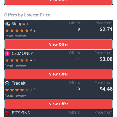
Offers by Lowest Price
Offers
Price from
Skinport
$2.71
9
4.9
Read review
View Offer
Offers
Price from
CS.MONEY
$3.08
11
4.6
Read review
View Offer
Offers
Price from
Tradeit
$4.46
10
4.0
Read review
View Offer
Offers
Price from
BITSKINS