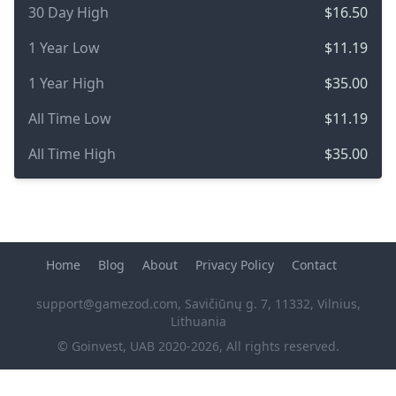
30 Day High
$16.50
1 Year Low
$11.19
1 Year High
$35.00
All Time Low
$11.19
All Time High
$35.00
Home
Blog
About
Privacy Policy
Contact
support@gamezod.com
, Savičiūnų g. 7, 11332, Vilnius,
Lithuania
© Goinvest, UAB 2020-2026, All rights reserved.