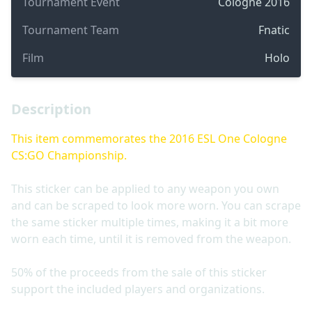
Tournament Event
Cologne 2016
Tournament Team
Fnatic
Film
Holo
Description
This item commemorates the 2016 ESL One Cologne
CS:GO Championship.
This sticker can be applied to any weapon you own
and can be scraped to look more worn. You can scrape
the same sticker multiple times, making it a bit more
worn each time, until it is removed from the weapon.
50% of the proceeds from the sale of this sticker
support the included players and organizations.