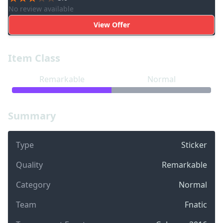
No review available
View Offer
Item Class
Remarkable
Normal
Summary
Type
Sticker
Quality
Remarkable
Category
Normal
Team
Fnatic