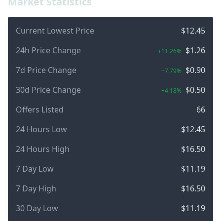
Market Statistics
Current Lowest Price
$12.45
24h Price Change
$1.26
+11.26%
7d Price Change
$0.90
+7.79%
30d Price Change
$0.50
+4.18%
Offers Listed
66
24 Hours Low
$12.45
24 Hours High
$16.50
7 Day Low
$11.19
7 Day High
$16.50
30 Day Low
$11.19