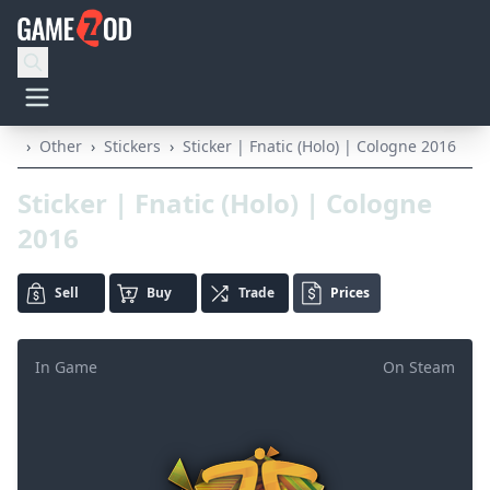
›
Other
›
Stickers
›
Sticker | Fnatic (Holo) | Cologne 2016
Sticker | Fnatic (Holo) | Cologne
2016
Sell
Buy
Trade
Prices
In Game
On Steam