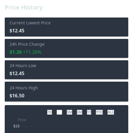
Price History
Current Lowest Price
$12.45
24h Price Change
$1.26
+11.26%
24 Hours Low
$12.45
24 Hours High
$16.50
7D
1M
3M
6M
1Y
YTD
ALL