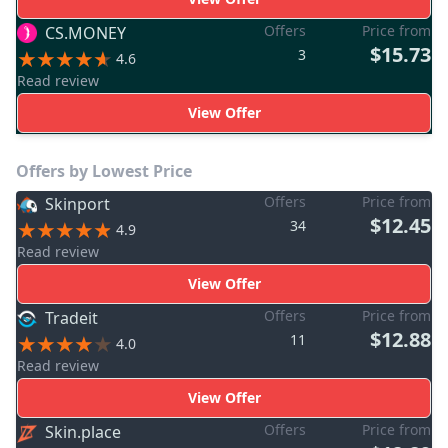
Offers
Price from
CS.MONEY
$15.73
3
4.6
Read review
View Offer
Offers by Lowest Price
Offers
Price from
Skinport
$12.45
34
4.9
Read review
View Offer
Offers
Price from
Tradeit
$12.88
11
4.0
Read review
View Offer
Offers
Price from
Skin.place