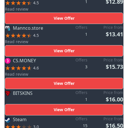
$12.89
1
4.5
Read review
View Offer
Offers
Price from
Mannco.store
$13.41
1
4.5
Read review
View Offer
Offers
Price from
CS.MONEY
$15.73
3
4.6
Read review
View Offer
Offers
Price from
BITSKINS
$16.00
1
View Offer
Offers
Price from
Steam
$16.50
15
3.0