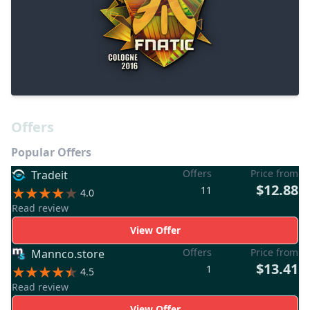
Offers
Popular Offers
Offers
Price from
Tradeit
$12.88
11
4.0
Read review
View Offer
Offers
Price from
Mannco.store
$13.41
1
4.5
Read review
View Offer