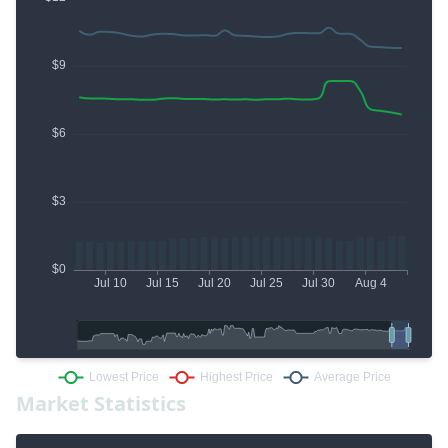
Market Statistics