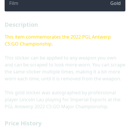
Film
Gold
Description
This item commemorates the 2022 PGL Antwerp
CS:GO Championship.
This sticker can be applied to any weapon you own
and can be scraped to look more worn. You can scrape
the same sticker multiple times, making it a bit more
worn each time, until it is removed from the weapon.
This gold sticker was autographed by professional
player Lincoln Lau playing for Imperial Esports at the
PGL Antwerp 2022 CS:GO Major Championship.
Price History