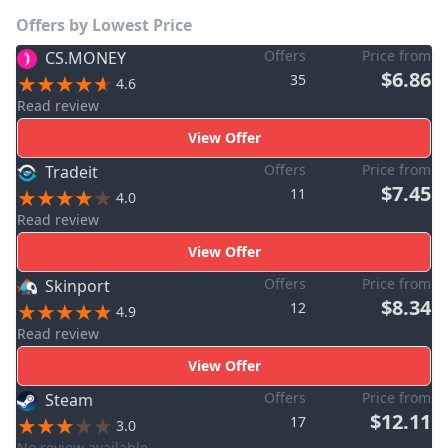
Offers by Lowest Price
Offers
Price from
CS.MONEY
$6.86
35
4.6
Read review
View Offer
Offers
Price from
Tradeit
$7.45
11
4.0
Read review
View Offer
Offers
Price from
Skinport
$8.34
12
4.9
Read review
View Offer
Offers
Price from
Steam
$12.11
17
3.0
No review available