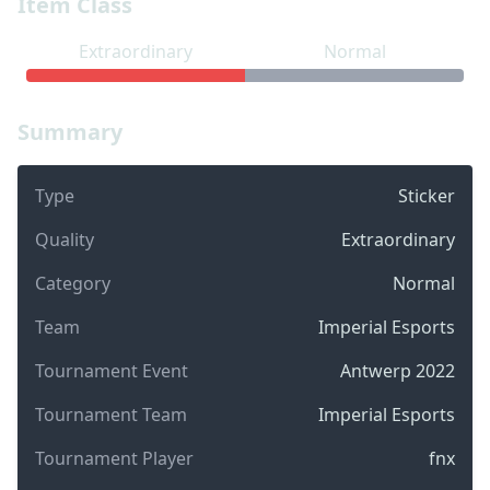
Item Class
Extraordinary
Normal
Summary
Type
Sticker
Quality
Extraordinary
Category
Normal
Team
Imperial Esports
Tournament Event
Antwerp 2022
Tournament Team
Imperial Esports
Tournament Player
fnx