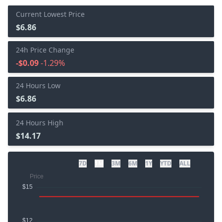
Current Lowest Price
$6.86
24h Price Change
-$0.09
-1.29%
24 Hours Low
$6.86
24 Hours High
$14.17
7D
1M
3M
6M
1Y
YTD
ALL