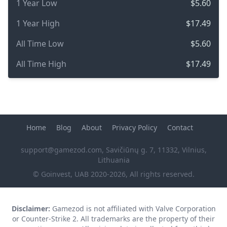
1 Year Low
$5.60
1 Year High
$17.49
All Time Low
$5.60
All Time High
$17.49
Home
Blog
About
Privacy Policy
Contact
support@gamezod.com
, Savičiūnų g. 7, 11332, Vilnius,
Lithuania
© Goinvest, UAB 2020-2026, All rights reserved.
Disclaimer:
Gamezod is not affiliated with Valve Corporation
or Counter-Strike 2. All trademarks are the property of their