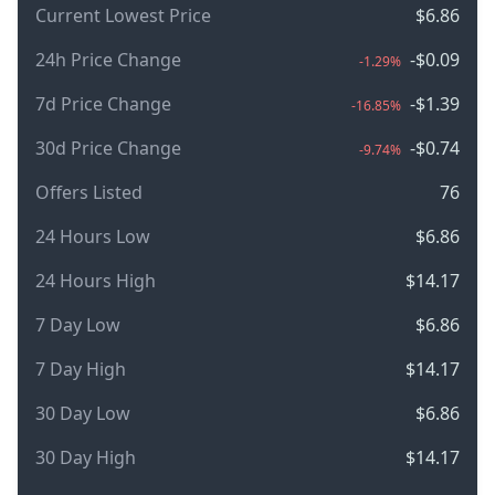
Current Lowest Price
$6.86
24h Price Change
-$0.09
-1.29%
7d Price Change
-$1.39
-16.85%
30d Price Change
-$0.74
-9.74%
Offers Listed
76
24 Hours Low
$6.86
24 Hours High
$14.17
7 Day Low
$6.86
7 Day High
$14.17
30 Day Low
$6.86
30 Day High
$14.17