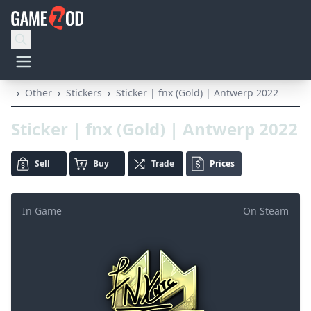
›
Other
›
Stickers
›
Sticker | fnx (Gold) | Antwerp 2022
Sticker | fnx (Gold) | Antwerp 2022
Sell
Buy
Trade
Prices
In Game
On Steam