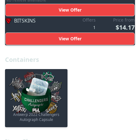
View Offer
Offers
Price from
BITSKINS
$14.17
1
View Offer
Containers
Antwerp 2022 Challengers
Autograph Capsule