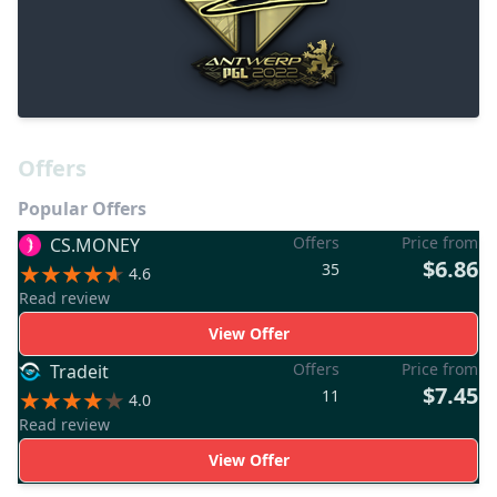
Offers
Popular Offers
Offers
Price from
CS.MONEY
$6.86
35
4.6
Read review
View Offer
Offers
Price from
Tradeit
$7.45
11
4.0
Read review
View Offer