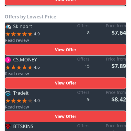
Offers by Lowest Price
Offers
Price from
Skinport
$7.64
8
4.9
Read review
View Offer
Offers
Price from
CS.MONEY
$7.89
15
4.6
Read review
View Offer
Offers
Price from
Tradeit
$8.42
9
4.0
Read review
View Offer
Offers
Price from
BITSKINS