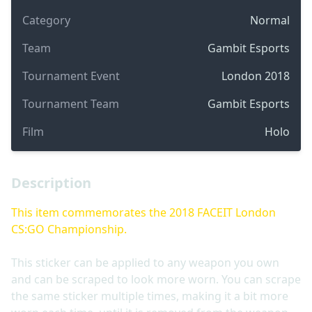
Category
Normal
Team
Gambit Esports
Tournament Event
London 2018
Tournament Team
Gambit Esports
Film
Holo
Description
This item commemorates the 2018 FACEIT London
CS:GO Championship.
This sticker can be applied to any weapon you own
and can be scraped to look more worn. You can scrape
the same sticker multiple times, making it a bit more