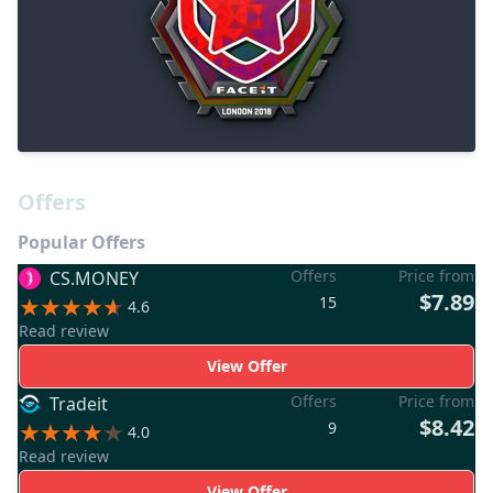
Offers
Popular Offers
Offers
Price from
CS.MONEY
$7.89
15
4.6
Read review
View Offer
Offers
Price from
Tradeit
$8.42
9
4.0
Read review
View Offer