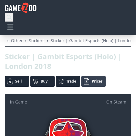
›
Other
›
Stickers
›
Sticker | Gambit Esports (Holo) | London 
Sticker | Gambit Esports (Holo) |
London 2018
Sell
Buy
Trade
Prices
In Game
On Steam