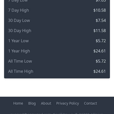
7 Day Low
$7.63
7 Day High
$10.58
30 Day Low
$7.54
30 Day High
$11.58
1 Year Low
$5.72
1 Year High
$24.61
All Time Low
$5.72
All Time High
$24.61
Home
Blog
About
Privacy Policy
Contact