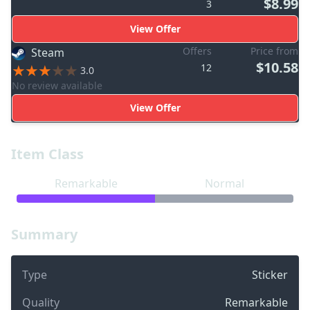
$8.99
3
View Offer
Offers
Price from
Steam
$10.58
12
3.0
No review available
View Offer
Item Class
Remarkable
Normal
Summary
Type
Sticker
Quality
Remarkable