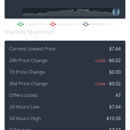
Market Statistics
Current Lowest Price
$7.64
24h Price Change
-$0.02
-0.26%
7d Price Change
$0.00
30d Price Change
-$0.02
-0.26%
Offers Listed
47
24 Hours Low
$7.64
24 Hours High
$10.58