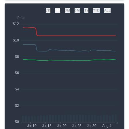
7D
1M
3M
6M
1Y
YTD
ALL