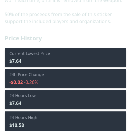
worn each time, until it is removed from the weapon.
50% of the proceeds from the sale of this sticker
support the included players and organizations.
Price History
Current Lowest Price
$7.64
24h Price Change
-$0.02
-0.26%
24 Hours Low
$7.64
24 Hours High
$10.58