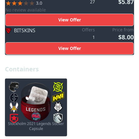
$5.87
27
3.0
No review available
View Offer
Offers
Price from
BITSKINS
$8.00
1
View Offer
Containers
Stockholm 2021 Legends Sticker
Capsule