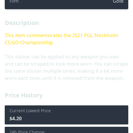
Film
Gold
Description
This item commemorates the 2021 PGL Stockholm
CS:GO Championship.
This sticker can be applied to any weapon you own
and can be scraped to look more worn. You can scrape
the same sticker multiple times, making it a bit more
worn each time, until it is removed from the weapon.
Price History
Current Lowest Price
$4.20
24h Price Change