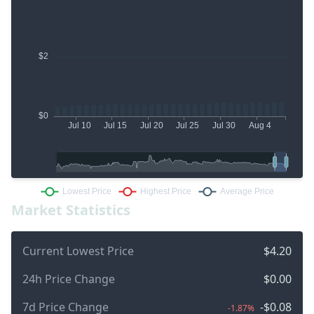
Market Statistics
Current Lowest Price
$4.20
24h Price Change
$0.00
7d Price Change
-$0.08
-1.87%