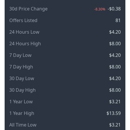
30d Price Change
-$0.38
-8.30%
Offers Listed
81
24 Hours Low
$4.20
24 Hours High
$8.00
7 Day Low
$4.20
7 Day High
$8.00
30 Day Low
$4.20
30 Day High
$8.00
1 Year Low
$3.21
1 Year High
$13.59
All Time Low
$3.21