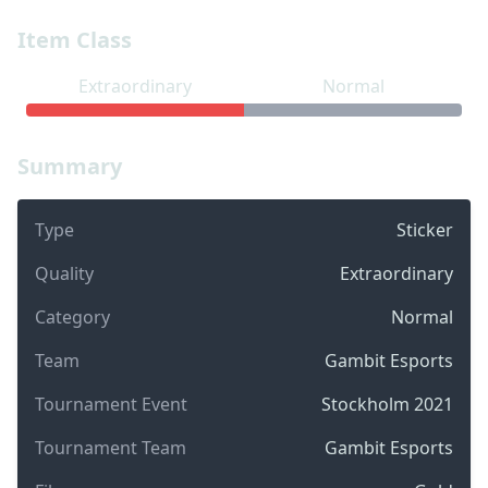
Item Class
Extraordinary
Normal
Summary
Type
Sticker
Quality
Extraordinary
Category
Normal
Team
Gambit Esports
Tournament Event
Stockholm 2021
Tournament Team
Gambit Esports