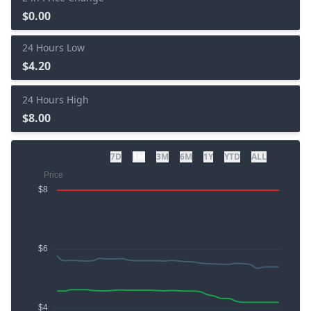
$0.00
24 Hours Low
$4.20
24 Hours High
$8.00
7D
1M
3M
6M
1Y
YTD
ALL