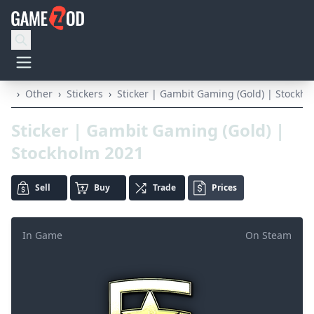
›
Other
›
Stickers
›
Sticker | Gambit Gaming (Gold) | Stockh
Sticker | Gambit Gaming (Gold) |
Stockholm 2021
Sell
Buy
Trade
Prices
In Game
On Steam