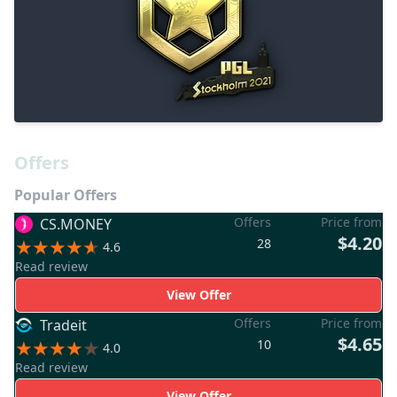
Offers
Popular Offers
Offers
Price from
CS.MONEY
$4.20
28
4.6
Read review
View Offer
Offers
Price from
Tradeit
$4.65
10
4.0
Read review
View Offer