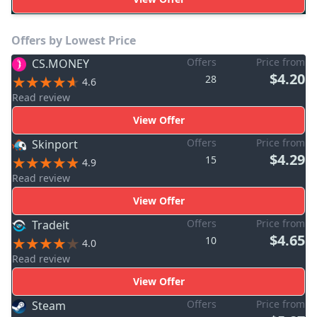
Offers by Lowest Price
Offers
Price from
CS.MONEY
$4.20
28
4.6
Read review
View Offer
Offers
Price from
Skinport
$4.29
15
4.9
Read review
View Offer
Offers
Price from
Tradeit
$4.65
10
4.0
Read review
View Offer
Offers
Price from
Steam