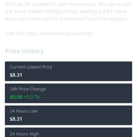
and can be scraped to look more worn. You can scrape
the same sticker multiple times, making it a bit more
worn each time, until it is removed from the weapon.
Half-Life: Alyx Commemorative Sticker
Price History
Current Lowest Price
$8.31
24h Price Change
$0.08
+0.97%
24 Hours Low
$8.31
24 Hours High