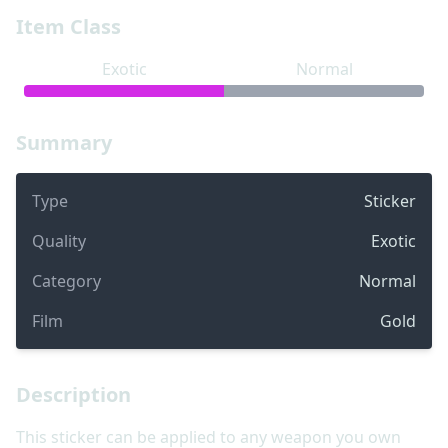
Item Class
Exotic
Normal
Summary
Type
Sticker
Quality
Exotic
Category
Normal
Film
Gold
Description
This sticker can be applied to any weapon you own