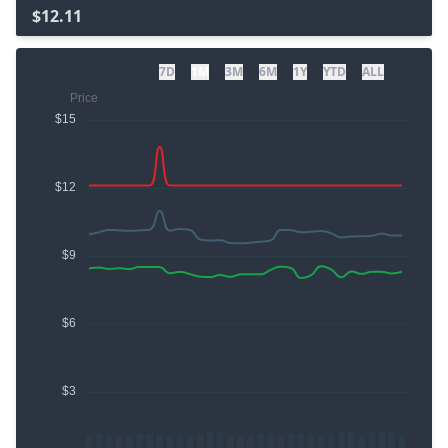
$12.11
7D
1M
3M
6M
1Y
YTD
ALL