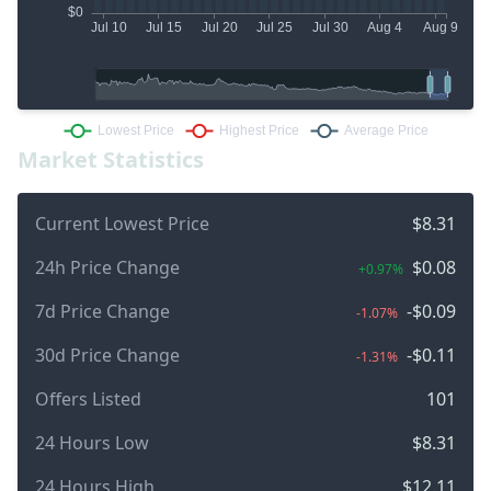
Market Statistics
Current Lowest Price
$8.31
24h Price Change
$0.08
+0.97%
7d Price Change
-$0.09
-1.07%
30d Price Change
-$0.11
-1.31%
Offers Listed
101
24 Hours Low
$8.31
24 Hours High
$12.11