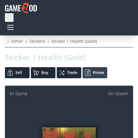
›
Other
›
Stickers
›
Sticker | Health (Gold)
Sticker | Health (Gold)
Sell
Buy
Trade
Prices
In Game
On Steam