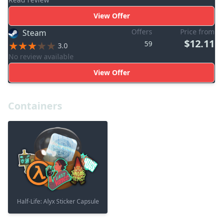
View Offer
Offers
Price from
Steam
$12.11
59
3.0
No review available
View Offer
Containers
Half-Life: Alyx Sticker Capsule