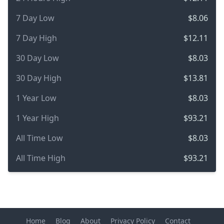
7 Day Low
$8.06
7 Day High
$12.11
30 Day Low
$8.03
30 Day High
$13.81
1 Year Low
$8.03
1 Year High
$93.21
All Time Low
$8.03
All Time High
$93.21
Home
Blog
About
Privacy Policy
Contact