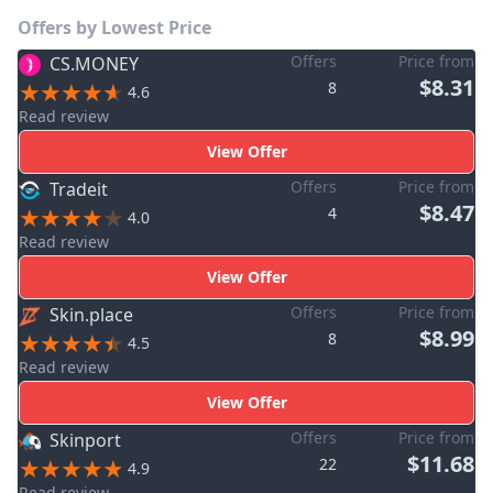
Offers by Lowest Price
Offers
Price from
CS.MONEY
$8.31
8
4.6
Read review
View Offer
Offers
Price from
Tradeit
$8.47
4
4.0
Read review
View Offer
Offers
Price from
Skin.place
$8.99
8
4.5
Read review
View Offer
Offers
Price from
Skinport
$11.68
22
4.9
Read review