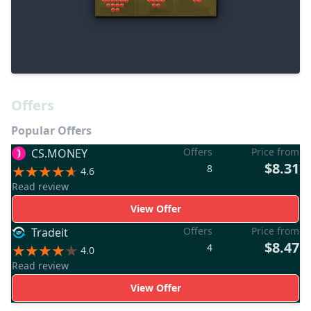
Offers
Popular Offers
Offers
Price from
CS.MONEY
$8.31
8
4.6
Read review
View Offer
Offers
Price from
Tradeit
$8.47
4
4.0
Read review
View Offer