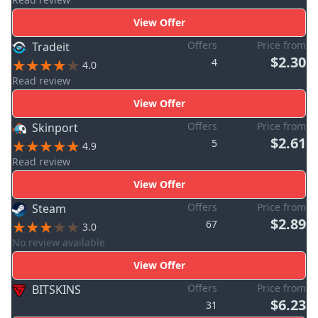
View Offer
Offers
Price from
Tradeit
$2.30
4
4.0
Read review
View Offer
Offers
Price from
Skinport
$2.61
5
4.9
Read review
View Offer
Offers
Price from
Steam
$2.89
67
3.0
No review available
View Offer
Offers
Price from
BITSKINS
$6.23
31