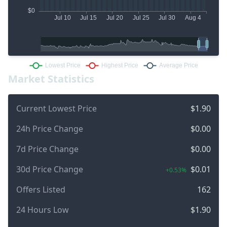
Market Statistics
Current Lowest Price
$1.90
24h Price Change
$0.00
7d Price Change
$0.00
30d Price Change
$0.01
+0.53%
Offers Listed
162
24 Hours Low
$1.90