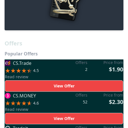
Offers
Popular Offers
Offers
Price from
CS.Trade
$1.90
2
4.5
Read review
View Offer
Offers
Price from
CS.MONEY
$2.30
52
4.6
Read review
View Offer
Offers
Price from