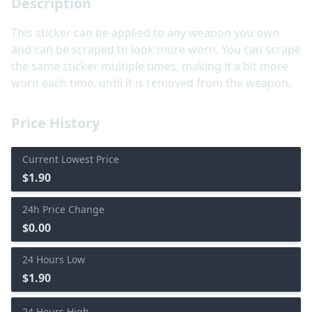
Description
This sticker can be applied to any weapon you own
and can be scraped to look more worn. You can scrape
the same sticker multiple times, making it a bit more
worn each time, until it is removed from the weapon.
Price History
Current Lowest Price
$1.90
24h Price Change
$0.00
24 Hours Low
$1.90
24 Hours High