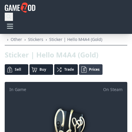
›
Other
›
Stickers
›
Sticker | Hello M4A4 (Gold)
Sticker | Hello M4A4 (Gold)
Sell
Buy
Trade
Prices
In Game
On Steam