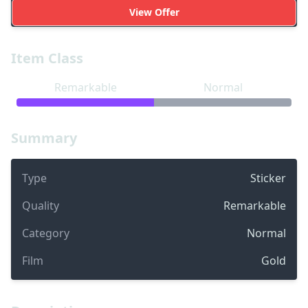
View Offer
Item Class
Remarkable
Normal
Summary
Type
Sticker
Quality
Remarkable
Category
Normal
Film
Gold