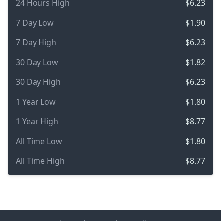
24 Hours High
$6.23
7 Day Low
$1.90
7 Day High
$6.23
30 Day Low
$1.82
30 Day High
$6.23
1 Year Low
$1.80
1 Year High
$8.77
All Time Low
$1.80
All Time High
$8.77