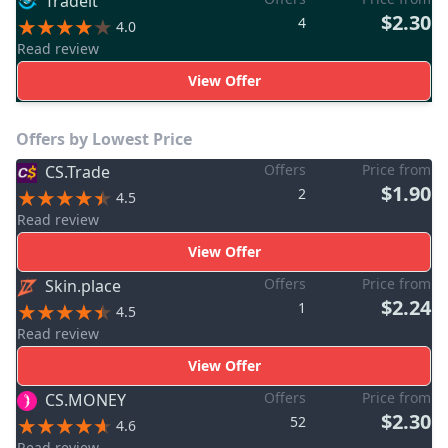
Tradeit
$2.30
4
4.0
Read review
View Offer
Offers by Lowest Price
Offers
Price from
CS.Trade
$1.90
2
4.5
Read review
View Offer
Offers
Price from
Skin.place
$2.24
1
4.5
Read review
View Offer
Offers
Price from
CS.MONEY
$2.30
52
4.6
Read review