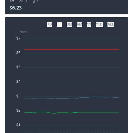
$6.23
7D
1M
3M
6M
1Y
YTD
ALL