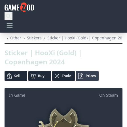
›
Other
›
Stickers
›
Sticker | HooXi (Gold) | Copenhagen 2024
Sticker | HooXi (Gold) |
Copenhagen 2024
Sell
Buy
Trade
Prices
In Game
On Steam