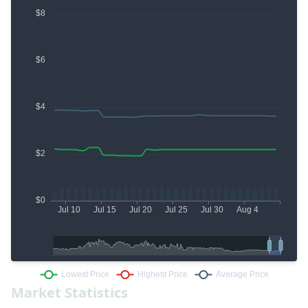
Market Statistics