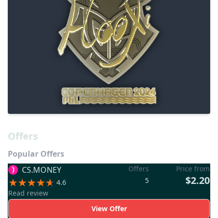
Offers
Popular Offers
Offers
Price from
CS.MONEY
$2.20
5
4.6
Read review
View Offer