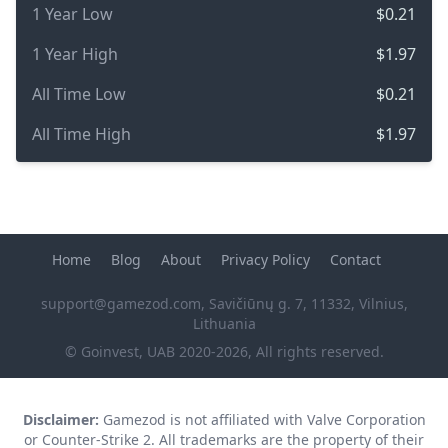
1 Year Low
$0.21
1 Year High
$1.97
All Time Low
$0.21
All Time High
$1.97
Home
Blog
About
Privacy Policy
Contact
support@gamezod.com
, Savičiūnų g. 7, 11332, Vilnius,
Lithuania
© Goinvest, UAB 2020-2026, All rights reserved.
Disclaimer:
Gamezod is not affiliated with Valve Corporation
or Counter-Strike 2. All trademarks are the property of their