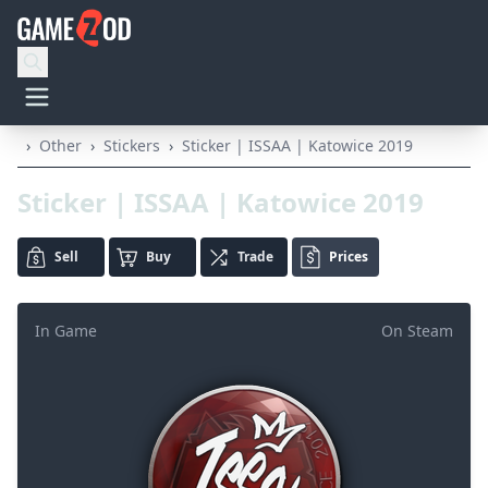
›
Other
›
Stickers
›
Sticker | ISSAA | Katowice 2019
Sticker | ISSAA | Katowice 2019
Sell
Buy
Trade
Prices
In Game
On Steam