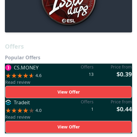
Offers
Popular Offers
Offers
Price from
CS.MONEY
$0.39
13
4.6
Read review
View Offer
Offers
Price from
Tradeit
$0.44
1
4.0
Read review
View Offer