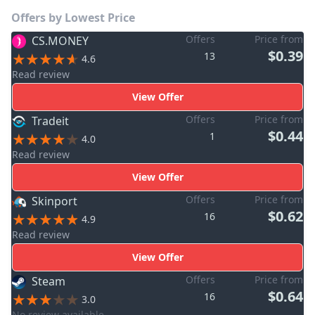
Offers by Lowest Price
Offers
Price from
CS.MONEY
$0.39
13
4.6
Read review
View Offer
Offers
Price from
Tradeit
$0.44
1
4.0
Read review
View Offer
Offers
Price from
Skinport
$0.62
16
4.9
Read review
View Offer
Offers
Price from
Steam
$0.64
16
3.0
No review available