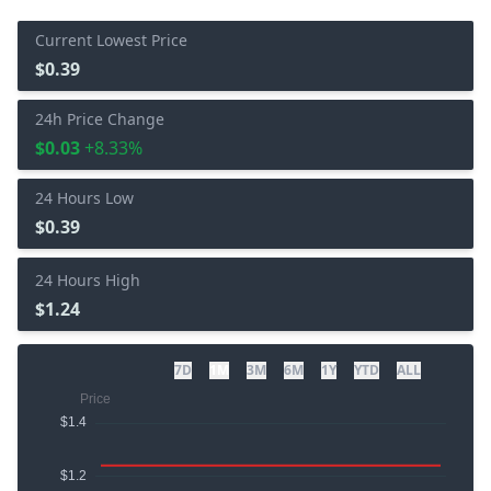
Current Lowest Price
$0.39
24h Price Change
$0.03
+8.33%
24 Hours Low
$0.39
24 Hours High
$1.24
7D
1M
3M
6M
1Y
YTD
ALL