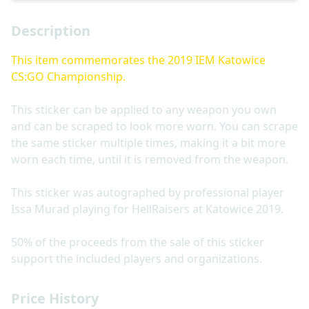
Description
This item commemorates the 2019 IEM Katowice
CS:GO Championship.
This sticker can be applied to any weapon you own
and can be scraped to look more worn. You can scrape
the same sticker multiple times, making it a bit more
worn each time, until it is removed from the weapon.
This sticker was autographed by professional player
Issa Murad playing for HellRaisers at Katowice 2019.
50% of the proceeds from the sale of this sticker
support the included players and organizations.
Price History