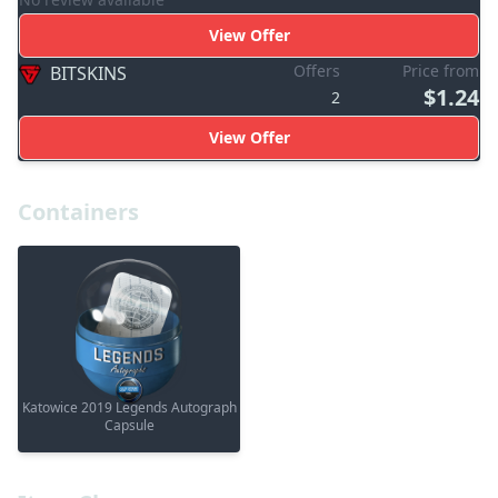
View Offer
Offers
Price from
BITSKINS
$1.24
2
View Offer
Containers
Katowice 2019 Legends Autograph
Capsule