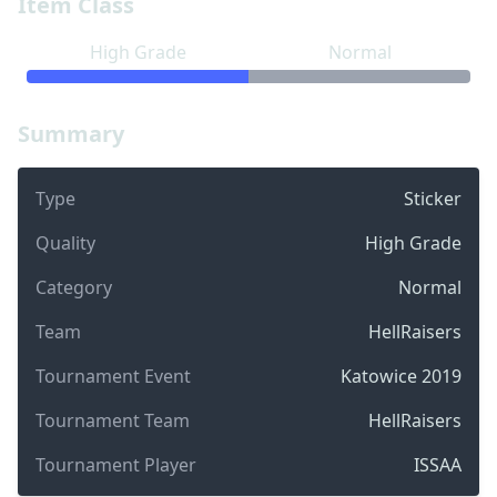
Item Class
High Grade
Normal
Summary
Type
Sticker
Quality
High Grade
Category
Normal
Team
HellRaisers
Tournament Event
Katowice 2019
Tournament Team
HellRaisers
Tournament Player
ISSAA