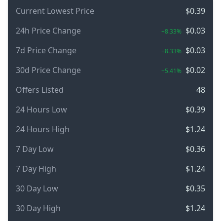
Current Lowest Price
$0.39
24h Price Change
$0.03
+8.33%
7d Price Change
$0.03
+8.33%
30d Price Change
$0.02
+5.41%
Offers Listed
48
24 Hours Low
$0.39
24 Hours High
$1.24
7 Day Low
$0.36
7 Day High
$1.24
30 Day Low
$0.35
30 Day High
$1.24