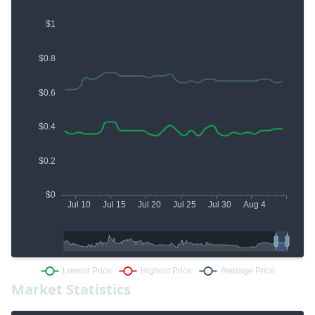
Market Statistics