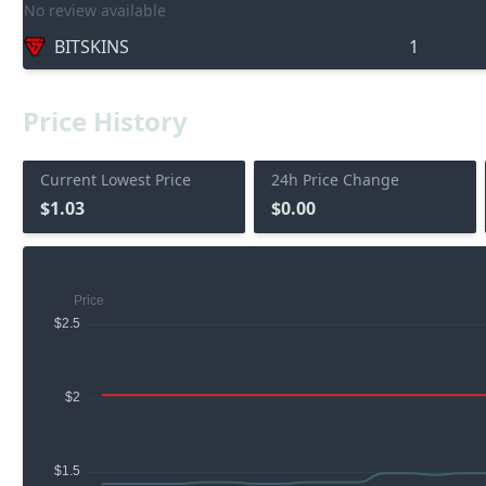
No review available
BITSKINS
1
Price History
Current Lowest Price
24h Price Change
$1.03
$0.00