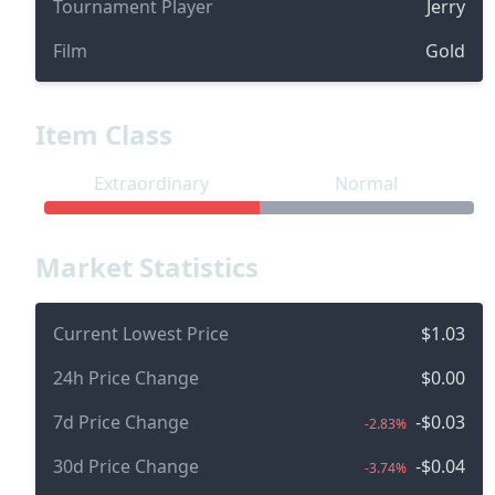
Tournament Player
Jerry
Film
Gold
Item Class
Extraordinary
Normal
Market Statistics
Current Lowest Price
$1.03
24h Price Change
$0.00
7d Price Change
-$0.03
-2.83%
30d Price Change
-$0.04
-3.74%