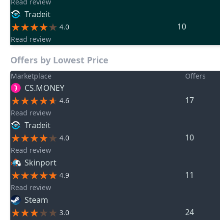
Read review
Tradeit
10
4.0
Read review
Offers by Lowest Price
Marketplace
Offers
CS.MONEY
17
4.6
Read review
Tradeit
10
4.0
Read review
Skinport
11
4.9
Read review
Steam
24
3.0