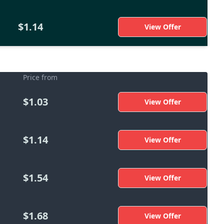
$1.14
View Offer
Price from
$1.03
View Offer
$1.14
View Offer
$1.54
View Offer
$1.68
View Offer