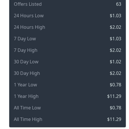
Offers Listed
63
24 Hours Low
$1.03
24 Hours High
$2.02
7 Day Low
$1.03
7 Day High
$2.02
30 Day Low
$1.02
30 Day High
$2.02
1 Year Low
$0.78
1 Year High
$11.29
All Time Low
$0.78
All Time High
$11.29