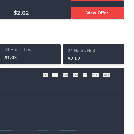
$2.02
View Offer
24 Hours Low
24 Hours High
$1.03
$2.02
7D
1M
3M
6M
1Y
YTD
ALL