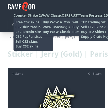
Counter Strike 2
WoW Classic
OSRS
RUST
Team Fortress 2
D
Free CS2 skins
Buy WoW Accounts
OSRS Gold sites
Sell rust skins
TF2 Trading Site
CS2 skin trading sites
WoW Boosting services
Buy Rust skins
Sell TF2 Skins &
CS2 Bitcoin sites
Buy WoW Classic Gold
Rust skin trading sit
Buy TF2 Skins &
CS2 PayPal sites
Supply Crate Ke
›
Other
›
Stickers
›
Sticker | Jerry (Gold) | Paris 202
Sell CS2 skins
Buy CS2 skins
Sticker | Jerry (Gold) | Pari
In Game
On Steam