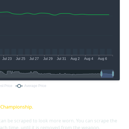
O Championship.
can be scraped to look more worn. You can scrape the
ach time, until it is removed from the weapon.