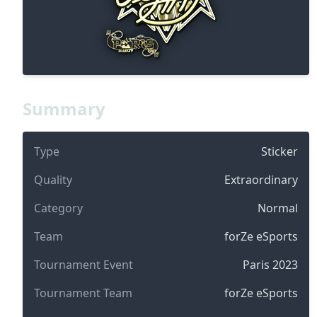
Summary
Type
Sticker
Quality
Extraordinary
Category
Normal
Team
forZe eSports
Tournament Event
Paris 2023
Tournament Team
forZe eSports