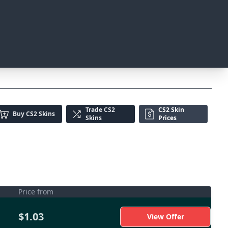
Trade
CS2
CS2 Skin
Buy
CS2 Skins
Skins
Prices
Price from
$1.03
View Offer