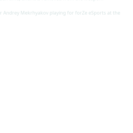
er Andrey Mekrhyakov playing for forZe eSports at the