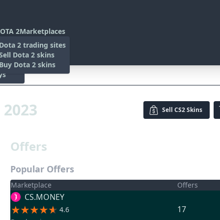
OTA 2
Marketplaces
s
Dota 2 trading sites
 Items
Sell Dota 2 skins
es
 Items
Buy Dota 2 skins
ys
3
s 2023
Sell
CS2 Skins
Offers
Popular Offers
Marketplace
Offers
CS.MONEY
17
4.6