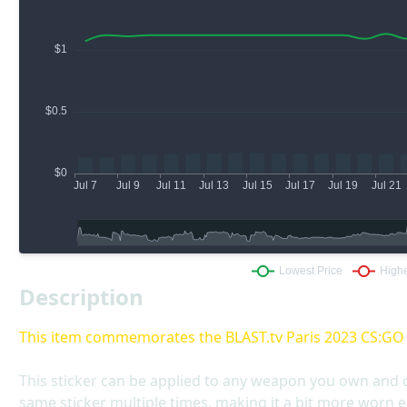
Description
This item commemorates the BLAST.tv Paris 2023 CS:G
This sticker can be applied to any weapon you own and 
same sticker multiple times, making it a bit more worn e