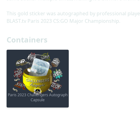
This gold sticker was autographed by professional play
BLAST.tv Paris 2023 CS:GO Major Championship.
Containers
Paris 2023 Challengers Autograph
Capsule