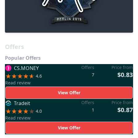
Offers
Popular Offers
Offers
Price from
CS.MONEY
$0.83
7
4.6
Read review
View Offer
Offers
Price from
Tradeit
$0.87
1
4.0
Read review
View Offer