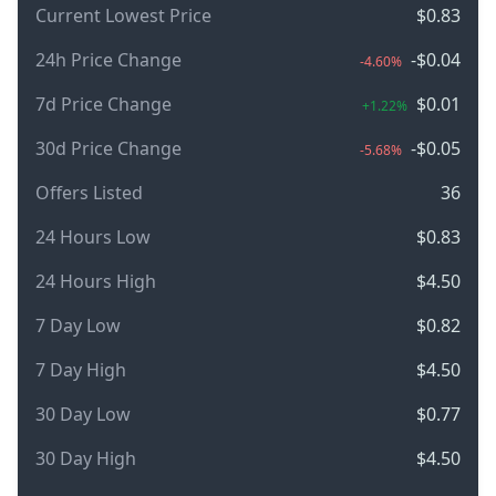
Current Lowest Price
$0.83
24h Price Change
-$0.04
-4.60%
7d Price Change
$0.01
+1.22%
30d Price Change
-$0.05
-5.68%
Offers Listed
36
24 Hours Low
$0.83
24 Hours High
$4.50
7 Day Low
$0.82
7 Day High
$4.50
30 Day Low
$0.77
30 Day High
$4.50