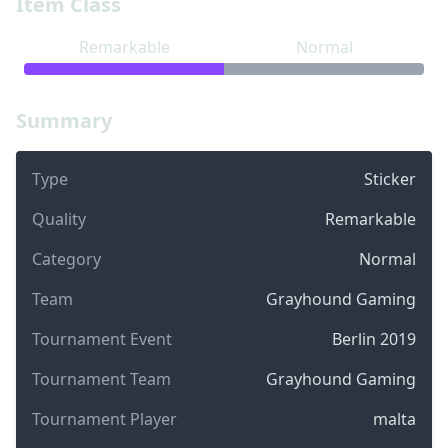
Item Class
Remarkable
Normal
Summary
Type
Sticker
Quality
Remarkable
Category
Normal
Team
Grayhound Gaming
Tournament Event
Berlin 2019
Tournament Team
Grayhound Gaming
Tournament Player
malta