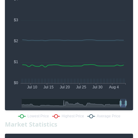
Market Statistics