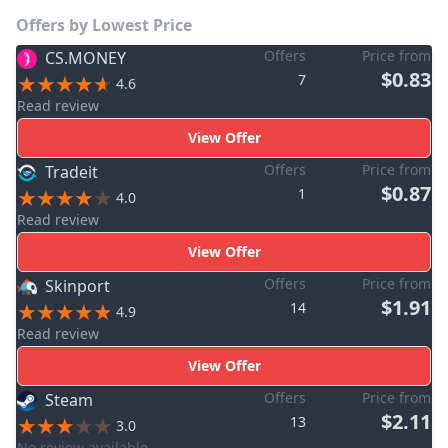
Offers by Lowest Price
Offers
Price from
CS.MONEY
$0.83
7
4.6
Read review
View Offer
Offers
Price from
Tradeit
$0.87
1
4.0
Read review
View Offer
Offers
Price from
Skinport
$1.91
14
4.9
Read review
View Offer
Offers
Price from
Steam
$2.11
13
3.0
No review available