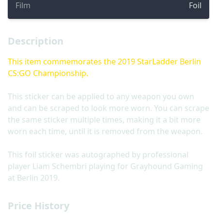
Film
Foil
Description
This item commemorates the 2019 StarLadder Berlin
CS:GO Championship.
This sticker can be applied to any weapon you own
and can be scraped to look more worn. You can scrape
the same sticker multiple times, making it a bit more
worn each time, until it is removed from the weapon.
This foil sticker was autographed by professional
player Liam Schembri playing for Grayhound Gaming
at Berlin 2019.
Price History