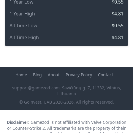
1 Year Low
$0.55
1 Year High
$4.81
All Time Low
$0.55
All Time High
$4.81
Home
Blog
About
Privacy Policy
Contact
support@gamezod.com
, Savičiūnų g. 7, 11332, Vilnius,
Lithuania
© Goinvest, UAB 2020-2026, All rights reserved.
Disclaimer:
Gamezod is not affiliated with Valve Corporation
or Counter-Strike 2. All trademarks are the property of their