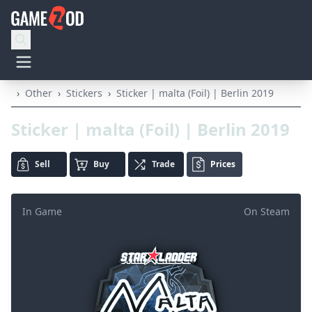
›
Other
›
Stickers
›
Sticker | malta (Foil) | Berlin 2019
Sticker | malta (Foil) | Berlin 2019
Sell
Buy
Trade
Prices
In Game
On Steam