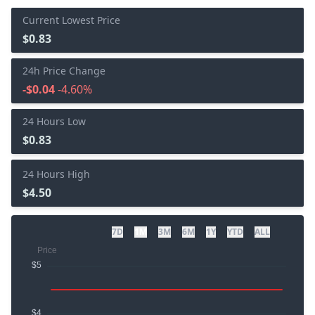
Current Lowest Price
$0.83
24h Price Change
-$0.04
-4.60%
24 Hours Low
$0.83
24 Hours High
$4.50
7D
1M
3M
6M
1Y
YTD
ALL