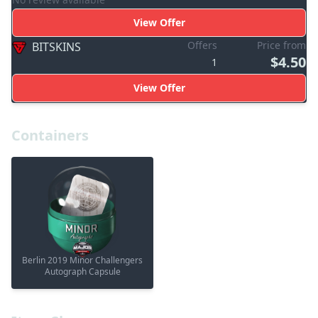
View Offer
Offers
Price from
BITSKINS
$4.50
1
View Offer
Containers
Berlin 2019 Minor Challengers
Autograph Capsule