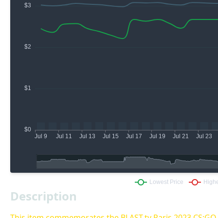
Description
This item commemorates the BLAST.tv Paris 2023 CS:G