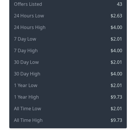
Offers Listed
43
24 Hours Low
$2.63
24 Hours High
$4.00
7 Day Low
$2.01
7 Day High
$4.00
30 Day Low
$2.01
30 Day High
$4.00
1 Year Low
$2.01
1 Year High
$9.73
All Time Low
$2.01
All Time High
$9.73