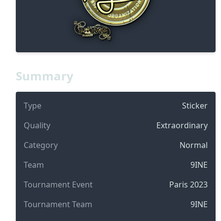
Summary
Type
Sticker
Quality
Extraordinary
Category
Normal
Team
9INE
Tournament Event
Paris 2023
Tournament Team
9INE