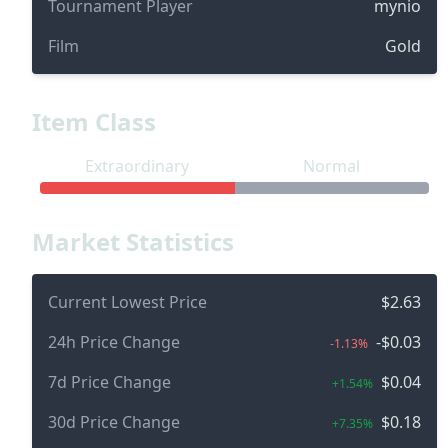
Tournament Player
mynio
Film
Gold
Item Class
Extraordinary
Normal
Market Statistics
Current Lowest Price
$2.63
24h Price Change
-$0.03
-1.13%
7d Price Change
$0.04
+1.54%
30d Price Change
$0.18
+7.35%