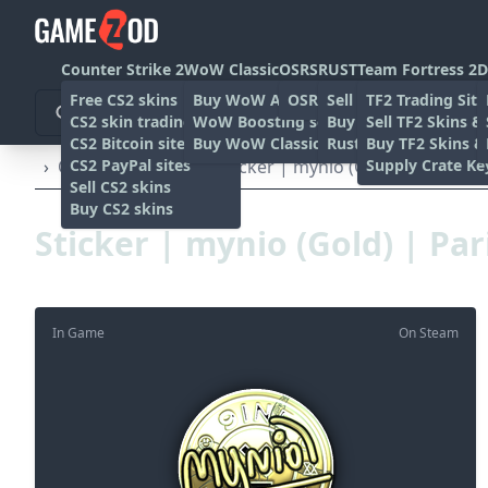
Counter Strike 2
WoW Classic
OSRS
RUST
Team Fortress 2
D
Free CS2 skins
Buy WoW Accounts
OSRS Gold sites
Sell rust skins
TF2 Trading Site
CS2 skin trading sites
WoW Boosting services
Buy Rust skins
Sell TF2 Skins &
CS2 Bitcoin sites
Buy WoW Classic Gold
Rust skin trading sit
Buy TF2 Skins &
CS2 PayPal sites
Supply Crate Ke
›
Other
›
Stickers
›
Sticker | mynio (Gold) | Paris 20
Sell CS2 skins
Buy CS2 skins
Sticker | mynio (Gold) | Par
In Game
On Steam