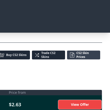
Trade
CS2
CS2 Skin
Buy
CS2 Skins
Skins
Prices
Price from
$2.63
View Offer