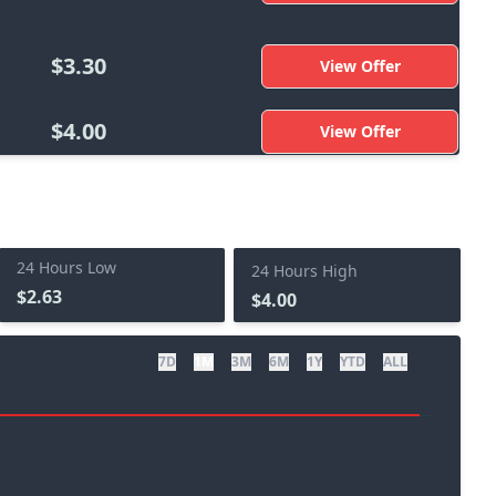
$3.30
View Offer
$4.00
View Offer
24 Hours Low
24 Hours High
$2.63
$4.00
7D
1M
3M
6M
1Y
YTD
ALL