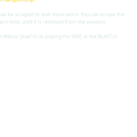
can be scraped to look more worn. You can scrape the
ach time, until it is removed from the weapon.
 Wiktor Józef Kruk playing for 9INE at the BLAST.tv