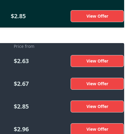
$2.85
View Offer
Price from
$2.63
View Offer
$2.67
View Offer
$2.85
View Offer
$2.96
View Offer