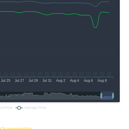
O Championship.