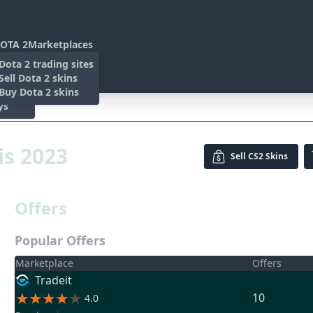
OTA 2
Marketplaces
s
Dota 2 trading sites
 Items
Sell Dota 2 skins
es
 Items
Buy Dota 2 skins
ys
23
is 2023
Sell
CS2 Skins
Offers
Popular Offers
Marketplace
Offers
Tradeit
10
4.0