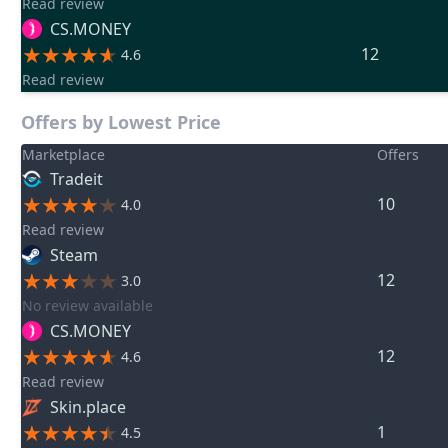
Read review
CS.MONEY
12
4.6
Read review
Offers by Lowest Price
Marketplace
Offers
Tradeit
10
4.0
Read review
Steam
12
3.0
No review available
CS.MONEY
12
4.6
Read review
Skin.place
1
4.5