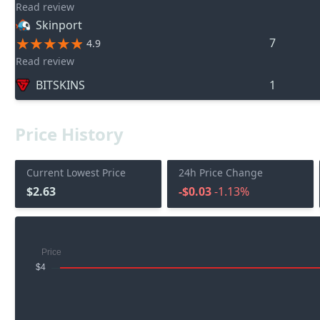
Read review
Skinport
7
4.9
Read review
BITSKINS
1
Price History
Current Lowest Price
24h Price Change
$2.63
-$0.03
-1.13%