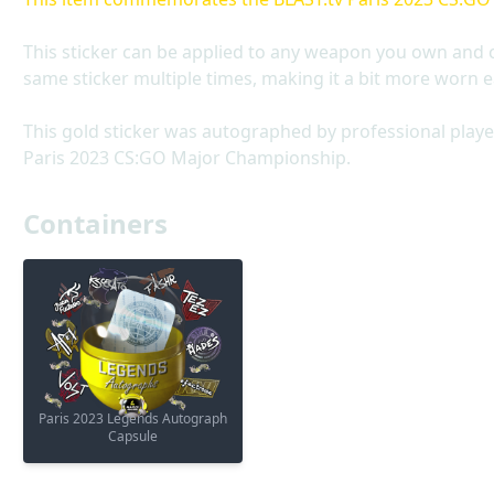
This sticker can be applied to any weapon you own and 
same sticker multiple times, making it a bit more worn e
This gold sticker was autographed by professional player
Paris 2023 CS:GO Major Championship.
Containers
Paris 2023 Legends Autograph
Capsule