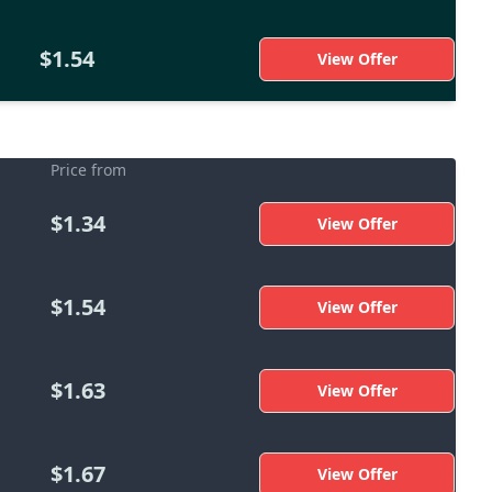
$1.54
View Offer
Price from
$1.34
View Offer
$1.54
View Offer
$1.63
View Offer
$1.67
View Offer