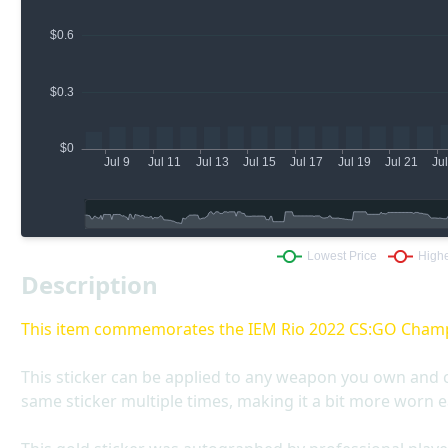
Description
This item commemorates the IEM Rio 2022 CS:GO Cham
This sticker can be applied to any weapon you own and 
same sticker multiple times, making it a bit more worn e