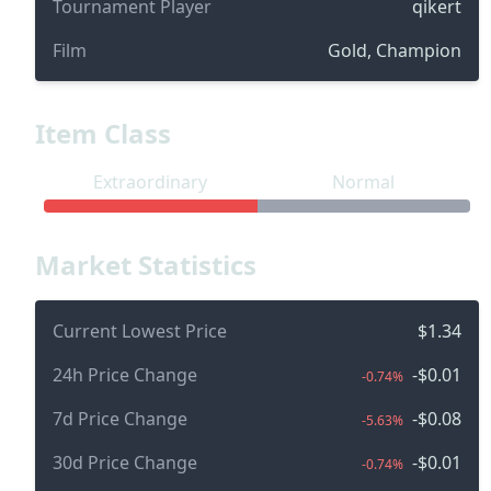
Tournament Player
qikert
Film
Gold, Champion
Item Class
Extraordinary
Normal
Market Statistics
Current Lowest Price
$1.34
24h Price Change
-$0.01
-0.74%
7d Price Change
-$0.08
-5.63%
30d Price Change
-$0.01
-0.74%