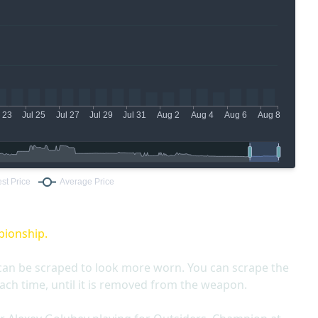
pionship.
can be scraped to look more worn. You can scrape the
ach time, until it is removed from the weapon.