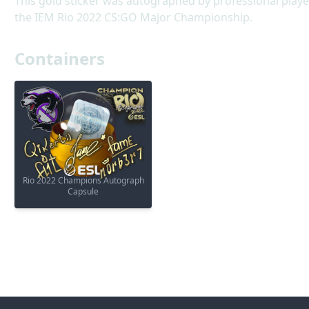
This gold sticker was autographed by professional play
the IEM Rio 2022 CS:GO Major Championship.
Containers
Rio 2022 Champions Autograph
Capsule