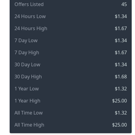
Offers Listed
45
24 Hours Low
$1.34
24 Hours High
$1.67
7 Day Low
$1.34
7 Day High
$1.67
30 Day Low
$1.34
30 Day High
$1.68
1 Year Low
$1.32
1 Year High
$25.00
All Time Low
$1.32
All Time High
$25.00