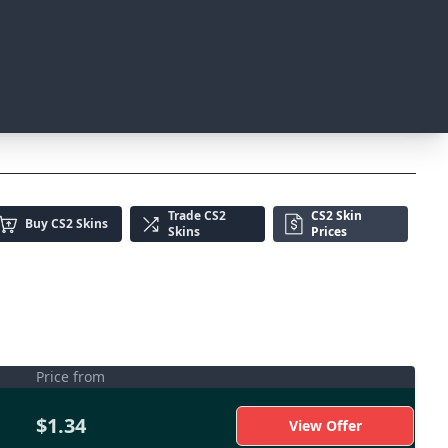
Trade
CS2
CS2 Skin
Buy
CS2 Skins
Skins
Prices
Price from
$1.34
View Offer