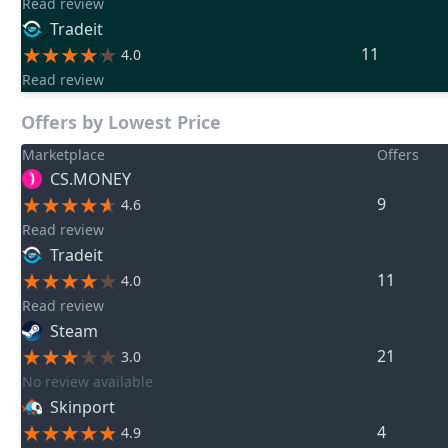
Read review
Tradeit
11
4.0
Read review
Offers by Lowest Price
Marketplace
Offers
CS.MONEY
9
4.6
Read review
Tradeit
11
4.0
Read review
Steam
21
3.0
No review available
Skinport
4
4.9