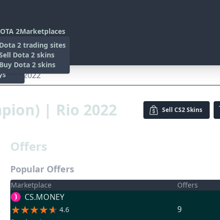
OTA 2
Marketplaces
s
Dota 2 trading sites
 Items
Sell Dota 2 skins
es
 Items
Buy Dota 2 skins
ys
) | Rio 2022
mpion) | Rio 2022
Sell
CS2 Skins
Offers
Popular Offers
Marketplace
Offers
CS.MONEY
9
4.6