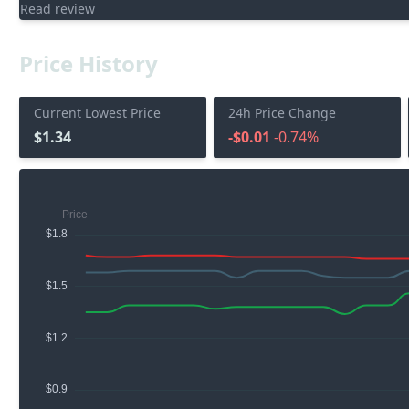
Read review
Price History
Current Lowest Price
24h Price Change
$1.34
-$0.01
-0.74%