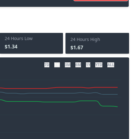
24 Hours Low
24 Hours High
$1.34
$1.67
7D
1M
3M
6M
1Y
YTD
ALL