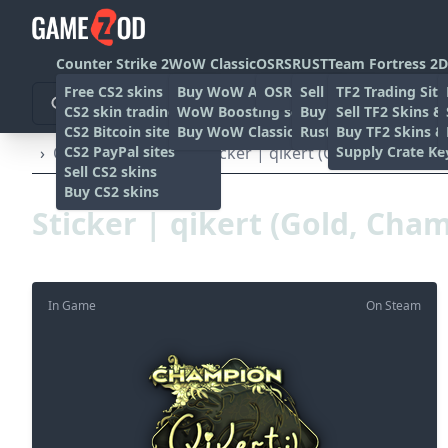
Counter Strike 2
WoW Classic
OSRS
RUST
Team Fortress 2
D
Free CS2 skins
Buy WoW Accounts
OSRS Gold sites
Sell rust skins
TF2 Trading Site
CS2 skin trading sites
WoW Boosting services
Buy Rust skins
Sell TF2 Skins &
CS2 Bitcoin sites
Buy WoW Classic Gold
Rust skin trading sit
Buy TF2 Skins &
CS2 PayPal sites
Supply Crate Ke
›
Other
›
Stickers
›
Sticker | qikert (Gold, Champion
Sell CS2 skins
Buy CS2 skins
Sticker | qikert (Gold, Cha
In Game
On Steam