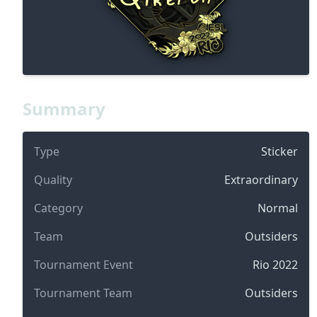
Summary
Type
Sticker
Quality
Extraordinary
Category
Normal
Team
Outsiders
Tournament Event
Rio 2022
Tournament Team
Outsiders