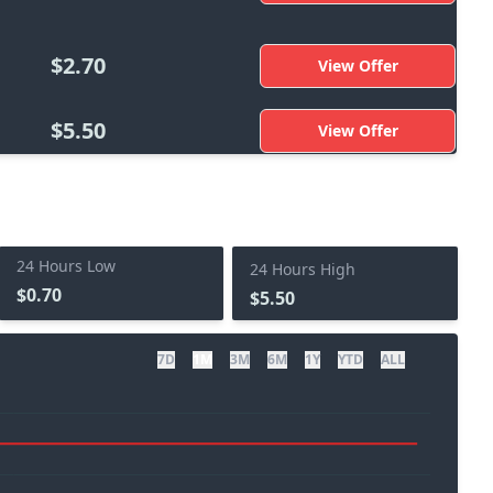
$2.70
View Offer
$5.50
View Offer
24 Hours Low
24 Hours High
$0.70
$5.50
7D
1M
3M
6M
1Y
YTD
ALL