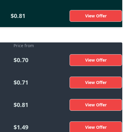
$0.81
View Offer
Price from
$0.70
View Offer
$0.71
View Offer
$0.81
View Offer
$1.49
View Offer