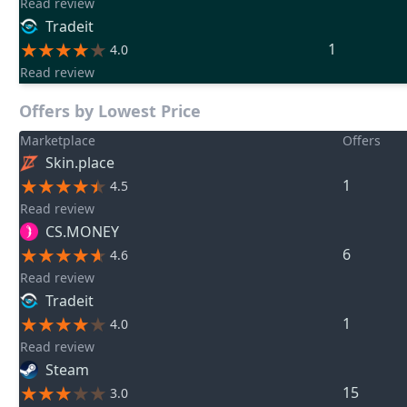
Read review
Tradeit
1
4.0
Read review
Offers by Lowest Price
Marketplace
Offers
Skin.place
1
4.5
Read review
CS.MONEY
6
4.6
Read review
Tradeit
1
4.0
Read review
Steam
15
3.0