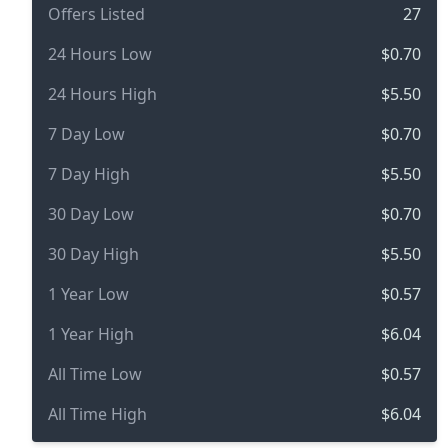
Offers Listed
27
24 Hours Low
$0.70
24 Hours High
$5.50
7 Day Low
$0.70
7 Day High
$5.50
30 Day Low
$0.70
30 Day High
$5.50
1 Year Low
$0.57
1 Year High
$6.04
All Time Low
$0.57
All Time High
$6.04