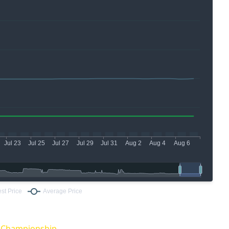
O Championship.