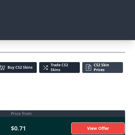
Trade
CS2
CS2 Skin
Buy
CS2 Skins
Skins
Prices
Price from
$0.71
View Offer