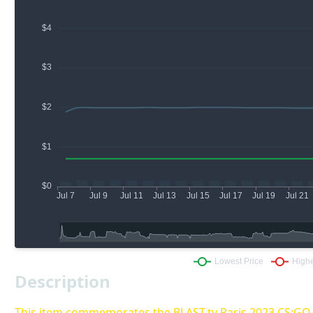
Description
This item commemorates the BLAST.tv Paris 2023 CS:G