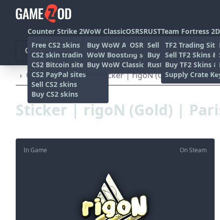
Counter Strike 2
WoW Classic
OSRS
RUST
Team Fortress 2
D
Free CS2 skins
Buy WoW Accounts
OSRS Gold sites
Sell rust skins
TF2 Trading Site
CS2 skin trading sites
WoW Boosting services
Buy Rust skins
Sell TF2 Skins &
CS2 Bitcoin sites
Buy WoW Classic Gold
Rust skin trading sit
Buy TF2 Skins &
CS2 PayPal sites
Supply Crate Ke
›
Other
›
Stickers
›
Sticker | rigoN (Gold) | Paris 20
Sell CS2 skins
Buy CS2 skins
Sticker | rigoN (Gold) | Par
In Game
On Steam