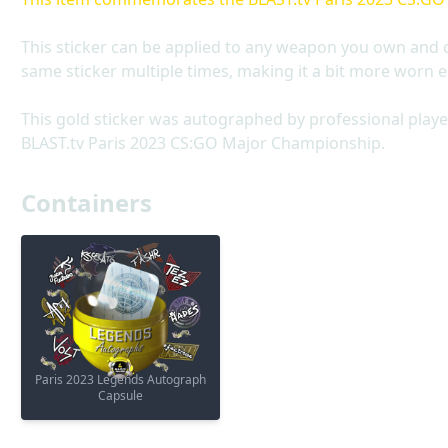
This sticker can be applied to any weapon you own and 
same sticker multiple times, making it a bit more worn e
This gold sticker was autographed by professional playe
BLAST.tv Paris 2023 CS:GO Major Championship.
Containers
Paris 2023 Legends Autograph
Capsule