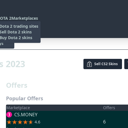
OTA 2
Marketplaces
s
Dota 2 trading sites
 Items
Sell Dota 2 skins
es
 Items
Buy Dota 2 skins
ys
23
is 2023
Sell
CS2 Skins
Offers
Popular Offers
Marketplace
Offers
CS.MONEY
6
4.6