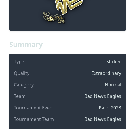
Summary
Type
Sticker
Quality
Extraordinary
Category
Normal
Team
Bad News Eagles
Tournament Event
Paris 2023
Tournament Team
Bad News Eagles