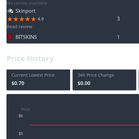
No review available
Skinport
3
4.9
Read review
BITSKINS
1
Price History
Current Lowest Price
24h Price Change
$0.70
$0.00