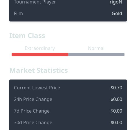
Tournament Player
rigoN
Film
Gold
Item Class
Extraordinary
Normal
Market Statistics
Current Lowest Price
$0.70
24h Price Change
$0.00
7d Price Change
$0.00
30d Price Change
$0.00