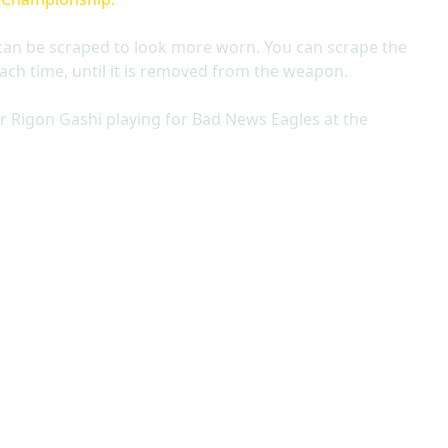
can be scraped to look more worn. You can scrape the
ach time, until it is removed from the weapon.
r Rigon Gashi playing for Bad News Eagles at the