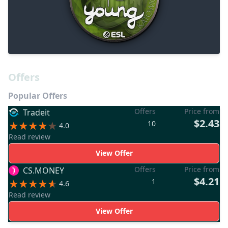
Offers
Popular Offers
Offers
Price from
Tradeit
$2.43
10
4.0
Read review
View Offer
Offers
Price from
CS.MONEY
$4.21
1
4.6
Read review
View Offer