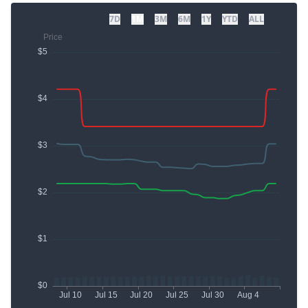
7D
1M
3M
6M
1Y
YTD
ALL