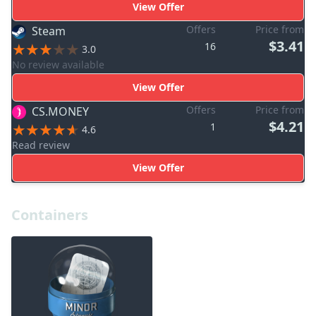
View Offer
Offers
Price from
Steam
$3.41
16
3.0
No review available
View Offer
Offers
Price from
CS.MONEY
$4.21
1
4.6
Read review
View Offer
Containers