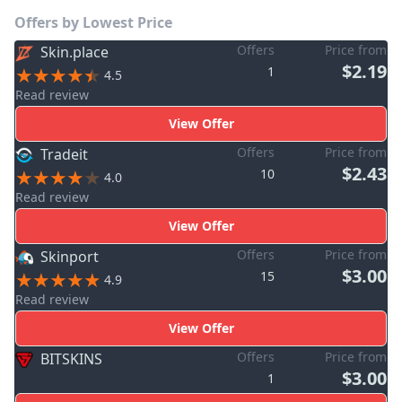
Offers by Lowest Price
Offers
Price from
Skin.place
$2.19
1
4.5
Read review
View Offer
Offers
Price from
Tradeit
$2.43
10
4.0
Read review
View Offer
Offers
Price from
Skinport
$3.00
15
4.9
Read review
View Offer
Offers
Price from
BITSKINS
$3.00
1