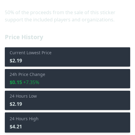
50% of the proceeds from the sale of this sticker
support the included players and organizations.
Price History
Current Lowest Price
$2.19
24h Price Change
$0.15
+7.35%
24 Hours Low
$2.19
24 Hours High
$4.21