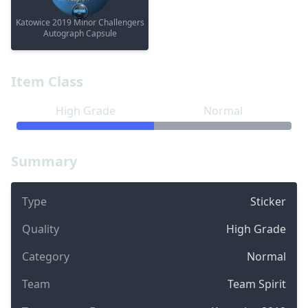
Katowice 2019 Minor Challengers
Autograph Capsule
Item Class
High Grade
Normal
Summary
Type
Sticker
Quality
High Grade
Category
Normal
Team
Team Spirit