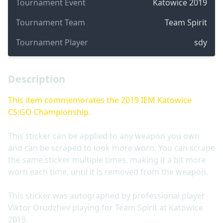
Tournament Event
Katowice 2019
Tournament Team
Team Spirit
Tournament Player
sdy
Description
This item commemorates the 2019 IEM Katowice
CS:GO Championship.
This sticker can be applied to any weapon you own
and can be scraped to look more worn. You can scrape
the same sticker multiple times, making it a bit more
worn each time, until it is removed from the weapon.
This sticker was autographed by professional player
Viktor Orudzhev playing for Team Spirit at Katowice
2019.