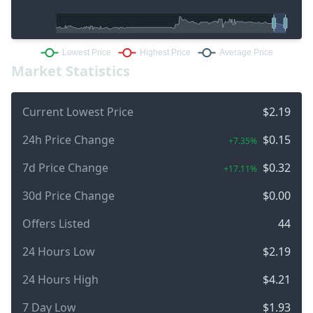
Market Statistics
Current Lowest Price
$2.19
24h Price Change
$0.15
+7.35%
7d Price Change
$0.32
+17.11%
30d Price Change
$0.00
Offers Listed
44
24 Hours Low
$2.19
24 Hours High
$4.21
7 Day Low
$1.93