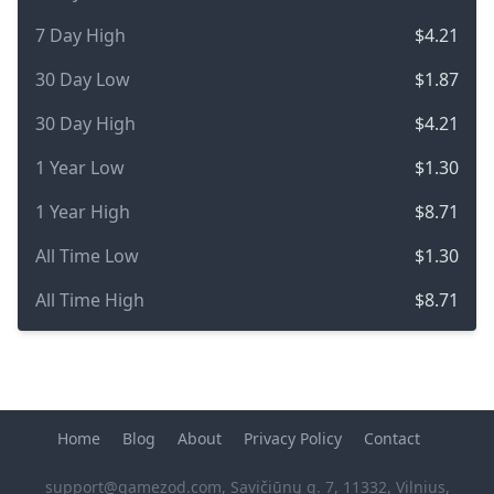
7 Day High
$4.21
30 Day Low
$1.87
30 Day High
$4.21
1 Year Low
$1.30
1 Year High
$8.71
All Time Low
$1.30
All Time High
$8.71
Home
Blog
About
Privacy Policy
Contact
support@gamezod.com
, Savičiūnų g. 7, 11332, Vilnius,