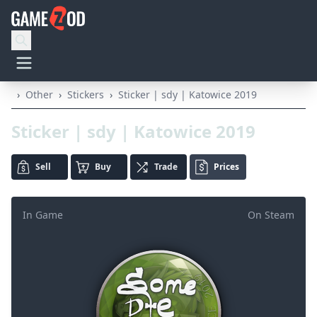
›
Other
›
Stickers
›
Sticker | sdy | Katowice 2019
Sticker | sdy | Katowice 2019
Sell
Buy
Trade
Prices
In Game
On Steam