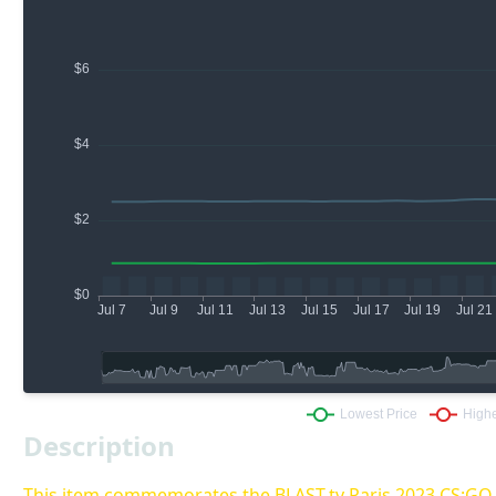
Description
This item commemorates the BLAST.tv Paris 2023 CS:G