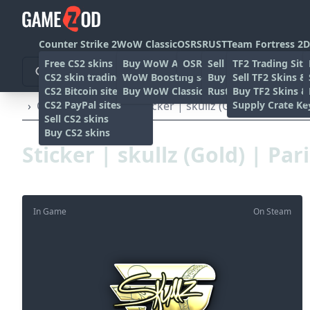
Counter Strike 2
WoW Classic
OSRS
RUST
Team Fortress 2
D
Free CS2 skins
Buy WoW Accounts
OSRS Gold sites
Sell rust skins
TF2 Trading Site
CS2 skin trading sites
WoW Boosting services
Buy Rust skins
Sell TF2 Skins &
CS2 Bitcoin sites
Buy WoW Classic Gold
Rust skin trading sit
Buy TF2 Skins &
CS2 PayPal sites
Supply Crate Ke
›
Other
›
Stickers
›
Sticker | skullz (Gold) | Paris 20
Sell CS2 skins
Buy CS2 skins
Sticker | skullz (Gold) | Par
In Game
On Steam