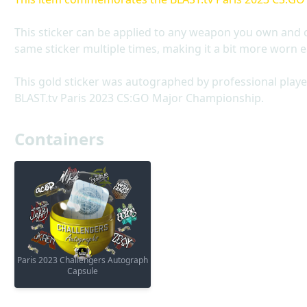
This sticker can be applied to any weapon you own and 
same sticker multiple times, making it a bit more worn e
This gold sticker was autographed by professional playe
BLAST.tv Paris 2023 CS:GO Major Championship.
Containers
Paris 2023 Challengers Autograph
Capsule