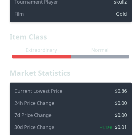
Tournament Player
skullz
Film
Gold
Item Class
Extraordinary
Normal
Market Statistics
Current Lowest Price
$0.86
24h Price Change
$0.00
7d Price Change
$0.00
30d Price Change
$0.01
+1.18%