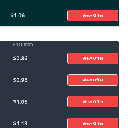
$1.06
View Offer
Price from
$0.86
View Offer
$0.96
View Offer
$1.06
View Offer
$1.19
View Offer