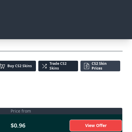
Trade
CS2
CS2 Skin
Buy
CS2 Skins
Skins
Prices
Price from
$0.96
View Offer