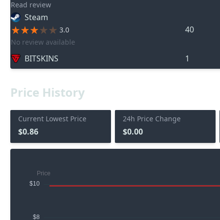
Read review
Steam
40
3.0
No review available
BITSKINS
1
Price History
Current Lowest Price
24h Price Change
$0.86
$0.00