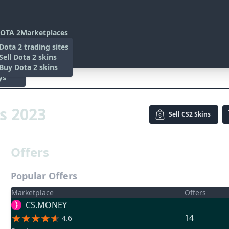
OTA 2
Marketplaces
s
Dota 2 trading sites
 Items
Sell Dota 2 skins
es
 Items
Buy Dota 2 skins
ys
23
is 2023
Sell
CS2 Skins
Offers
Popular Offers
Marketplace
Offers
CS.MONEY
14
4.6