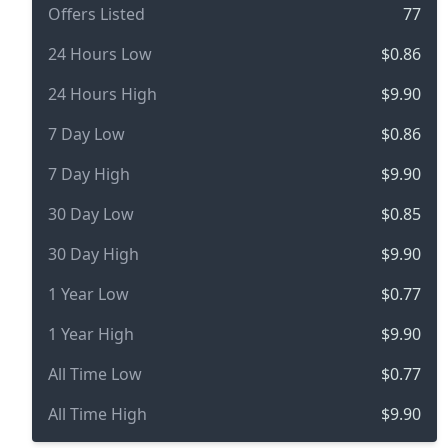
Offers Listed
77
24 Hours Low
$0.86
24 Hours High
$9.90
7 Day Low
$0.86
7 Day High
$9.90
30 Day Low
$0.85
30 Day High
$9.90
1 Year Low
$0.77
1 Year High
$9.90
All Time Low
$0.77
All Time High
$9.90