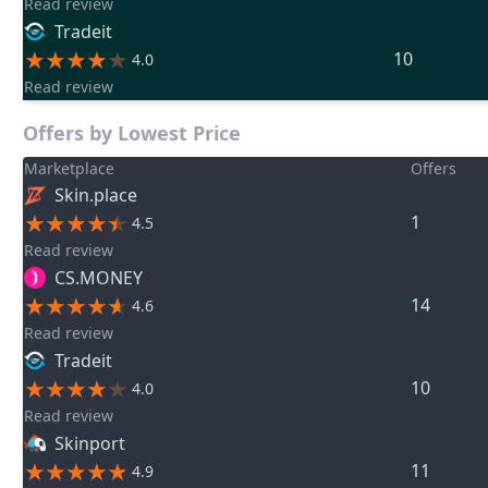
Read review
Tradeit
10
4.0
Read review
Offers by Lowest Price
Marketplace
Offers
Skin.place
1
4.5
Read review
CS.MONEY
14
4.6
Read review
Tradeit
10
4.0
Read review
Skinport
11
4.9