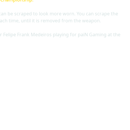
can be scraped to look more worn. You can scrape the
ach time, until it is removed from the weapon.
r Felipe Frank Medeiros playing for paiN Gaming at the