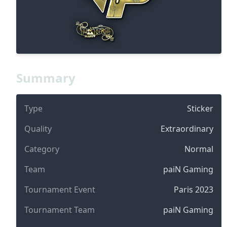
Summary
Type
Sticker
Quality
Extraordinary
Category
Normal
Team
paiN Gaming
Tournament Event
Paris 2023
Tournament Team
paiN Gaming