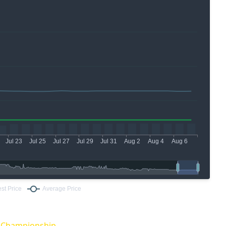
O Championship.