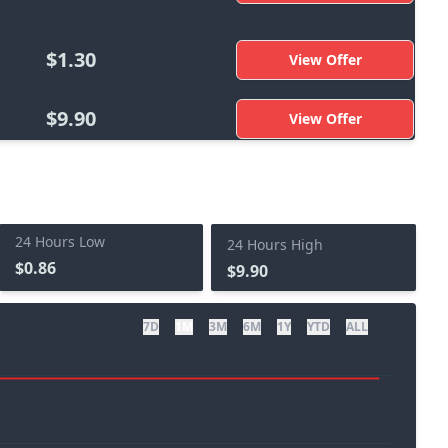
$1.30
View Offer
$9.90
View Offer
24 Hours Low
24 Hours High
$0.86
$9.90
7D
1M
3M
6M
1Y
YTD
ALL