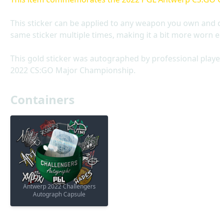
This sticker can be applied to any weapon you own and 
same sticker multiple times, making it a bit more worn e
This gold sticker was autographed by professional playe
2022 CS:GO Major Championship.
Containers
Antwerp 2022 Challengers
Autograph Capsule