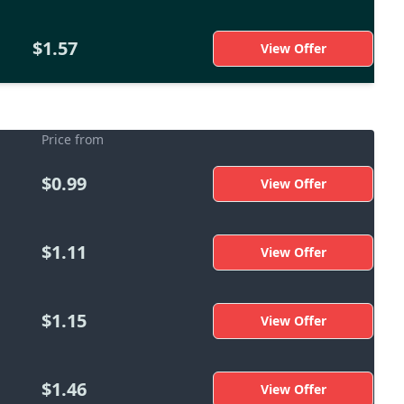
$1.57
View Offer
Price from
$0.99
View Offer
$1.11
View Offer
$1.15
View Offer
$1.46
View Offer