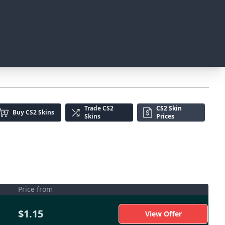
Trade
CS2
CS2 Skin
Buy
CS2 Skins
Skins
Prices
Price from
$1.15
View Offer