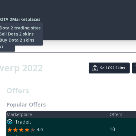
OTA 2
Marketplaces
s
Dota 2 trading sites
 Items
Sell Dota 2 skins
es
 Items
Buy Dota 2 skins
ys
 2022
twerp 2022
Sell
CS2 Skins
Offers
Popular Offers
Marketplace
Offers
Tradeit
10
4.0