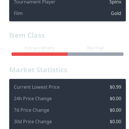
Tournament Player
Spinx
Film
Gold
Item Class
Extraordinary
Normal
Market Statistics
Current Lowest Price
$0.99
24h Price Change
$0.00
7d Price Change
$0.00
30d Price Change
$0.00