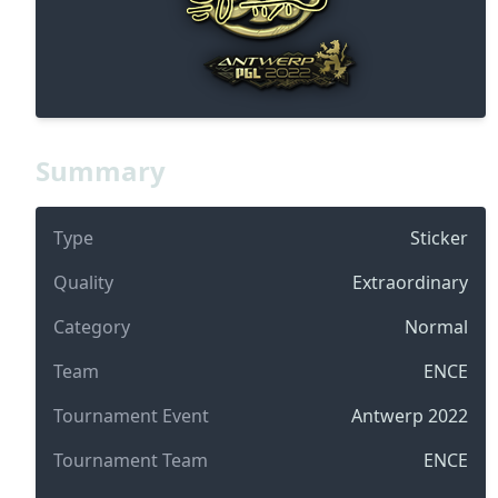
Summary
Type
Sticker
Quality
Extraordinary
Category
Normal
Team
ENCE
Tournament Event
Antwerp 2022
Tournament Team
ENCE