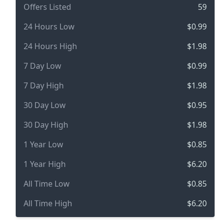
Offers Listed
59
24 Hours Low
$0.99
24 Hours High
$1.98
7 Day Low
$0.99
7 Day High
$1.98
30 Day Low
$0.95
30 Day High
$1.98
1 Year Low
$0.85
1 Year High
$6.20
All Time Low
$0.85
All Time High
$6.20