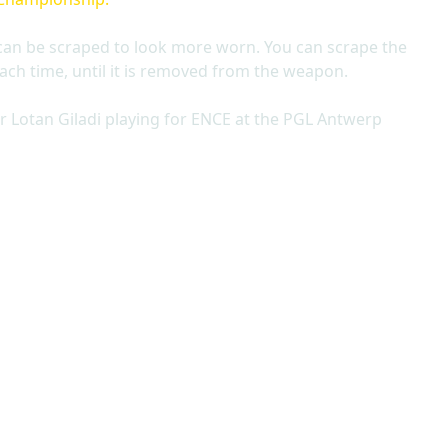
can be scraped to look more worn. You can scrape the
ach time, until it is removed from the weapon.
r Lotan Giladi playing for ENCE at the PGL Antwerp