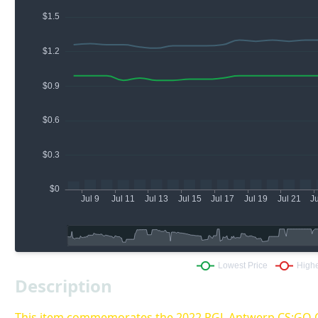
Description
This item commemorates the 2022 PGL Antwerp CS:GO 