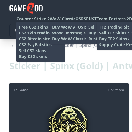
Counter Strike 2
WoW Classic
OSRS
RUST
Team Fortress 2
D
Free CS2 skins
Buy WoW Accounts
OSRS Gold sites
Sell rust skins
TF2 Trading Site
CS2 skin trading sites
WoW Boosting services
Buy Rust skins
Sell TF2 Skins &
CS2 Bitcoin sites
Buy WoW Classic Gold
Rust skin trading sit
Buy TF2 Skins &
CS2 PayPal sites
Supply Crate Ke
›
Other
›
Stickers
›
Sticker | Spinx (Gold) | Antwerp
Sell CS2 skins
Buy CS2 skins
Sticker | Spinx (Gold) | An
In Game
On Steam