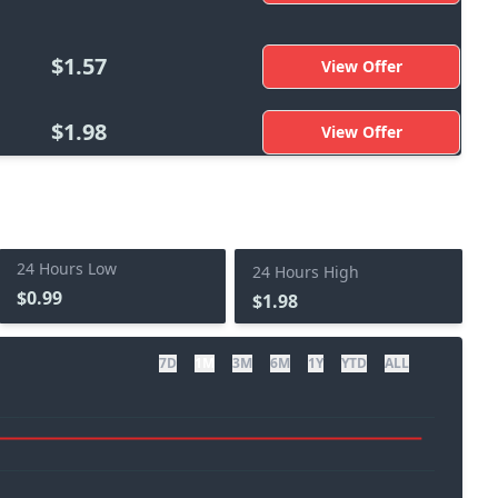
$1.57
View Offer
$1.98
View Offer
24 Hours Low
24 Hours High
$0.99
$1.98
7D
1M
3M
6M
1Y
YTD
ALL