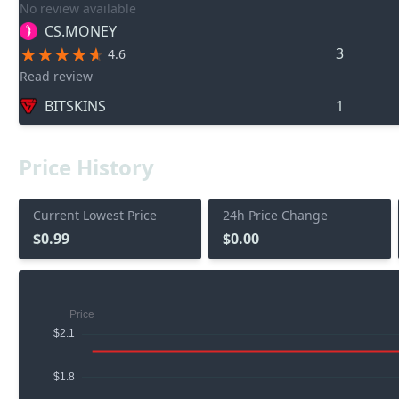
No review available
CS.MONEY
3
4.6
Read review
BITSKINS
1
Price History
Current Lowest Price
24h Price Change
$0.99
$0.00