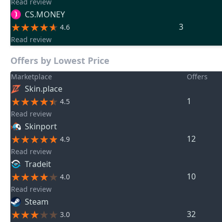
Read review
CS.MONEY
3
4.6
Read review
Offers by Lowest Price
Marketplace
Offers
Skin.place
1
4.5
Read review
Skinport
12
4.9
Read review
Tradeit
10
4.0
Read review
Steam
32
3.0