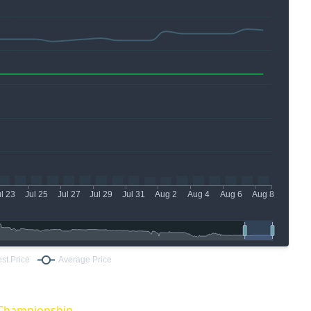
Championship.