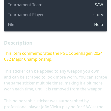
Tournament Team
SAW
Tournament Player
story
Film
Holo
Description
This item commemorates the PGL Copenhagen 2024
CS2 Major Championship.
This sticker can be applied to any weapon you own
and can be scraped to look more worn. You can scrape
the same sticker multiple times, making it a bit more
worn each time, until it is removed from the weapon.
This holographic sticker was autographed by
professional player João Vieira playing for SAW at the