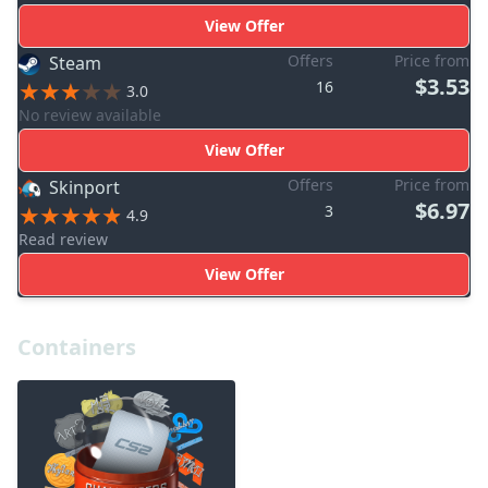
View Offer
Offers
Price from
Steam
$3.53
16
3.0
No review available
View Offer
Offers
Price from
Skinport
$6.97
3
4.9
Read review
View Offer
Containers