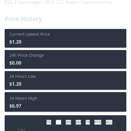
PGL Copenhagen 2024 CS2 Major Championship.
Price History
Current Lowest Price
$1.20
24h Price Change
$0.00
24 Hours Low
$1.20
24 Hours High
$6.97
7D
1M
3M
6M
1Y
YTD
ALL