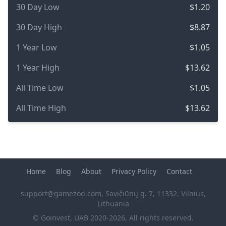
30 Day Low
$1.20
30 Day High
$8.87
1 Year Low
$1.05
1 Year High
$13.62
All Time Low
$1.05
All Time High
$13.62
Home
Blog
About
Privacy Policy
Contact
support@gamezod.com
, Savičiūnų g. 7, 11332, Vilnius,
Lithuania
© Goinvest, UAB 2020-2026, All rights reserved.