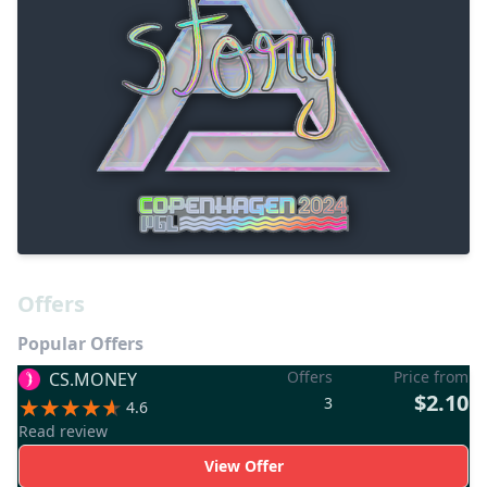
Offers
Popular Offers
Offers
Price from
CS.MONEY
$2.10
3
4.6
Read review
View Offer