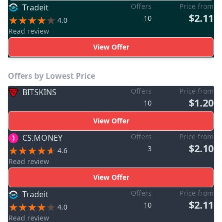
Offers
Price from
Tradeit
$2.11
10
4.0
Read review
View Offer
Offers by Lowest Price
Offers
Price from
BITSKINS
$1.20
10
View Offer
Offers
Price from
CS.MONEY
$2.10
3
4.6
Read review
View Offer
Offers
Price from
Tradeit
$2.11
10
4.0
Read review