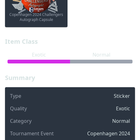
Copenhagen 2024 Challengers
Autograph Capsule
Item Class
Exotic
Normal
Summary
Type
Sticker
Quality
Exotic
Category
Normal
Tournament Event
Copenhagen 2024