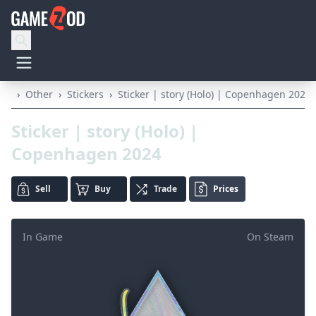
›
Other
›
Stickers
›
Sticker | story (Holo) | Copenhagen 2024
Sticker | story (Holo) |
Copenhagen 2024
Sell
Buy
Trade
Prices
In Game
On Steam