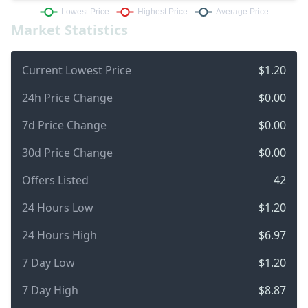
Market Statistics
Current Lowest Price
$1.20
24h Price Change
$0.00
7d Price Change
$0.00
30d Price Change
$0.00
Offers Listed
42
24 Hours Low
$1.20
24 Hours High
$6.97
7 Day Low
$1.20
7 Day High
$8.87