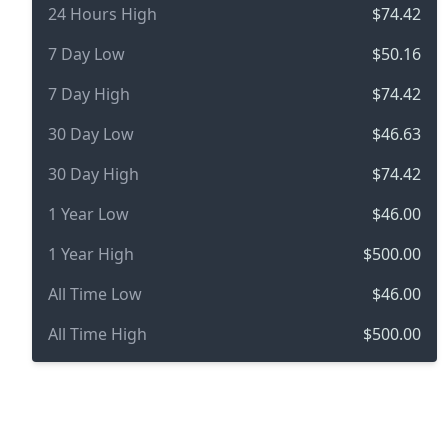
24 Hours High
$74.42
7 Day Low
$50.16
7 Day High
$74.42
30 Day Low
$46.63
30 Day High
$74.42
1 Year Low
$46.00
1 Year High
$500.00
All Time Low
$46.00
All Time High
$500.00