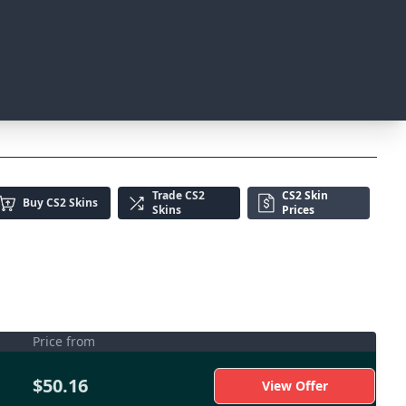
Trade
CS2
CS2 Skin
Buy
CS2 Skins
Skins
Prices
Price from
$50.16
View Offer