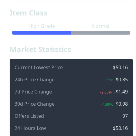
Item Class
High Grade
Normal
Market Statistics
Current Lowest Price
$50.16
24h Price Change
$0.85
+1.72%
7d Price Change
-$1.49
-2.88%
30d Price Change
$0.98
+1.99%
Offers Listed
97
24 Hours Low
$50.16