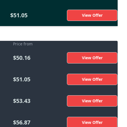
$51.05
View Offer
Price from
$50.16
View Offer
$51.05
View Offer
$53.43
View Offer
$56.87
View Offer