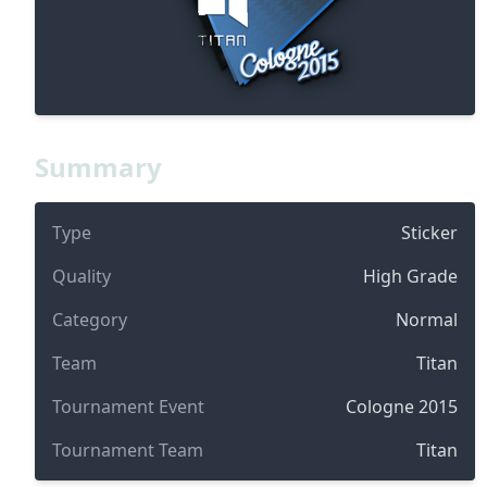
Summary
Type
Sticker
Quality
High Grade
Category
Normal
Team
Titan
Tournament Event
Cologne 2015
Tournament Team
Titan