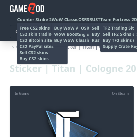
Counter Strike 2
WoW Classic
OSRS
RUST
Team Fortress 2
D
Free CS2 skins
Buy WoW Accounts
OSRS Gold sites
Sell rust skins
TF2 Trading Site
CS2 skin trading sites
WoW Boosting services
Buy Rust skins
Sell TF2 Skins &
CS2 Bitcoin sites
Buy WoW Classic Gold
Rust skin trading sit
Buy TF2 Skins &
CS2 PayPal sites
Supply Crate Ke
›
Other
›
Stickers
›
Sticker | Titan | Cologne 2015
Sell CS2 skins
Buy CS2 skins
Sticker | Titan | Cologne 2
In Game
On Steam