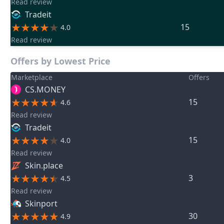
Read review
Tradeit
15
4.0
Read review
Offers by Lowest Price
Marketplace
Offers
CS.MONEY
15
4.6
Read review
Tradeit
15
4.0
Read review
Skin.place
3
4.5
Read review
Skinport
30
4.9