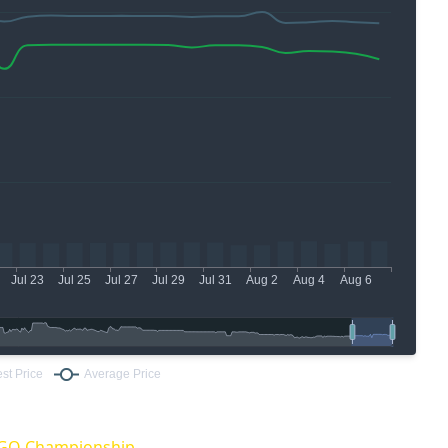
:GO Championship.