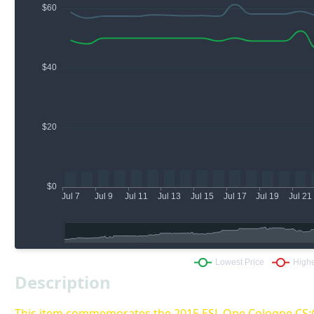
Description
This item commemorates the 2015 ESL One Cologne CS