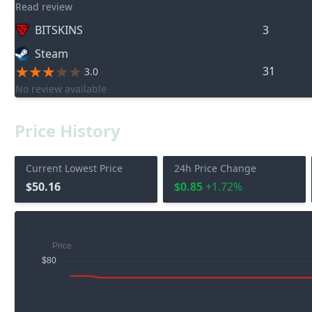
Read review
BITSKINS
3
Steam
31
3.0
No review available
Price History
Current Lowest Price
24h Price Change
$50.16
$0.85
+1.72%