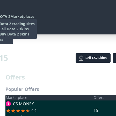
OTA 2
Marketplaces
s
Dota 2 trading sites
 Items
Sell Dota 2 skins
es
 Items
Buy Dota 2 skins
ys
015
Sell
CS2 Skins
Offers
Popular Offers
Marketplace
Offers
CS.MONEY
15
4.6