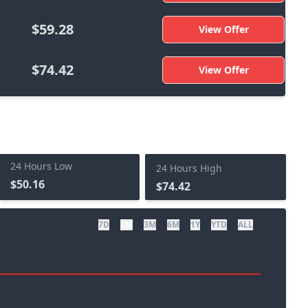
$59.28
View Offer
$74.42
View Offer
24 Hours Low
24 Hours High
$50.16
$74.42
7D
1M
3M
6M
1Y
YTD
ALL