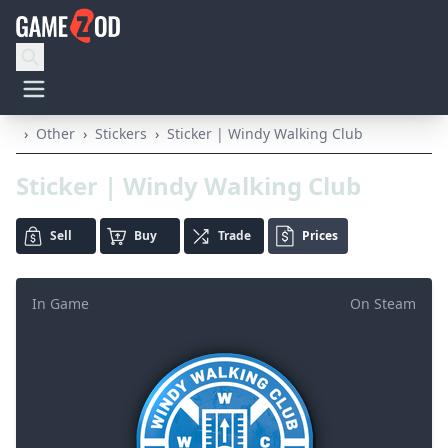
›
Other
›
Stickers
›
Sticker | Windy Walking Club
Sticker | Windy Walking Club
Sell
Buy
Trade
Prices
In Game
On Steam