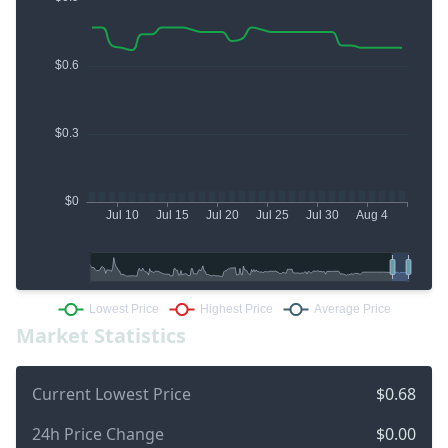
Market Statistics
Current Lowest Price
$0.68
24h Price Change
$0.00