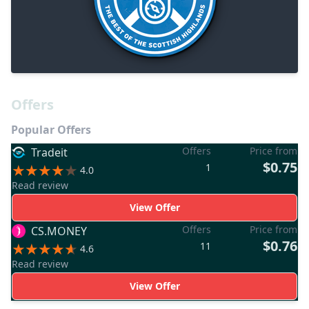
Offers
Popular Offers
Offers
Price from
Tradeit
$0.75
1
4.0
Read review
View Offer
Offers
Price from
CS.MONEY
$0.76
11
4.6
Read review
View Offer