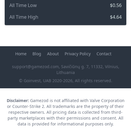
All Time Low
$0.56
All Time High
$4.64
Home
Blog
About
Privacy Policy
Contact
support@gamezod.com
, Savičiūnų g. 7, 11332, Vilnius,
Lithuania
© Goinvest, UAB 2020-2026, All rights reserved.
Disclaimer:
Gamezod is not affiliated with Valve Corporation
or Counter-Strike 2. All trademarks are the property of their
respective owners. All pricing data is collected from third-
party marketplaces with their permissions and consent. All
data is provided for informational purposes only.