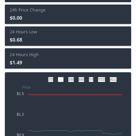
24h Price Change
$0.00
24 Hours Low
$0.68
24 Hours High
$1.49
7D
1M
3M
6M
1Y
YTD
ALL