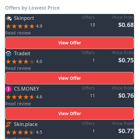
Offers by Lowest Price
Offers
Price from
Skinport
$0.68
13
4.9
Read review
View Offer
Offers
Price from
Tradeit
$0.75
1
4.0
Read review
View Offer
Offers
Price from
CS.MONEY
$0.76
11
4.6
Read review
View Offer
Offers
Price from
Skin.place
$0.77
1
4.5
Read review