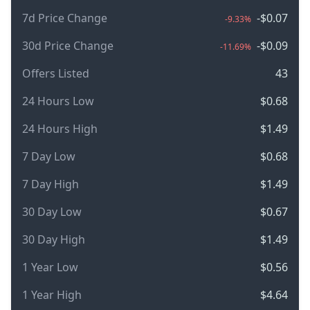
7d Price Change
-$0.07
-9.33%
30d Price Change
-$0.09
-11.69%
Offers Listed
43
24 Hours Low
$0.68
24 Hours High
$1.49
7 Day Low
$0.68
7 Day High
$1.49
30 Day Low
$0.67
30 Day High
$1.49
1 Year Low
$0.56
1 Year High
$4.64