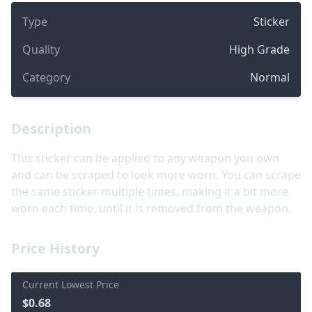
Type
Sticker
Quality
High Grade
Category
Normal
Description
This sticker can be applied to any weapon you own
and can be scraped to look more worn. You can scrape
the same sticker multiple times, making it a bit more
worn each time, until it is removed from the weapon.
Price History
Current Lowest Price
$0.68