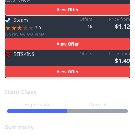
View Offer
Offers
Price from
Steam
$1.12
16
3.0
No review available
View Offer
Offers
Price from
BITSKINS
$1.49
1
View Offer
Item Class
High Grade
Normal
Summary