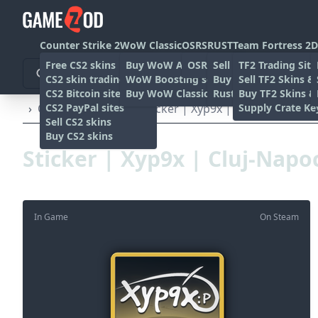
Counter Strike 2
WoW Classic
OSRS
RUST
Team Fortress 2
D
Free CS2 skins
Buy WoW Accounts
OSRS Gold sites
Sell rust skins
TF2 Trading Site
CS2 skin trading sites
WoW Boosting services
Buy Rust skins
Sell TF2 Skins &
CS2 Bitcoin sites
Buy WoW Classic Gold
Rust skin trading sit
Buy TF2 Skins &
CS2 PayPal sites
Supply Crate Ke
›
Other
›
Stickers
›
Sticker | Xyp9x | Cluj-Napoca 20
Sell CS2 skins
Buy CS2 skins
Sticker | Xyp9x | Cluj-Napo
In Game
On Steam