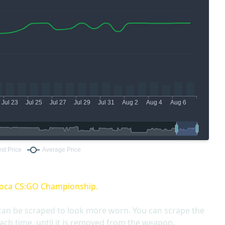
oca CS:GO Championship.
can be scraped to look more worn. You can scrape the
ach time, until it is removed from the weapon.