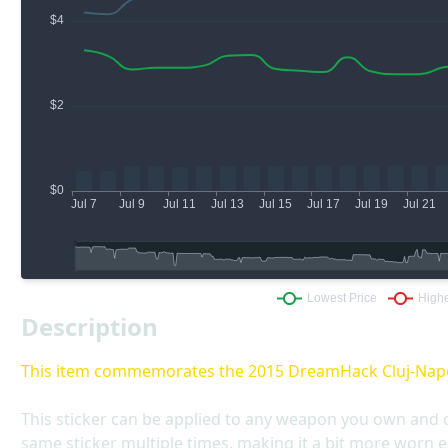
Description
This item commemorates the 2015 DreamHack Cluj-Nap
This sticker can be applied to any weapon you own and 
same sticker multiple times, making it a bit more worn e