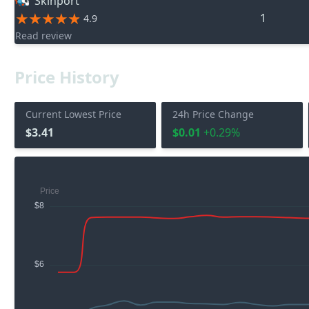
Skinport
1
4.9
Read review
Price History
Current Lowest Price
24h Price Change
$3.41
$0.01
+0.29%