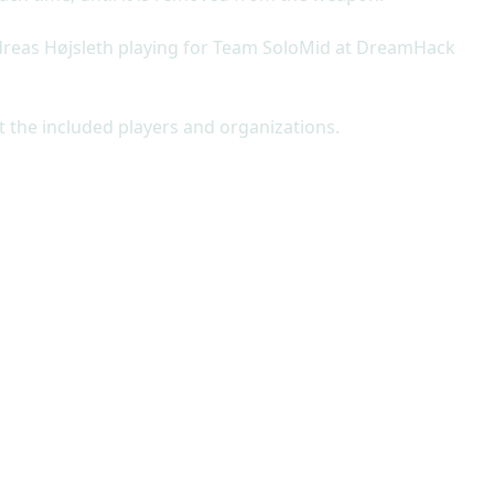
ndreas Højsleth playing for Team SoloMid at DreamHack
t the included players and organizations.