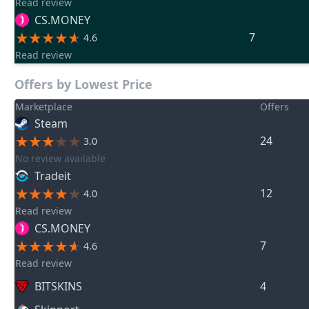
Read review
CS.MONEY
7
4.6
Read review
Offers by Lowest Price
Marketplace
Offers
Steam
24
3.0
No review available
Tradeit
12
4.0
Read review
CS.MONEY
7
4.6
Read review
BITSKINS
4