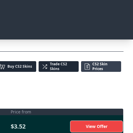
Trade
CS2
CS2 Skin
Buy
CS2 Skins
Skins
Prices
Price from
$3.52
View Offer