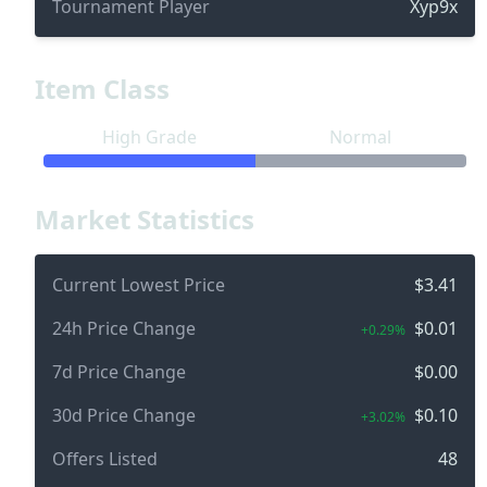
Tournament Player
Xyp9x
Item Class
High Grade
Normal
Market Statistics
Current Lowest Price
$3.41
24h Price Change
$0.01
+0.29%
7d Price Change
$0.00
30d Price Change
$0.10
+3.02%
Offers Listed
48