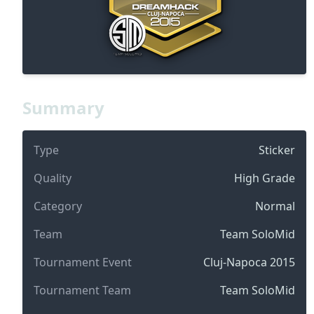
Summary
Type
Sticker
Quality
High Grade
Category
Normal
Team
Team SoloMid
Tournament Event
Cluj-Napoca 2015
Tournament Team
Team SoloMid