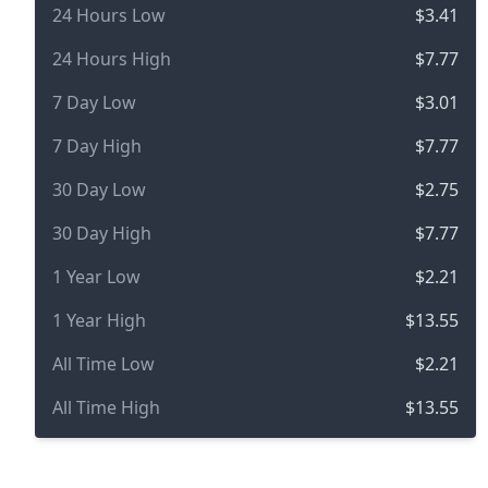
24 Hours Low
$3.41
24 Hours High
$7.77
7 Day Low
$3.01
7 Day High
$7.77
30 Day Low
$2.75
30 Day High
$7.77
1 Year Low
$2.21
1 Year High
$13.55
All Time Low
$2.21
All Time High
$13.55