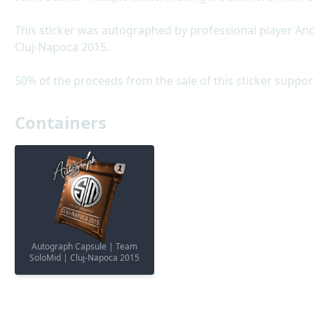
This sticker was autographed by professional player A
Cluj-Napoca 2015.
50% of the proceeds from the sale of this sticker suppor
Containers
Autograph Capsule | Team
SoloMid | Cluj-Napoca 2015