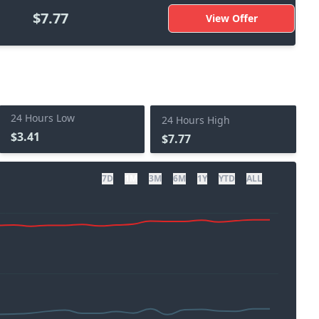
$7.77
View Offer
24 Hours Low
24 Hours High
$3.41
$7.77
7D
1M
3M
6M
1Y
YTD
ALL