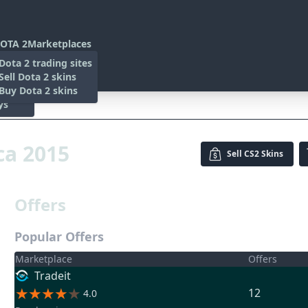
OTA 2
Marketplaces
s
Dota 2 trading sites
 Items
Sell Dota 2 skins
es
 Items
Buy Dota 2 skins
ys
15
ca 2015
Sell
CS2 Skins
Offers
Popular Offers
Marketplace
Offers
Tradeit
12
4.0