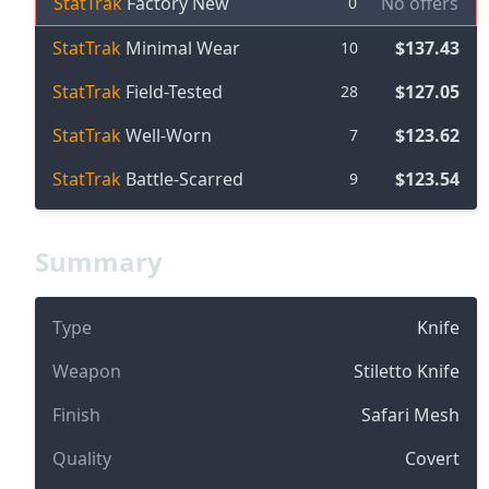
StatTrak
Factory New
No offers
0
StatTrak
Minimal Wear
$137.43
10
StatTrak
Field-Tested
$127.05
28
StatTrak
Well-Worn
$123.62
7
StatTrak
Battle-Scarred
$123.54
9
Summary
Type
Knife
Weapon
Stiletto Knife
Finish
Safari Mesh
Quality
Covert