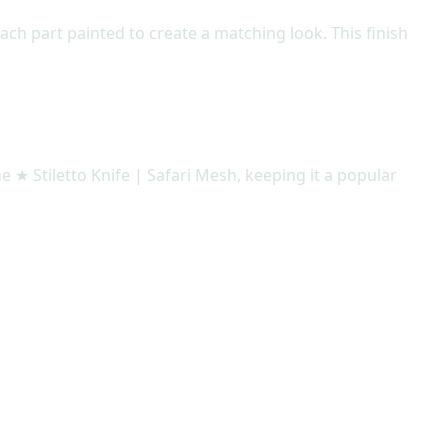
ach part painted to create a matching look. This finish
e ★ Stiletto Knife | Safari Mesh, keeping it a popular