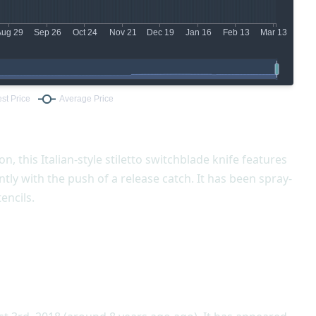
n, this Italian-style stiletto switchblade knife features
tly with the push of a release catch. It has been spray-
encils.