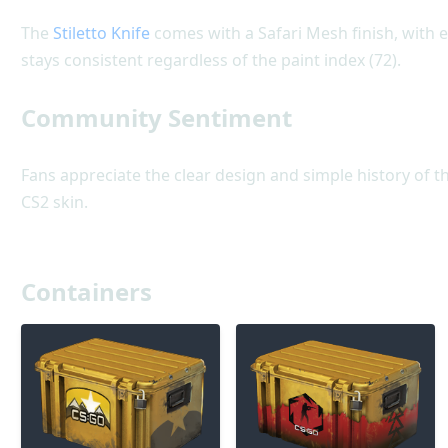
The
Stiletto Knife
comes with a Safari Mesh finish, with e
stays consistent regardless of the paint index (72).
Community Sentiment
Fans appreciate the clear design and simple history of th
CS2 skin.
Containers