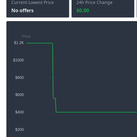
Current Lowest Price
24h Price Change
No offers
$0.00