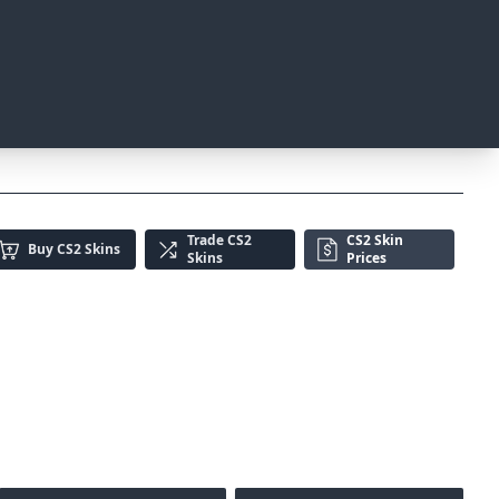
Trade
CS2
CS2 Skin
Buy
CS2 Skins
Skins
Prices