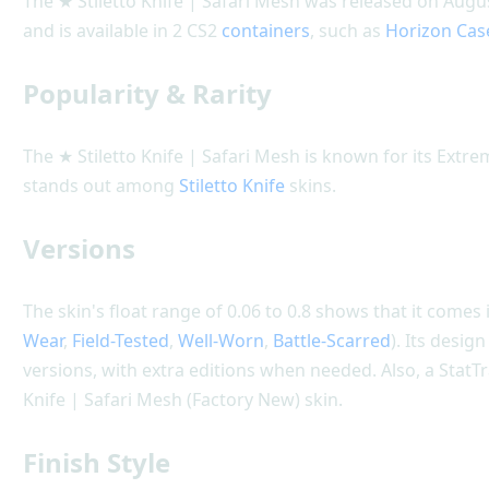
The ★ Stiletto Knife | Safari Mesh was released on Augu
and is available in 2 CS2
containers
, such as
Horizon Cas
Popularity & Rarity
The ★ Stiletto Knife | Safari Mesh is known for its Extre
stands out among
Stiletto Knife
skins.
Versions
The skin's float range of 0.06 to 0.8 shows that it comes i
Wear
,
Field-Tested
,
Well-Worn
,
Battle-Scarred
). Its desig
versions, with extra editions when needed. Also, a StatTr
Knife | Safari Mesh (Factory New) skin.
Finish Style