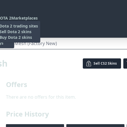
OTA 2
Marketplaces
s
Dota 2 trading sites
 Items
Sell Dota 2 skins
es
 Items
Buy Dota 2 skins
ys
| Safari Mesh (Factory New)
sh
Sell
CS2 Skins
Offers
There are no offers for this item.
Price History