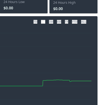
24 Hours Low
24 Hours High
$0.00
$0.00
7D
1M
3M
6M
1Y
YTD
ALL