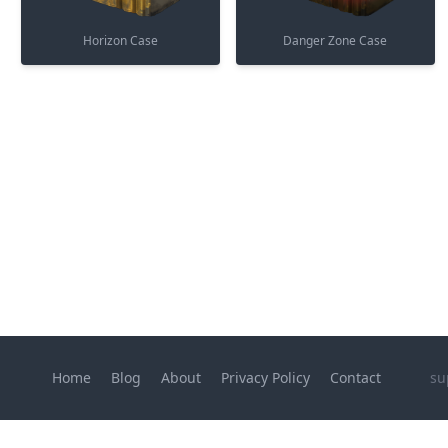
Horizon Case
Danger Zone Case
Home
Blog
About
Privacy Policy
Contact
su