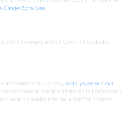
st 3rd, 2018 (around 8 years ago ago). It has appeared
e
,
Danger Zone Case
.
mely Rare popularity and is a Covert Knife skin that
n all exterior conditions (e.g.,
Factory New
,
Minimal
n stays the same across all ★ Stiletto Knife | Safari Mesh
ak™ variant is available for the ★ StatTrak™ Stiletto