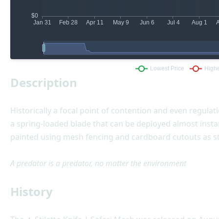
Description
Historically a focal point of contention and even regulatio
a spring-loaded blade that can be deployed almost instan
painted using mesh fencing and cardboard cutouts as st
A predator is a predator, no matter the environment
History