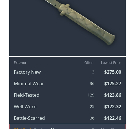
Exterior
Offers
Lowest Price
Factory New
$275.00
3
Minimal Wear
$125.27
36
Field-Tested
$123.86
129
Well-Worn
$122.32
25
Battle-Scarred
$122.46
36