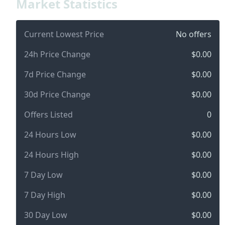
Market Statistics
Current Lowest Price
No offers
24h Price Change
$0.00
7d Price Change
$0.00
30d Price Change
$0.00
Offers Listed
0
24 Hours Low
$0.00
24 Hours High
$0.00
7 Day Low
$0.00
7 Day High
$0.00
30 Day Low
$0.00