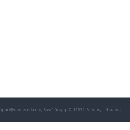
pport@gamezod.com
, Savičiūnų g. 7, 11332, Vilnius, Lithuania