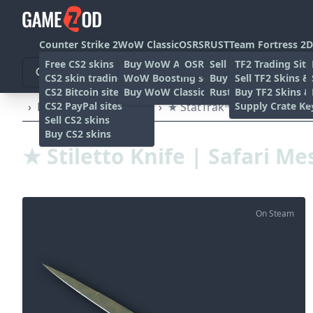
Counter Strike 2
WoW Classic
OSRS
RUST
Team Fortress 2
D
Free CS2 skins
Buy WoW Accounts
OSRS Gold sites
Sell rust skins
TF2 Trading Site
CS2 skin trading sites
WoW Boosting services
Buy Rust skins
Sell TF2 Skins &
CS2 Bitcoin sites
Buy WoW Classic Gold
Rust skin trading sit
Buy TF2 Skins &
CS2 PayPal sites
Supply Crate Ke
›
Knives
›
Stiletto knife
›
★ StatTrak™ Stiletto Knife 
Sell CS2 skins
Buy CS2 skins
★ Stiletto Knife | Safari Me
On Steam