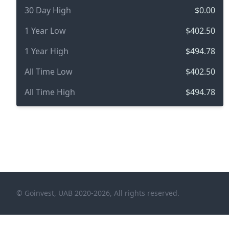
30 Day High
$0.00
1 Year Low
$402.50
1 Year High
$494.78
All Time Low
$402.50
All Time High
$494.78
© Goinvest, UAB 2020-2026, All rights reserved.