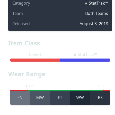
Category
★ StatTrak™
Team
Both Teams
Released
August 3, 2018
Item Class
Covert
★ StatTrak™
Wear Range
0.06
0.80
FN
MW
FT
WW
BS