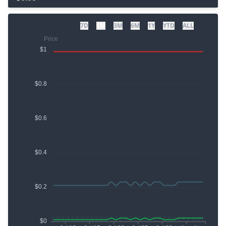
7D
1M
3M
6M
1Y
YTD
ALL