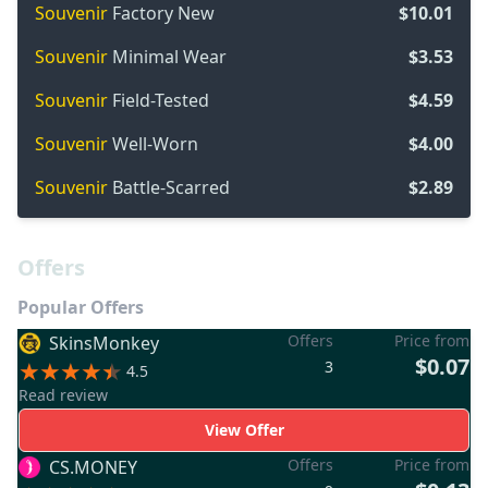
Souvenir
Factory New
$10.01
Souvenir
Minimal Wear
$3.53
Souvenir
Field-Tested
$4.59
Souvenir
Well-Worn
$4.00
Souvenir
Battle-Scarred
$2.89
Offers
Popular Offers
Offers
Price from
SkinsMonkey
$0.07
3
4.5
Read review
View Offer
Offers
Price from
CS.MONEY