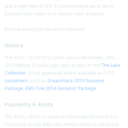
and a high rate of fire. It has individual parts spray-
painted solid colors in a stormy color scheme.
It will be waiting for you at the monorail
History
The AUG | Storm first came out on November 27th,
2013 (about 13 years ago ago) as part of the
The Lake
Collection
. It has appeared and is available in 2 CS2
containers
, such as
DreamHack 2013 Souvenir
Package
,
EMS One 2014 Souvenir Package
.
Popularity & Rarity
The AUG | Storm is rated as Extremely Rare and is a
Consumer Grade Rifle skin, which makes it stand out