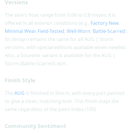
Versions
The skin's float range from 0.06 to 0.8 means it is
offered in all exterior conditions (e.g.,
Factory New
,
Minimal Wear
,
Field-Tested
,
Well-Worn
,
Battle-Scarred
).
Its design remains the same for all AUG | Storm
versions, with special editions available when needed.
Also, a Souvenir variant is available for the AUG |
Storm (Battle-Scarred) skin.
Finish Style
The
AUG
is finished in Storm, with every part painted
to give a clean, matching look. This finish stays the
same regardless of the paint index (100).
Community Sentiment