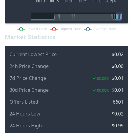
Market Statistics
Current Lowest Price
$0.02
24h Price Change
$0.00
7d Price Change
$0.01
+100.00%
30d Price Change
$0.01
+100.00%
Offers Listed
6601
24 Hours Low
$0.02
24 Hours High
$0.99