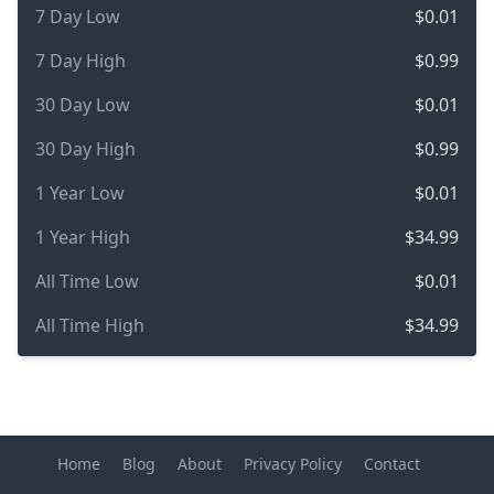
7 Day Low
$0.01
7 Day High
$0.99
30 Day Low
$0.01
30 Day High
$0.99
1 Year Low
$0.01
1 Year High
$34.99
All Time Low
$0.01
All Time High
$34.99
Home
Blog
About
Privacy Policy
Contact