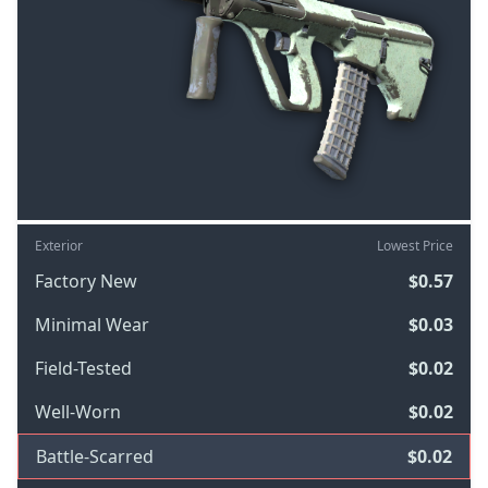
Exterior
Lowest Price
Factory New
$0.57
Minimal Wear
$0.03
Field-Tested
$0.02
Well-Worn
$0.02
Battle-Scarred
$0.02