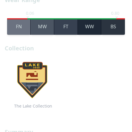
0.06
0.80
FN
MW
FT
WW
BS
Collection
The Lake Collection
Summary