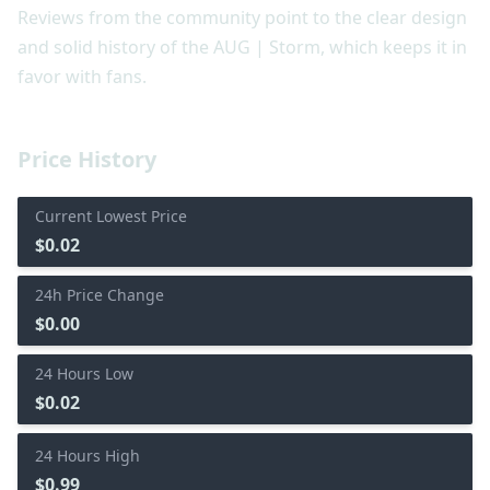
Reviews from the community point to the clear design
and solid history of the AUG | Storm, which keeps it in
favor with fans.
Price History
Current Lowest Price
$0.02
24h Price Change
$0.00
24 Hours Low
$0.02
24 Hours High
$0.99