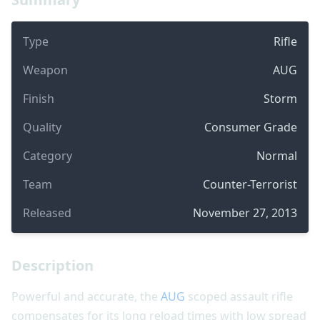
Type
Rifle
Weapon
AUG
Finish
Storm
Quality
Consumer Grade
Category
Normal
Team
Counter-Terrorist
Released
November 27, 2013
Description
Powerful and accurate, the
AUG
scoped assault rifle
compensates for its long reload times with low spread