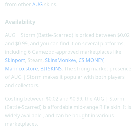
from other
AUG
skins.
Availability
AUG | Storm (Battle-Scarred) is priced between $0.02
and $0.99, and you can find it on several platforms,
including 6 Gamezod-approved marketplaces like
Skinport
, Steam,
SkinsMonkey
,
CS.MONEY
,
Mannco.store
,
BITSKINS
. The strong market presence
of AUG | Storm makes it popular with both players
and collectors.
Costing between $0.02 and $0.99, the AUG | Storm
(Battle-Scarred) is affordable mid-range Rifle skin. It is
widely available , and can be bought in various
marketplaces.