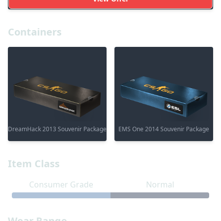
Containers
DreamHack 2013 Souvenir Package
EMS One 2014 Souvenir Package
Item Class
Consumer Grade
Normal
Wear Range