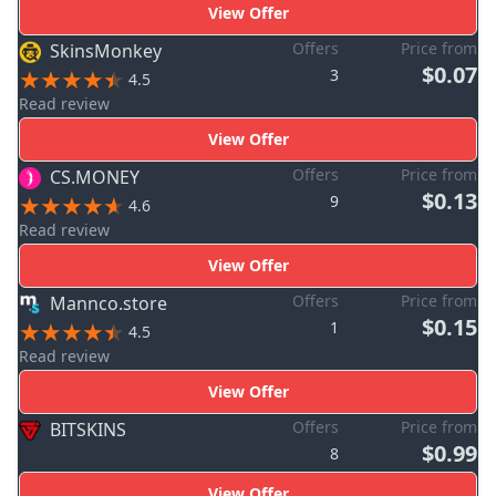
View Offer
Offers
Price from
SkinsMonkey
$0.07
3
4.5
Read review
View Offer
Offers
Price from
CS.MONEY
$0.13
9
4.6
Read review
View Offer
Offers
Price from
Mannco.store
$0.15
1
4.5
Read review
View Offer
Offers
Price from
BITSKINS
$0.99
8
View Offer