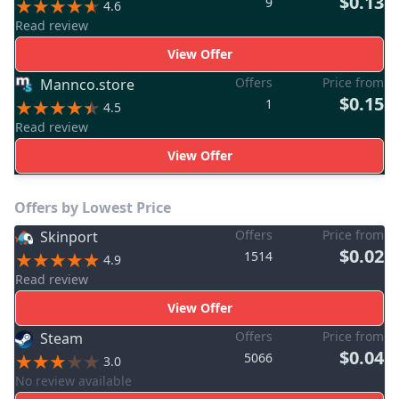
$0.13
9
4.6
Read review
View Offer
Offers
Price from
Mannco.store
$0.15
1
4.5
Read review
View Offer
Offers by Lowest Price
Offers
Price from
Skinport
$0.02
1514
4.9
Read review
View Offer
Offers
Price from
Steam
$0.04
5066
3.0
No review available