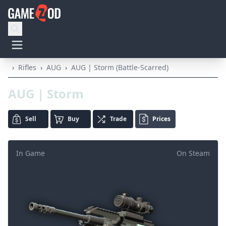
›
Rifles
›
AUG
›
AUG | Storm (Battle-Scarred)
AUG | Storm
Sell
Buy
Trade
Prices
In Game
On Steam