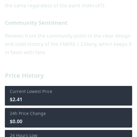
the same regardless of the paint index (47).
Community Sentiment
Reviews from the community point to the clear design
and solid history of the FAMAS | Colony, which keeps it
in favor with fans.
Price History
Current Lowest Price
$2.41
24h Price Change
$0.00
24 Hours Low