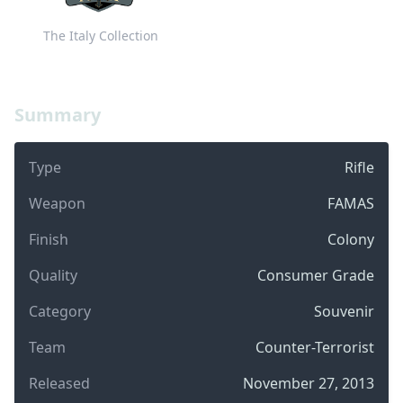
The Italy Collection
Summary
Type
Rifle
Weapon
FAMAS
Finish
Colony
Quality
Consumer Grade
Category
Souvenir
Team
Counter-Terrorist
Released
November 27, 2013