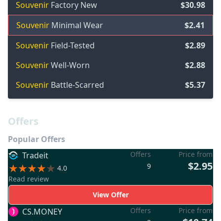
Souvenir
Factory New
$30.98
Souvenir
Minimal Wear
$2.41
Souvenir
Field-Tested
$2.89
Souvenir
Well-Worn
$2.88
Souvenir
Battle-Scarred
$5.37
Offers
Popular Offers
Offers
Price from
Tradeit
$2.95
9
4.0
Read review
View Offer
Offers
Price from
CS.MONEY