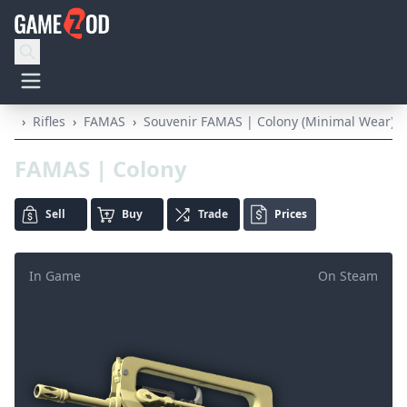
›
Rifles
›
FAMAS
›
Souvenir FAMAS | Colony (Minimal Wear)
FAMAS | Colony
Sell
Buy
Trade
Prices
In Game
On Steam