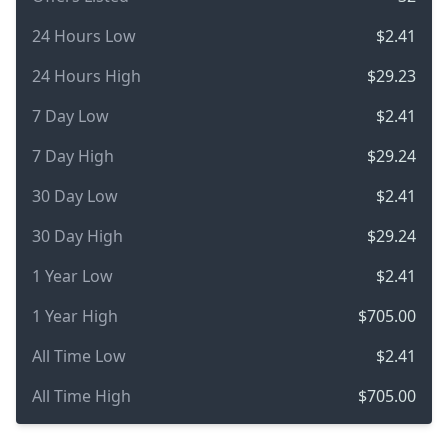
24 Hours Low
$2.41
24 Hours High
$29.23
7 Day Low
$2.41
7 Day High
$29.24
30 Day Low
$2.41
30 Day High
$29.24
1 Year Low
$2.41
1 Year High
$705.00
All Time Low
$2.41
All Time High
$705.00