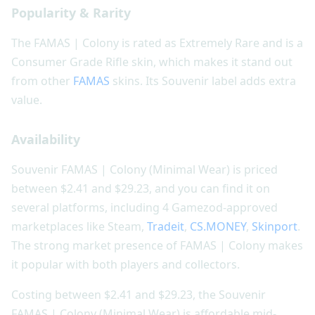
Popularity & Rarity
The FAMAS | Colony is rated as Extremely Rare and is a
Consumer Grade Rifle skin, which makes it stand out
from other
FAMAS
skins. Its Souvenir label adds extra
value.
Availability
Souvenir FAMAS | Colony (Minimal Wear) is priced
between $2.41 and $29.23, and you can find it on
several platforms, including 4 Gamezod-approved
marketplaces like Steam,
Tradeit
,
CS.MONEY
,
Skinport
.
The strong market presence of FAMAS | Colony makes
it popular with both players and collectors.
Costing between $2.41 and $29.23, the Souvenir
FAMAS | Colony (Minimal Wear) is affordable mid-