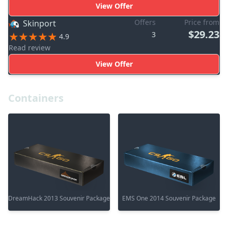
View Offer
Offers
Price from
Skinport
$29.23
3
4.9
Read review
View Offer
Containers
DreamHack 2013 Souvenir Package
EMS One 2014 Souvenir Package