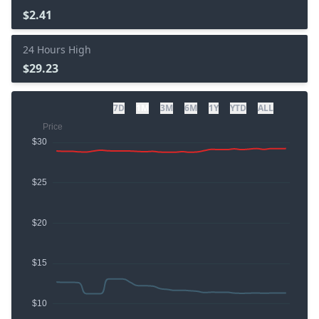
$2.41
24 Hours High
$29.23
7D
1M
3M
6M
1Y
YTD
ALL