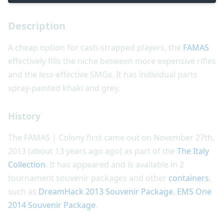
Description
A cheap option for cash-strapped players, the
FAMAS
effectively fills the niche between more expensive rifles
and the less-effective SMGs. It has individual parts
spray-painted khaki and grey.
History
The FAMAS | Colony first came out on November 27th,
2013 (about 13 years ago ago) as part of the
The Italy
Collection
. It has appeared and is available in 2
tournament souvenir packages and other
containers
,
such as
DreamHack 2013 Souvenir Package
,
EMS One
2014 Souvenir Package
.