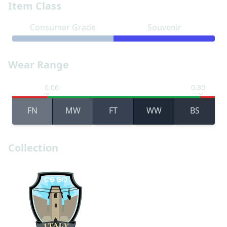
Item Class
Consumer Grade
Souvenir
Wear Range
0.06
0.80
FN
MW
FT
WW
BS
Collection