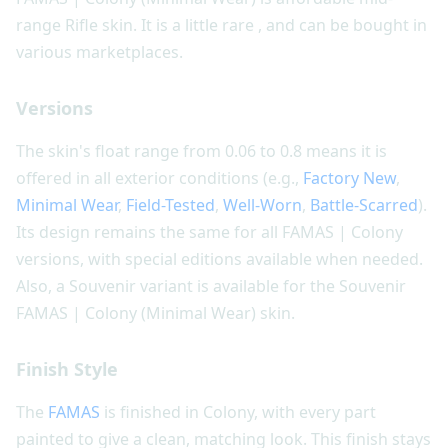
range Rifle skin. It is a little rare , and can be bought in
various marketplaces.
Versions
The skin's float range from 0.06 to 0.8 means it is
offered in all exterior conditions (e.g.,
Factory New
,
Minimal Wear
,
Field-Tested
,
Well-Worn
,
Battle-Scarred
).
Its design remains the same for all FAMAS | Colony
versions, with special editions available when needed.
Also, a Souvenir variant is available for the Souvenir
FAMAS | Colony (Minimal Wear) skin.
Finish Style
The
FAMAS
is finished in Colony, with every part
painted to give a clean, matching look. This finish stays