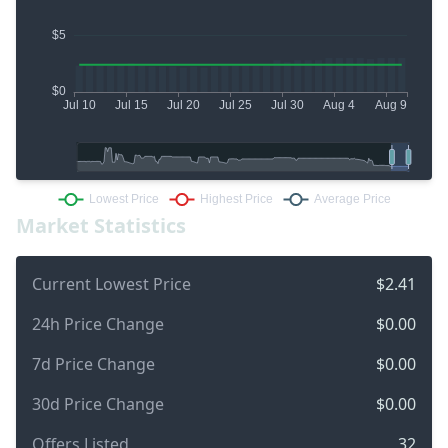
Market Statistics
Current Lowest Price
$2.41
24h Price Change
$0.00
7d Price Change
$0.00
30d Price Change
$0.00
Offers Listed
32