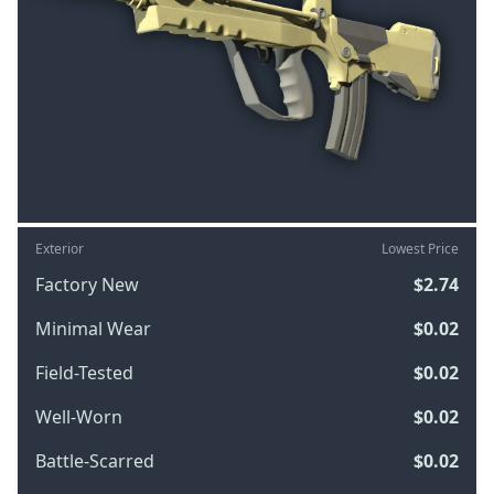
Exterior
Lowest Price
Factory New
$2.74
Minimal Wear
$0.02
Field-Tested
$0.02
Well-Worn
$0.02
Battle-Scarred
$0.02