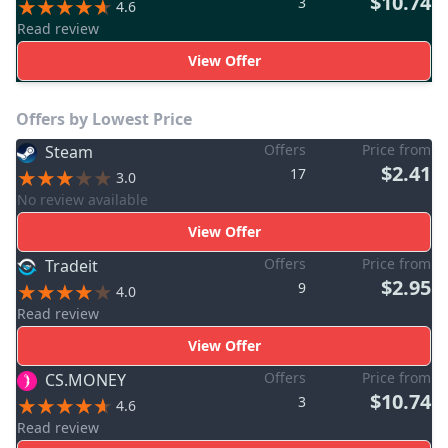
$10.74
3
4.6
Read review
View Offer
Offers by Lowest Price
Offers
Price from
Steam
$2.41
17
3.0
No review available
View Offer
Offers
Price from
Tradeit
$2.95
9
4.0
Read review
View Offer
Offers
Price from
CS.MONEY
$10.74
3
4.6
Read review