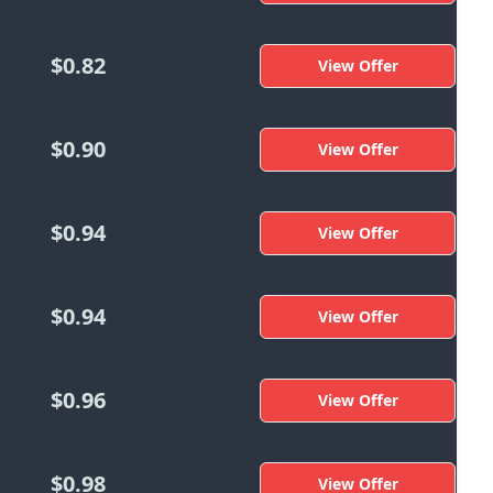
$0.82
View Offer
$0.90
View Offer
$0.94
View Offer
$0.94
View Offer
$0.96
View Offer
$0.98
View Offer