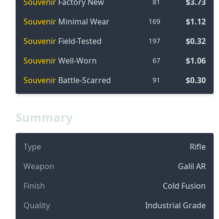
Souvenir
Factory New
$3.73
81
Souvenir
Minimal Wear
$1.12
169
Souvenir
Field-Tested
$0.32
197
Souvenir
Well-Worn
$1.06
67
Souvenir
Battle-Scarred
$0.30
91
Summary
Type
Rifle
Weapon
Galil AR
Finish
Cold Fusion
Quality
Industrial Grade