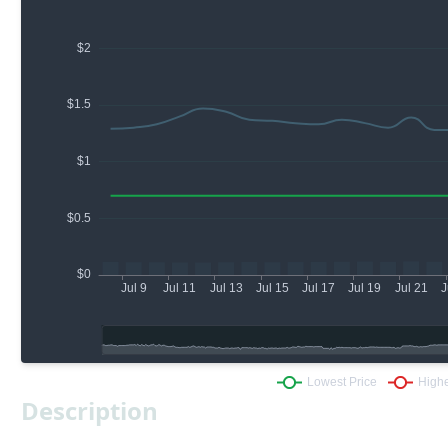
Description