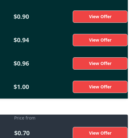
$0.90
View Offer
$0.94
View Offer
$0.96
View Offer
$1.00
View Offer
Price from
$0.70
View Offer