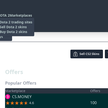
OTA 2
Marketplaces
s
Dota 2 trading sites
 Items
Sell Dota 2 skins
es
 Items
Buy Dota 2 skins
ys
w)
Sell
CS2 Skins
Offers
Popular Offers
Marketplace
Offers
CS.MONEY
100
4.6