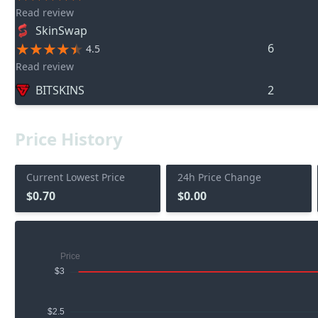
Read review
SkinSwap
6
4.5
Read review
BITSKINS
2
Price History
Current Lowest Price
24h Price Change
$0.70
$0.00