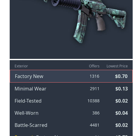
Exterior
Offers
Lowest Price
Factory New
$0.70
1316
Minimal Wear
$0.13
2911
Field-Tested
$0.02
10388
Well-Worn
$0.04
386
Battle-Scarred
$0.02
4481