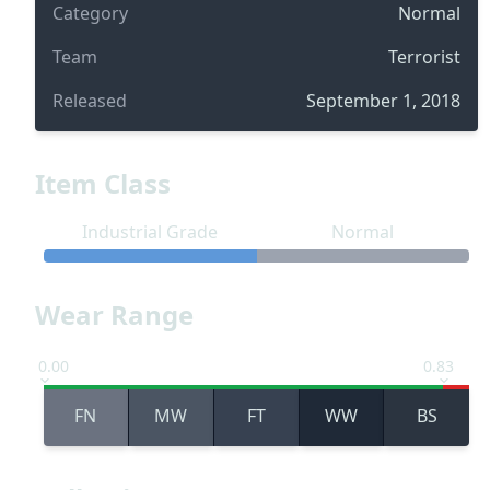
Category
Normal
Team
Terrorist
Released
September 1, 2018
Item Class
Industrial Grade
Normal
Wear Range
0.00
0.83
FN
MW
FT
WW
BS