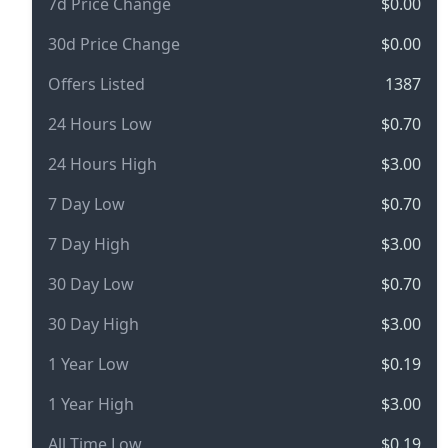
7d Price Change
$0.00
30d Price Change
$0.00
Offers Listed
1387
24 Hours Low
$0.70
24 Hours High
$3.00
7 Day Low
$0.70
7 Day High
$3.00
30 Day Low
$0.70
30 Day High
$3.00
1 Year Low
$0.19
1 Year High
$3.00
All Time Low
$0.19