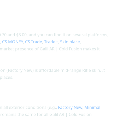
.70 and $3.00, and you can find it on several platforms,
m,
CS.MONEY
,
CS.Trade
,
Tradeit
,
Skin.place
,
 market presence of Galil AR | Cold Fusion makes it
on (Factory New) is affordable mid-range Rifle skin. It
places.
n all exterior conditions (e.g.,
Factory New
,
Minimal
n remains the same for all Galil AR | Cold Fusion