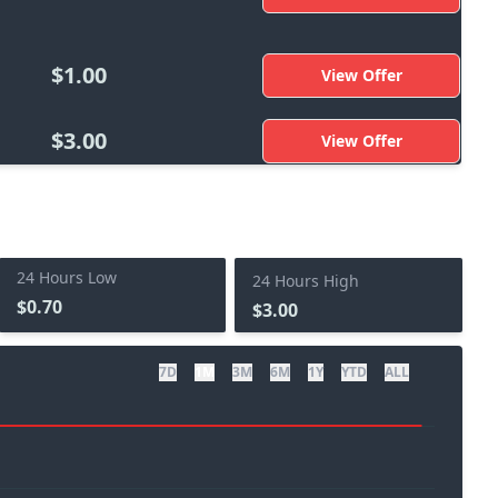
$1.00
View Offer
$3.00
View Offer
24 Hours Low
24 Hours High
$0.70
$3.00
7D
1M
3M
6M
1Y
YTD
ALL