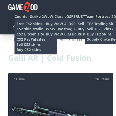
Counter Strike 2
WoW Classic
OSRS
RUST
Team Fortress 2
D
Free CS2 skins
Buy WoW Accounts
OSRS Gold sites
Sell rust skins
TF2 Trading Site
CS2 skin trading sites
WoW Boosting services
Buy Rust skins
Sell TF2 Skins &
CS2 Bitcoin sites
Buy WoW Classic Gold
Rust skin trading sit
Buy TF2 Skins &
CS2 PayPal sites
Supply Crate Ke
›
Rifles
›
Galil AR
›
Galil AR | Cold Fusion (Factory Ne
Sell CS2 skins
Buy CS2 skins
Galil AR | Cold Fusion
In Game
On Steam