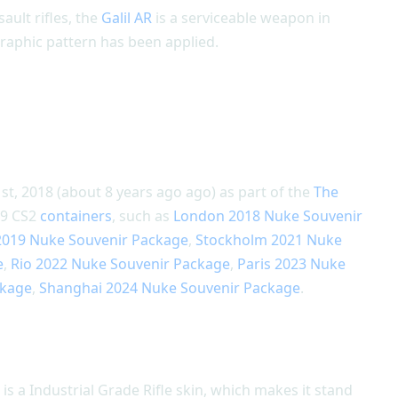
ault rifles, the
Galil AR
is a serviceable weapon in
raphic pattern has been applied.
st, 2018 (about 8 years ago ago) as part of the
The
n 9 CS2
containers
, such as
London 2018 Nuke Souvenir
 2019 Nuke Souvenir Package
,
Stockholm 2021 Nuke
e
,
Rio 2022 Nuke Souvenir Package
,
Paris 2023 Nuke
ckage
,
Shanghai 2024 Nuke Souvenir Package
.
 is a Industrial Grade Rifle skin, which makes it stand