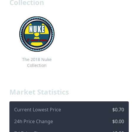
Collection
The 2018 Nuke
Collection
Market Statistics
Current Lowest Price
$0.70
24h Price Change
$0.00