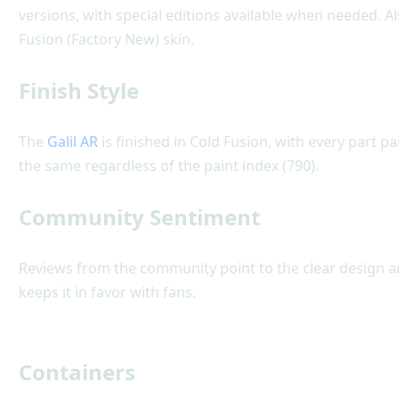
versions, with special editions available when needed. Als
Fusion (Factory New) skin.
Finish Style
The
Galil AR
is finished in Cold Fusion, with every part pa
the same regardless of the paint index (790).
Community Sentiment
Reviews from the community point to the clear design and
keeps it in favor with fans.
Containers