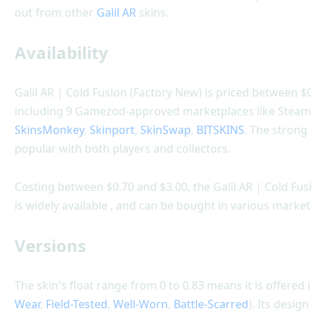
out from other
Galil AR
skins.
Availability
Galil AR | Cold Fusion (Factory New) is priced between $0
including 9 Gamezod-approved marketplaces like Stea
SkinsMonkey
,
Skinport
,
SkinSwap
,
BITSKINS
. The strong
popular with both players and collectors.
Costing between $0.70 and $3.00, the Galil AR | Cold Fusi
is widely available , and can be bought in various market
Versions
The skin's float range from 0 to 0.83 means it is offered i
Wear
,
Field-Tested
,
Well-Worn
,
Battle-Scarred
). Its desig