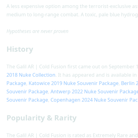
A less expensive option among the terrorist-exclusive ass
medium to long-range combat. A toxic, pale blue hydrog
Hypotheses are never proven
History
The Galil AR | Cold Fusion first came out on September 1
2018 Nuke Collection
. It has appeared and is available i
Package
,
Katowice 2019 Nuke Souvenir Package
,
Berlin
Souvenir Package
,
Antwerp 2022 Nuke Souvenir Packag
Souvenir Package
,
Copenhagen 2024 Nuke Souvenir Pa
Popularity & Rarity
The Galil AR | Cold Fusion is rated as Extremely Rare and