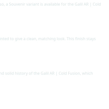
o, a Souvenir variant is available for the Galil AR | Cold
inted to give a clean, matching look. This finish stays
 solid history of the Galil AR | Cold Fusion, which