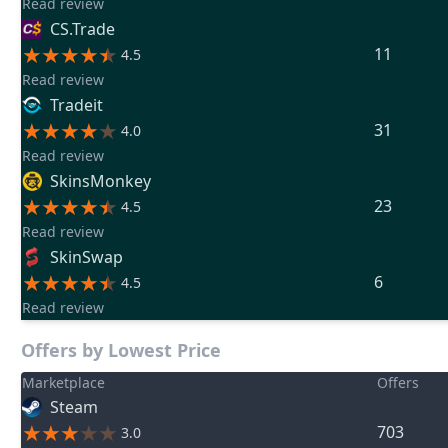
Read review
CS.Trade
11
4.5
Read review
Tradeit
31
4.0
Read review
SkinsMonkey
23
4.5
Read review
SkinSwap
6
4.5
Read review
Offers by Lowest Price
Marketplace
Offers
Steam
703
3.0