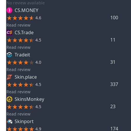
No review available
CS.MONEY
100
4.6
Read review
CS.Trade
11
4.5
Read review
Tradeit
31
4.0
Read review
Skin.place
337
4.5
Read review
SkinsMonkey
23
4.5
Read review
Skinport
174
4.9