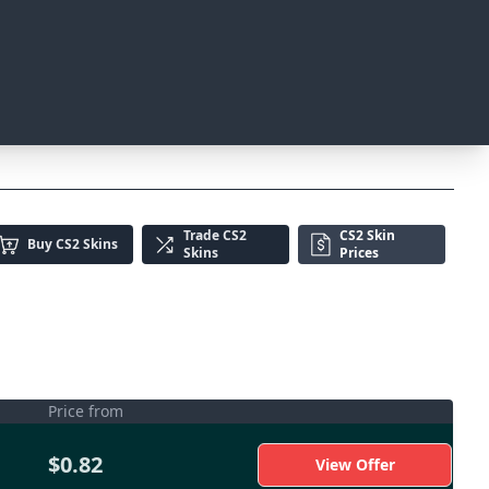
Trade
CS2
CS2 Skin
Buy
CS2 Skins
Skins
Prices
Price from
$0.82
View Offer