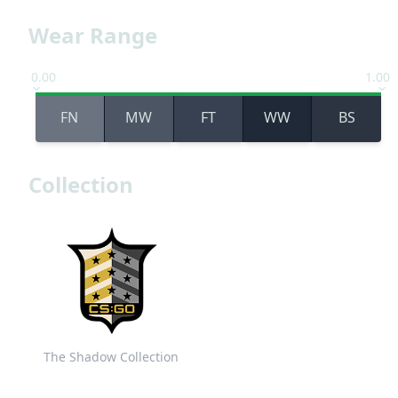
Wear Range
0.00
1.00
FN
MW
FT
WW
BS
Collection
The Shadow Collection