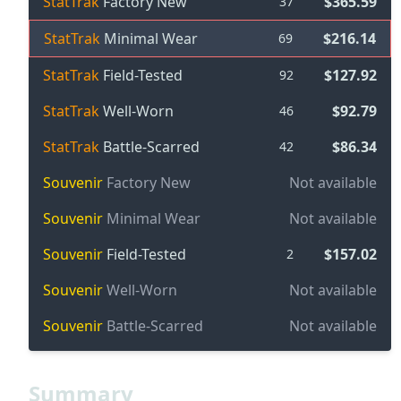
StatTrak
Factory New
$365.59
37
StatTrak
Minimal Wear
$216.14
69
StatTrak
Field-Tested
$127.92
92
StatTrak
Well-Worn
$92.79
46
StatTrak
Battle-Scarred
$86.34
42
Souvenir
Factory New
Not available
Souvenir
Minimal Wear
Not available
Souvenir
Field-Tested
$157.02
2
Souvenir
Well-Worn
Not available
Souvenir
Battle-Scarred
Not available
Summary