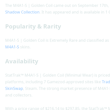
The M4A1-S | Golden Coil came out on September 17th, 2
Shadow Collection
. It has appeared and is available in 1
Popularity & Rarity
M4A1-S | Golden Coil is Extremely Rare and classified as 
M4A1-S
skins.
Availability
StatTrak™ M4A1-S | Golden Coil (Minimal Wear) is priced
platforms, including 7 Gamezod-approved sites like
Trad
SkinSwap
, Steam. The strong market presence of M4A1-S
and collectors.
With a price range of $216.14 to $297.85, the StatTrak™ 