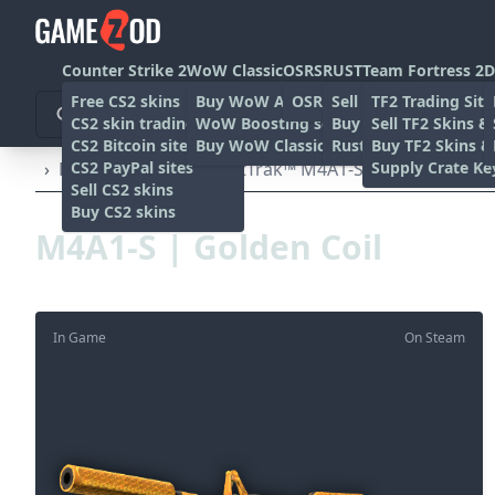
Counter Strike 2
WoW Classic
OSRS
RUST
Team Fortress 2
D
Free CS2 skins
Buy WoW Accounts
OSRS Gold sites
Sell rust skins
TF2 Trading Site
CS2 skin trading sites
WoW Boosting services
Buy Rust skins
Sell TF2 Skins &
CS2 Bitcoin sites
Buy WoW Classic Gold
Rust skin trading sit
Buy TF2 Skins &
CS2 PayPal sites
Supply Crate Ke
›
Rifles
›
M4A1-S
›
StatTrak™ M4A1-S | Golden Coil 
Sell CS2 skins
Buy CS2 skins
M4A1-S | Golden Coil
In Game
On Steam