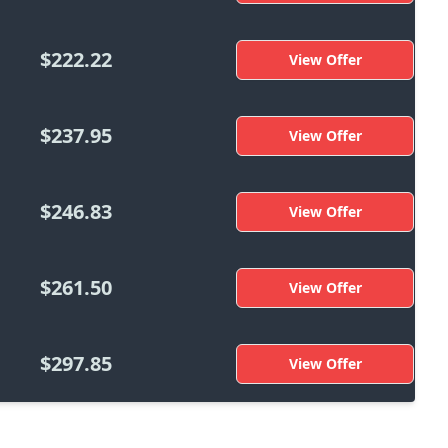
$222.22
View Offer
$237.95
View Offer
$246.83
View Offer
$261.50
View Offer
$297.85
View Offer