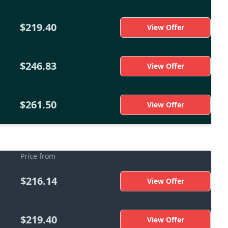
$219.40
View Offer
$246.83
View Offer
$261.50
View Offer
Price from
$216.14
View Offer
$219.40
View Offer