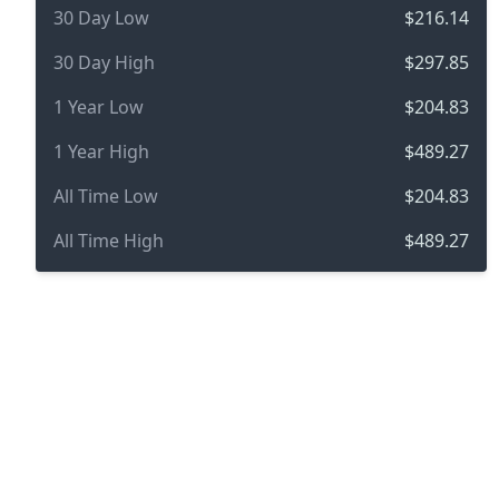
30 Day Low
$216.14
30 Day High
$297.85
1 Year Low
$204.83
1 Year High
$489.27
All Time Low
$204.83
All Time High
$489.27