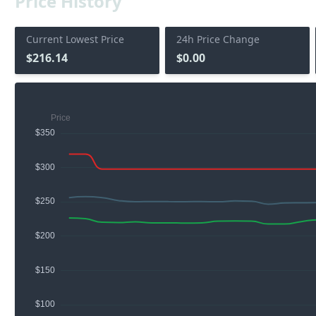
Price History
Current Lowest Price
24h Price Change
$216.14
$0.00