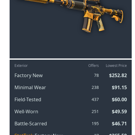
Exterior
Offers
Lowest Price
Factory New
$252.82
78
Minimal Wear
$91.15
238
Field-Tested
$60.00
437
Well-Worn
$49.59
251
Battle-Scarred
$46.71
195