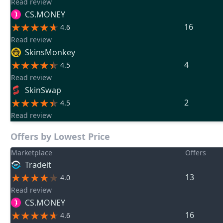
Read review
CS.MONEY
16
4.6
Read review
SkinsMonkey
4
4.5
Read review
SkinSwap
2
4.5
Read review
Offers by Lowest Price
Marketplace
Offers
Tradeit
13
4.0
Read review
CS.MONEY
16
4.6