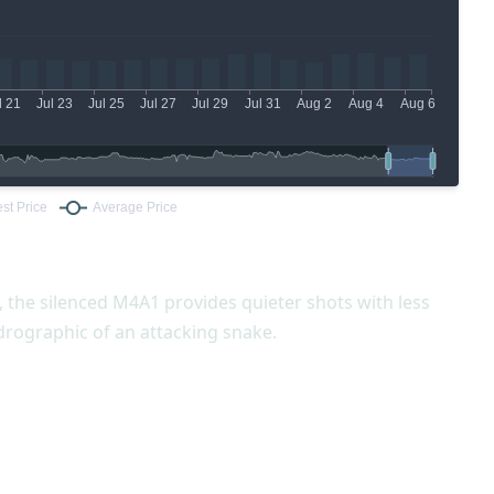
 the silenced M4A1 provides quieter shots with less
ydrographic of an attacking snake.