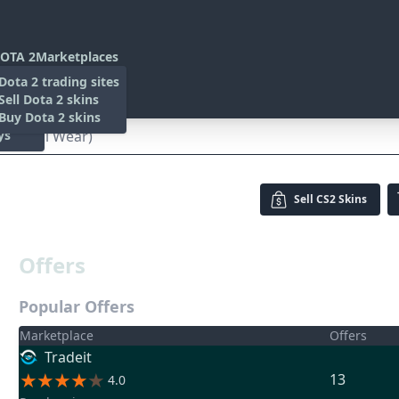
OTA 2
Marketplaces
s
Dota 2 trading sites
 Items
Sell Dota 2 skins
es
 Items
Buy Dota 2 skins
ys
(Minimal Wear)
Sell
CS2 Skins
Offers
Popular Offers
Marketplace
Offers
Tradeit
13
4.0