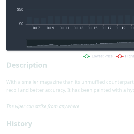
Description
With a smaller magazine than its unmuffled counterpart,
recoil and better accuracy. It has been painted with a h
The viper can strike from anywhere
History