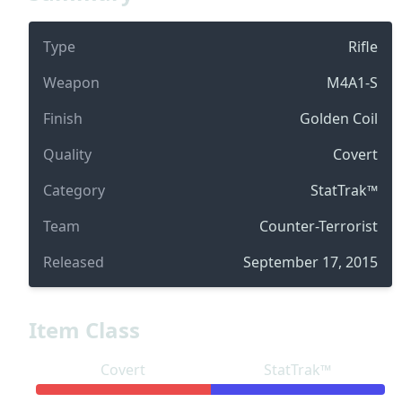
Type
Rifle
Weapon
M4A1-S
Finish
Golden Coil
Quality
Covert
Category
StatTrak™
Team
Counter-Terrorist
Released
September 17, 2015
Item Class
Covert
StatTrak™