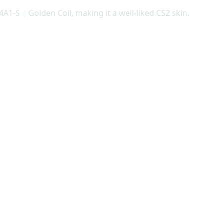
A1-S | Golden Coil, making it a well-liked CS2 skin.