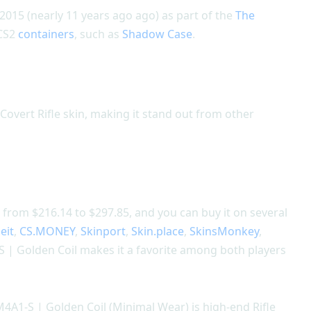
015 (nearly 11 years ago ago) as part of the
The
 CS2
containers
, such as
Shadow Case
.
Covert Rifle skin, making it stand out from other
 from $216.14 to $297.85, and you can buy it on several
eit
,
CS.MONEY
,
Skinport
,
Skin.place
,
SkinsMonkey
,
 | Golden Coil makes it a favorite among both players
M4A1-S | Golden Coil (Minimal Wear) is high-end Rifle