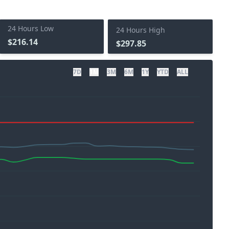
24 Hours Low
24 Hours High
$216.14
$297.85
7D
1M
3M
6M
1Y
YTD
ALL