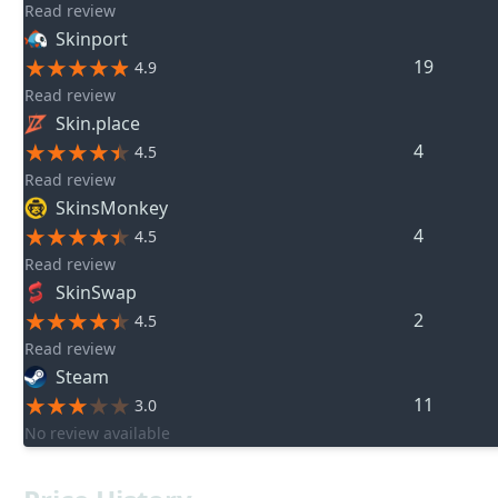
Read review
Skinport
19
4.9
Read review
Skin.place
4
4.5
Read review
SkinsMonkey
4
4.5
Read review
SkinSwap
2
4.5
Read review
Steam
11
3.0
No review available