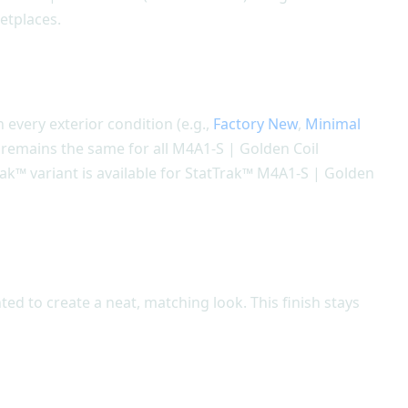
ketplaces.
n every exterior condition (e.g.,
Factory New
,
Minimal
n remains the same for all M4A1-S | Golden Coil
rak™ variant is available for StatTrak™ M4A1-S | Golden
ted to create a neat, matching look. This finish stays