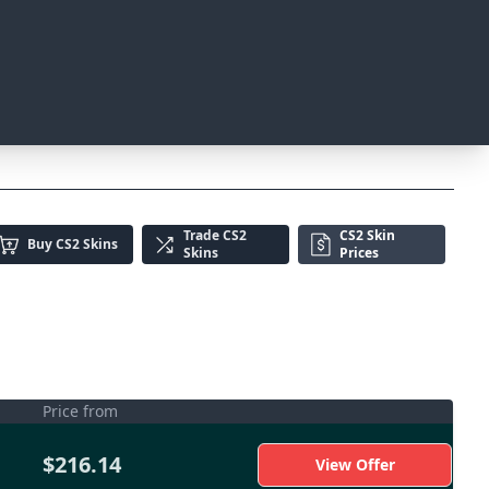
Trade
CS2
CS2 Skin
Buy
CS2 Skins
Skins
Prices
Price from
$216.14
View Offer