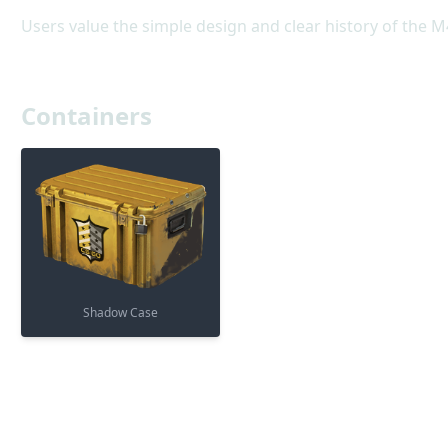
Users value the simple design and clear history of the M4
Containers
Shadow Case