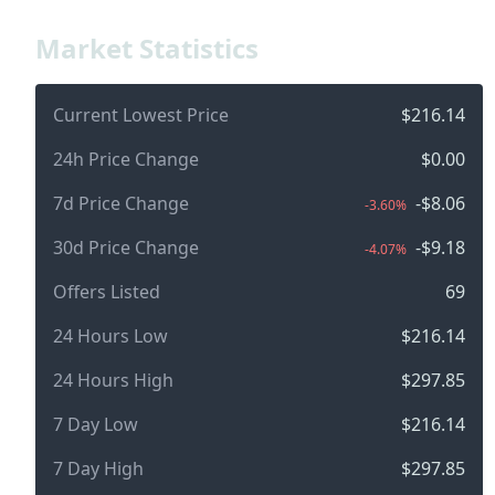
Market Statistics
Current Lowest Price
$216.14
24h Price Change
$0.00
7d Price Change
-$8.06
-3.60%
30d Price Change
-$9.18
-4.07%
Offers Listed
69
24 Hours Low
$216.14
24 Hours High
$297.85
7 Day Low
$216.14
7 Day High
$297.85