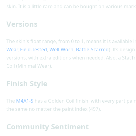
skin. It is a little rare and can be bought on various mar
Versions
The skin's float range, from 0 to 1, means it is available i
Wear
,
Field-Tested
,
Well-Worn
,
Battle-Scarred
). Its desig
versions, with extra editions when needed. Also, a StatT
Coil (Minimal Wear).
Finish Style
The
M4A1-S
has a Golden Coil finish, with every part pain
the same no matter the paint index (497).
Community Sentiment