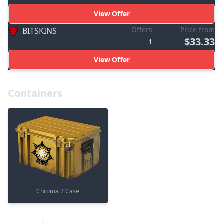
View Offer
Offers
Price from
BITSKINS
$33.33
1
View Offer
Containers
Chroma 2 Case