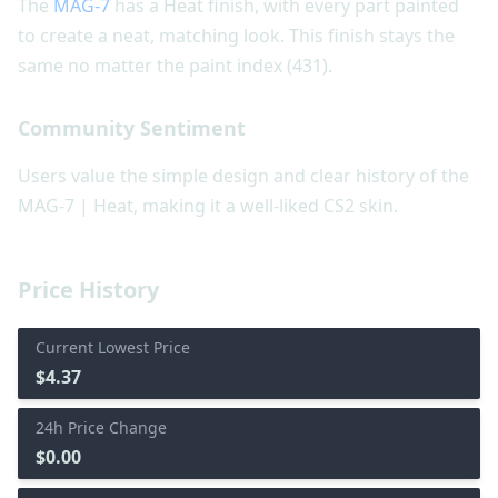
The
MAG-7
has a Heat finish, with every part painted
to create a neat, matching look. This finish stays the
same no matter the paint index (431).
Community Sentiment
Users value the simple design and clear history of the
MAG-7 | Heat, making it a well-liked CS2 skin.
Price History
Current Lowest Price
$4.37
24h Price Change
$0.00