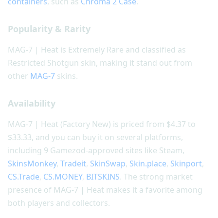
containers
, such as
Chroma 2 Case
.
Popularity & Rarity
MAG-7 | Heat is Extremely Rare and classified as
Restricted Shotgun skin, making it stand out from
other
MAG-7
skins.
Availability
MAG-7 | Heat (Factory New) is priced from $4.37 to
$33.33, and you can buy it on several platforms,
including 9 Gamezod-approved sites like Steam,
SkinsMonkey
,
Tradeit
,
SkinSwap
,
Skin.place
,
Skinport
,
CS.Trade
,
CS.MONEY
,
BITSKINS
. The strong market
presence of MAG-7 | Heat makes it a favorite among
both players and collectors.