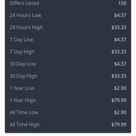
Offers Listed
156
24 Hours Low
$4.37
24 Hours High
$33.33
7 Day Low
$4.37
7 Day High
$33.33
30 Day Low
$4.37
30 Day High
$33.33
1 Year Low
$2.90
1 Year High
$79.99
All Time Low
$2.90
All Time High
$79.99