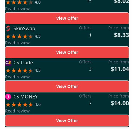
$8.02
15
4.0
Read review
View Offer
Offers
Price from
SkinSwap
$8.33
1
4.5
Read review
View Offer
Offers
Price from
CS.Trade
$11.04
3
4.5
Read review
View Offer
Offers
Price from
CS.MONEY
$14.00
7
4.6
Read review
View Offer