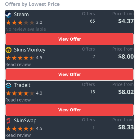
Offers by Lowest Price
Offers
Price from
Steam
$4.37
65
3.0
No review available
View Offer
Offers
Price from
SkinsMonkey
$8.00
2
4.5
Read review
View Offer
Offers
Price from
Tradeit
$8.02
15
4.0
Read review
View Offer
Offers
Price from
SkinSwap
$8.33
1
4.5
Read review