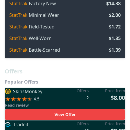
StatTrak
Factory New
$14.38
StatTrak
Minimal Wear
$2.00
StatTrak
Field-Tested
$1.72
StatTrak
Well-Worn
$1.35
StatTrak
Battle-Scarred
$1.39
Offers
Popular Offers
Offers
Price from
SkinsMonkey
$8.00
2
4.5
Read review
View Offer
Offers
Price from
Tradeit