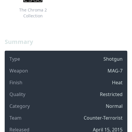
The Chroma 2
Collection
Summary
Type
Shotgun
Weapon
MAG-7
Finish
Heat
Quality
Restricted
Category
Normal
Team
Counter-Terrorist
Released
April 15, 2015