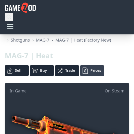
›
Shotguns
›
MAG-7
›
MAG-7 | Heat (Factory New)
MAG-7 | Heat
Sell
Buy
Trade
Prices
In Game
On Steam