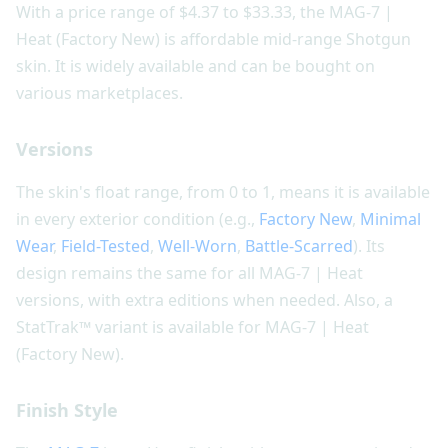
With a price range of $4.37 to $33.33, the MAG-7 |
Heat (Factory New) is affordable mid-range Shotgun
skin. It is widely available and can be bought on
various marketplaces.
Versions
The skin's float range, from 0 to 1, means it is available
in every exterior condition (e.g.,
Factory New
,
Minimal
Wear
,
Field-Tested
,
Well-Worn
,
Battle-Scarred
). Its
design remains the same for all MAG-7 | Heat
versions, with extra editions when needed. Also, a
StatTrak™ variant is available for MAG-7 | Heat
(Factory New).
Finish Style