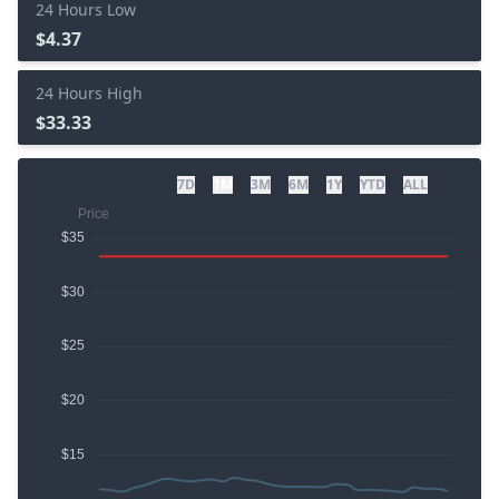
24 Hours Low
$4.37
24 Hours High
$33.33
7D
1M
3M
6M
1Y
YTD
ALL