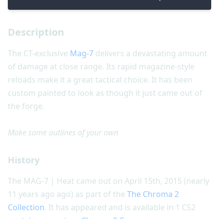
Description
The CT-exclusive
Mag-7
delivers a devastating amount
of damage at close range. Its rapid magazine-style
reloads make it a great tactical choice. It has been
custom painted to look as though it just came out of
the forge.
Make some outlines of your own
History
The MAG-7 | Heat came out on April 15th, 2015 (nearly
11 years ago ago) as part of the
The Chroma 2
Collection
. It has appeared and is available in 1 CS2