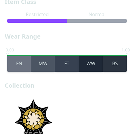
Item Class
Restricted
Normal
Wear Range
0.00
1.00
FN
MW
FT
WW
BS
Collection