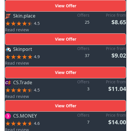
View Offer
Offers
Price from
Skin.place
$8.65
25
4.5
Read review
View Offer
Offers
Price from
Skinport
$9.02
37
4.9
Read review
View Offer
Offers
Price from
CS.Trade
$11.04
3
4.5
Read review
View Offer
Offers
Price from
CS.MONEY
$14.00
7
4.6
Read review