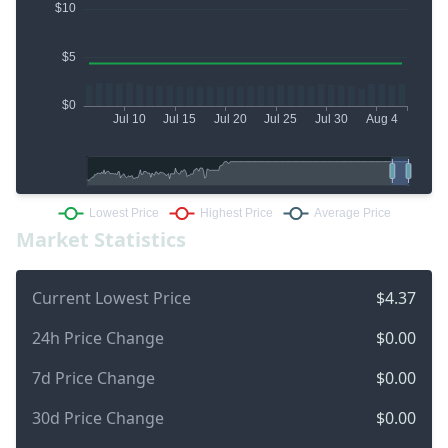
Market Statistics
Current Lowest Price
$4.37
24h Price Change
$0.00
7d Price Change
$0.00
30d Price Change
$0.00