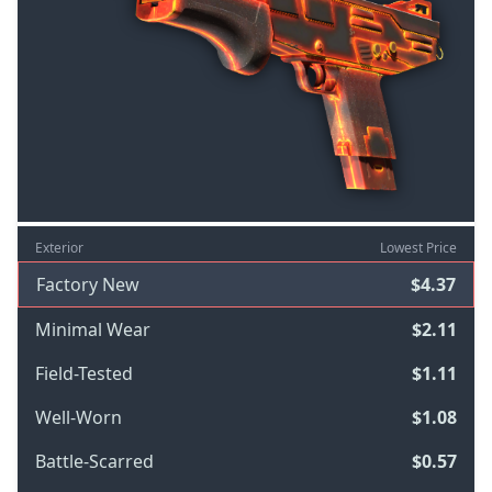
Exterior
Lowest Price
Factory New
$4.37
Minimal Wear
$2.11
Field-Tested
$1.11
Well-Worn
$1.08
Battle-Scarred
$0.57