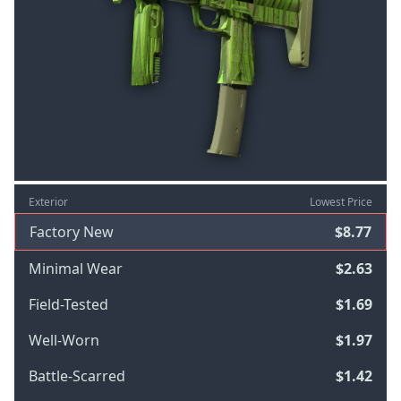
Exterior
Lowest Price
Factory New
$8.77
Minimal Wear
$2.63
Field-Tested
$1.69
Well-Worn
$1.97
Battle-Scarred
$1.42