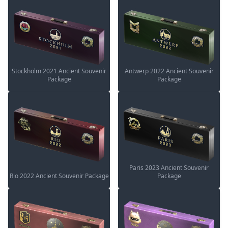
Stockholm 2021 Ancient Souvenir
Antwerp 2022 Ancient Souvenir
Package
Package
Paris 2023 Ancient Souvenir
Rio 2022 Ancient Souvenir Package
Package