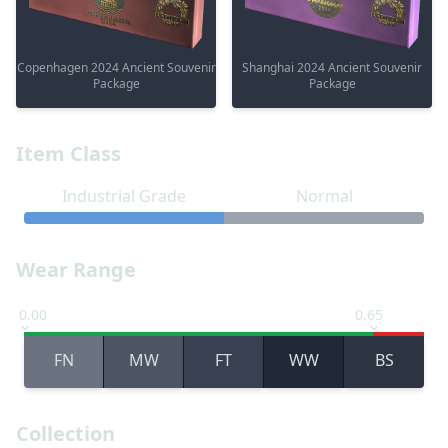
Copenhagen 2024 Ancient Souvenir
Shanghai 2024 Ancient Souvenir
Package
Package
Item Class
Industrial Grade
Normal
Wear Range
0.00
0.65
FN
MW
FT
WW
BS
Collection