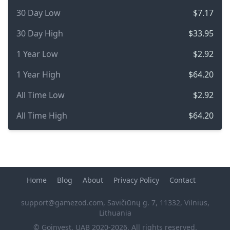
30 Day Low
$7.17
30 Day High
$33.95
1 Year Low
$2.92
1 Year High
$64.20
All Time Low
$2.92
All Time High
$64.20
Home
Blog
About
Privacy Policy
Contact
support@gamezod.com
, Savičiūnų g. 7, 11332, Vilnius,
Lithuania
© Goinvest, UAB 2020-2026, All rights reserved.