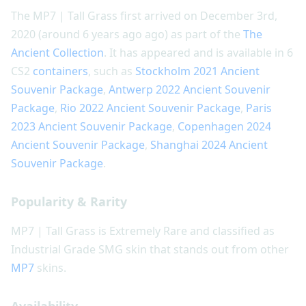
The MP7 | Tall Grass first arrived on December 3rd,
2020 (around 6 years ago ago) as part of the
The
Ancient Collection
. It has appeared and is available in 6
CS2
containers
, such as
Stockholm 2021 Ancient
Souvenir Package
,
Antwerp 2022 Ancient Souvenir
Package
,
Rio 2022 Ancient Souvenir Package
,
Paris
2023 Ancient Souvenir Package
,
Copenhagen 2024
Ancient Souvenir Package
,
Shanghai 2024 Ancient
Souvenir Package
.
Popularity & Rarity
MP7 | Tall Grass is Extremely Rare and classified as
Industrial Grade SMG skin that stands out from other
MP7
skins.
Availability