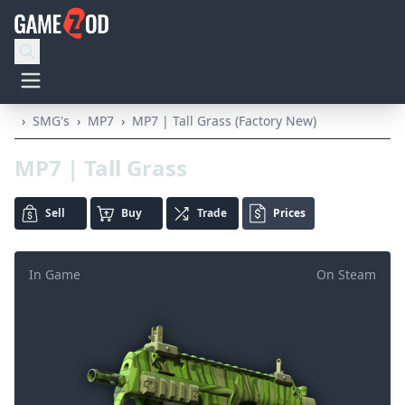
›
SMG's
›
MP7
›
MP7 | Tall Grass (Factory New)
MP7 | Tall Grass
Sell
Buy
Trade
Prices
In Game
On Steam