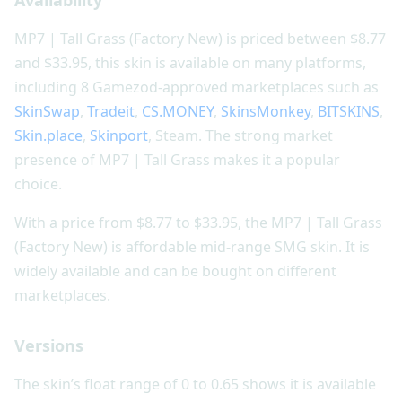
MP7 | Tall Grass (Factory New) is priced between $8.77
and $33.95, this skin is available on many platforms,
including 8 Gamezod-approved marketplaces such as
SkinSwap
,
Tradeit
,
CS.MONEY
,
SkinsMonkey
,
BITSKINS
,
Skin.place
,
Skinport
, Steam. The strong market
presence of MP7 | Tall Grass makes it a popular
choice.
With a price from $8.77 to $33.95, the MP7 | Tall Grass
(Factory New) is affordable mid-range SMG skin. It is
widely available and can be bought on different
marketplaces.
Versions
The skin’s float range of 0 to 0.65 shows it is available