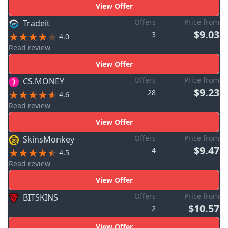
View Offer
Offers
Price from
Tradeit
$9.03
3
4.0
Read review
View Offer
Offers
Price from
CS.MONEY
$9.23
28
4.6
Read review
View Offer
Offers
Price from
SkinsMonkey
$9.47
4
4.5
Read review
View Offer
Offers
Price from
BITSKINS
$10.57
2
View Offer