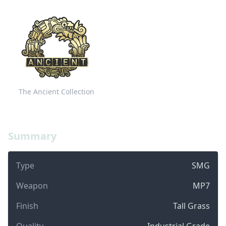
The Ancient Collection
Summary
Type
SMG
Weapon
MP7
Finish
Tall Grass
Quality
Industrial Grade