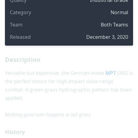
Category
Normal
Team
Both Teams
Released
December 3, 2020
Description
Versatile but expensive, the German-made
MP7
SMG is
the perfect choice for high-impact close-range
combat. A green grass hydrographic pattern has been
applied.
Nothing good ever happens in tall grass
History