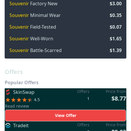
Souvenir
Factory New
$3.00
Souvenir
Minimal Wear
$0.35
Souvenir
Field-Tested
$0.07
Souvenir
Well-Worn
$1.65
Souvenir
Battle-Scarred
$1.39
Offers
Popular Offers
Offers
Price from
SkinSwap
$8.77
1
4.5
Read review
View Offer
Offers
Price from
Tradeit