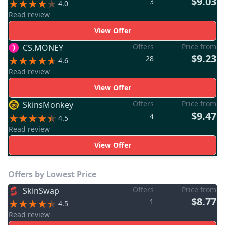
$9.03
3
4.0
Read review
View Offer
Offers
Price from
CS.MONEY
$9.23
28
4.6
Read review
View Offer
Offers
Price from
SkinsMonkey
$9.47
4
4.5
Read review
View Offer
Offers by Lowest Price
Offers
Price from
SkinSwap
$8.77
1
4.5
Read review