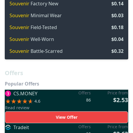
Souvenir
Factory New
$0.14
Souvenir
Minimal Wear
$0.03
Souvenir
Field-Tested
$0.18
Souvenir
Well-Worn
$0.04
Souvenir
Battle-Scarred
$0.32
Offers
Popular Offers
Offers
Price from
CS.MONEY
$2.53
86
4.6
Read review
View Offer
Offers
Price from
Tradeit