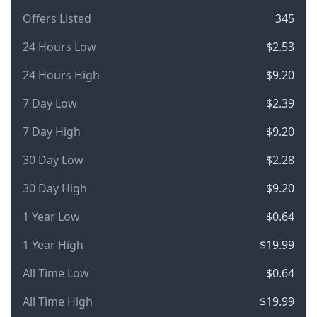
Offers Listed
345
24 Hours Low
$2.53
24 Hours High
$9.20
7 Day Low
$2.39
7 Day High
$9.20
30 Day Low
$2.28
30 Day High
$9.20
1 Year Low
$0.64
1 Year High
$19.99
All Time Low
$0.64
All Time High
$19.99