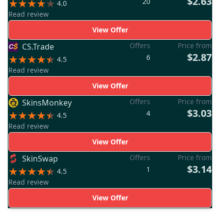
$2.63
20
4.0
Read review
View Offer
Offers
Price from
CS.Trade
$2.87
6
4.5
Read review
View Offer
Offers
Price from
SkinsMonkey
$3.03
4
4.5
Read review
View Offer
Offers
Price from
SkinSwap
$3.14
1
4.5
Read review
View Offer