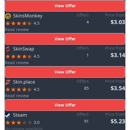
View Offer
Offers
Price from
SkinsMonkey
$3.03
4
4.5
Read review
View Offer
Offers
Price from
SkinSwap
$3.14
1
4.5
Read review
View Offer
Offers
Price from
Skin.place
$3.54
85
4.5
Read review
View Offer
Offers
Price from
Steam
$5.23
91
3.0
No review available