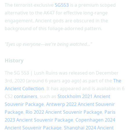
The terrorist-exclusive
SG553
is a premium scoped
alternative to the AK47 for effective long-range
engagement. Ancient gods are obscured in the
background of this foliage-adorned pattern.
"Eyes up everyone—we're being watched..."
History
The SG 553 | Lush Ruins was released on December
3rd, 2020 (around 6 years ago ago) as part of the
The
Ancient Collection
. It has appeared and is available in 6
CS2
containers
, such as
Stockholm 2021 Ancient
Souvenir Package
,
Antwerp 2022 Ancient Souvenir
Package
,
Rio 2022 Ancient Souvenir Package
,
Paris
2023 Ancient Souvenir Package
,
Copenhagen 2024
Ancient Souvenir Package
,
Shanghai 2024 Ancient