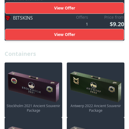
View Offer
Offers
Price from
BITSKINS
$9.20
1
View Offer
Containers
Stockholm 2021 Ancient Souvenir
Antwerp 2022 Ancient Souvenir
Package
Package