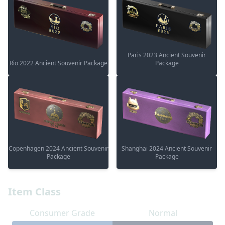
Paris 2023 Ancient Souvenir
Rio 2022 Ancient Souvenir Package
Package
Copenhagen 2024 Ancient Souvenir
Shanghai 2024 Ancient Souvenir
Package
Package
Item Class
Consumer Grade
Normal