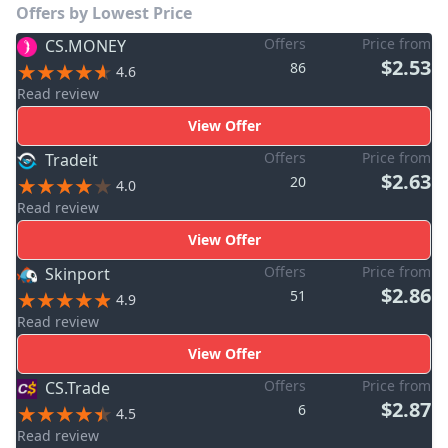
Offers by Lowest Price
Offers
Price from
CS.MONEY
$2.53
86
4.6
Read review
View Offer
Offers
Price from
Tradeit
$2.63
20
4.0
Read review
View Offer
Offers
Price from
Skinport
$2.86
51
4.9
Read review
View Offer
Offers
Price from
CS.Trade
$2.87
6
4.5
Read review