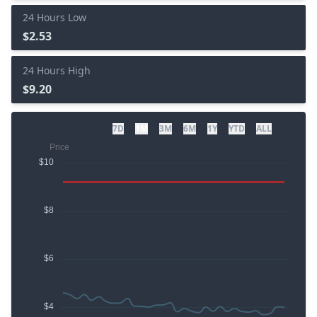
24 Hours Low
$2.53
24 Hours High
$9.20
7D
1M
3M
6M
1Y
YTD
ALL