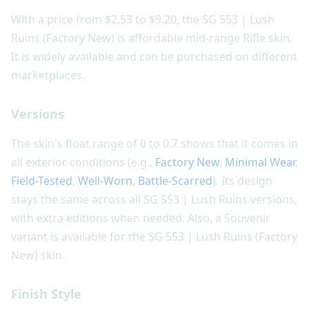
With a price from $2.53 to $9.20, the SG 553 | Lush
Ruins (Factory New) is affordable mid-range Rifle skin.
It is widely available and can be purchased on different
marketplaces.
Versions
The skin's float range of 0 to 0.7 shows that it comes in
all exterior conditions (e.g.,
Factory New
,
Minimal Wear
,
Field-Tested
,
Well-Worn
,
Battle-Scarred
). Its design
stays the same across all SG 553 | Lush Ruins versions,
with extra editions when needed. Also, a Souvenir
variant is available for the SG 553 | Lush Ruins (Factory
New) skin.
Finish Style