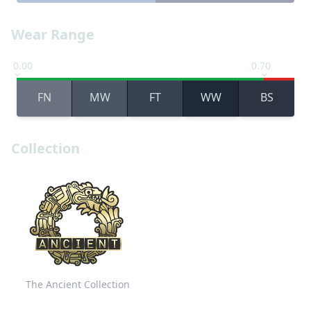
Wear Range
0.00
0.70
FN
MW
FT
WW
BS
Collection
The Ancient Collection