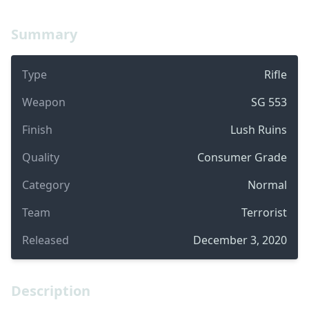
Summary
Type
Rifle
Weapon
SG 553
Finish
Lush Ruins
Quality
Consumer Grade
Category
Normal
Team
Terrorist
Released
December 3, 2020
Description