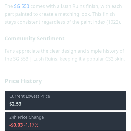
The
SG 553
comes with a Lush Ruins finish, with each
part painted to create a matching look. This finish
stays consistent regardless of the paint index (1022).
Community Sentiment
Fans appreciate the clear design and simple history of
the SG 553 | Lush Ruins, keeping it a popular CS2 skin.
Price History
Current Lowest Price
$2.53
24h Price Change
-$0.03
-1.17%