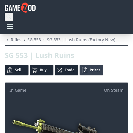
›
Rifles
›
SG 553
›
SG 553 | Lush Ruins (Factory New)
SG 553 | Lush Ruins
Sell
Buy
Trade
Prices
In Game
On Steam