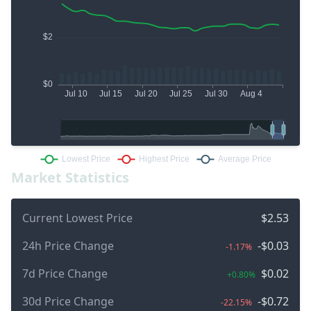
Market Statistics
Current Lowest Price
$2.53
24h Price Change
-$0.03
-1.17%
7d Price Change
$0.02
+0.80%
30d Price Change
-$0.72
-22.15%