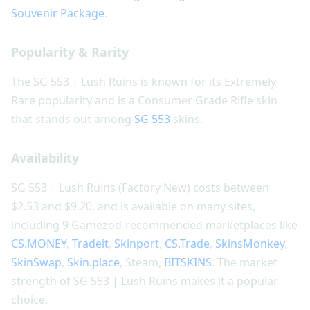
Souvenir Package
.
Popularity & Rarity
The SG 553 | Lush Ruins is known for its Extremely
Rare popularity and is a Consumer Grade Rifle skin
that stands out among
SG 553
skins.
Availability
SG 553 | Lush Ruins (Factory New) costs between
$2.53 and $9.20, and is available on many sites,
including 9 Gamezod-recommended marketplaces like
CS.MONEY
,
Tradeit
,
Skinport
,
CS.Trade
,
SkinsMonkey
,
SkinSwap
,
Skin.place
, Steam,
BITSKINS
. The market
strength of SG 553 | Lush Ruins makes it a popular
choice.