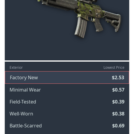
Exterior
Lowest Price
Factory New
$2.53
Minimal Wear
$0.57
Field-Tested
$0.39
Well-Worn
$0.38
Battle-Scarred
$0.69