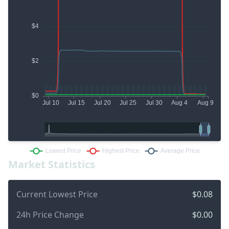
Market Statistics
Current Lowest Price
$0.08
24h Price Change
$0.00