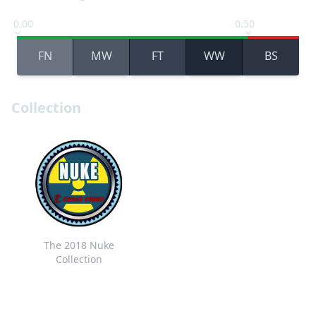
0.00
0.50
FN
MW
FT
WW
BS
Collection
The 2018 Nuke
Collection