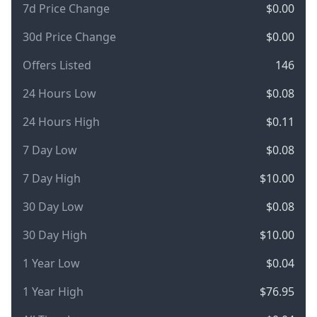
7d Price Change
$0.00
30d Price Change
$0.00
Offers Listed
146
24 Hours Low
$0.08
24 Hours High
$0.11
7 Day Low
$0.08
7 Day High
$10.00
30 Day Low
$0.08
30 Day High
$10.00
1 Year Low
$0.04
1 Year High
$76.95