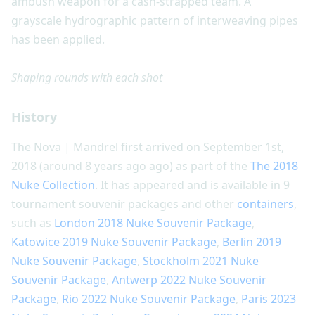
ambush weapon for a cash-strapped team. A
grayscale hydrographic pattern of interweaving pipes
has been applied.
Shaping rounds with each shot
History
The Nova | Mandrel first arrived on September 1st,
2018 (around 8 years ago ago) as part of the
The 2018
Nuke Collection
. It has appeared and is available in 9
tournament souvenir packages and other
containers
,
such as
London 2018 Nuke Souvenir Package
,
Katowice 2019 Nuke Souvenir Package
,
Berlin 2019
Nuke Souvenir Package
,
Stockholm 2021 Nuke
Souvenir Package
,
Antwerp 2022 Nuke Souvenir
Package
,
Rio 2022 Nuke Souvenir Package
,
Paris 2023