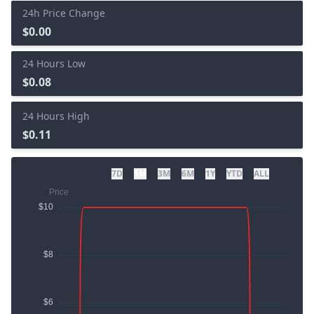
24h Price Change
$0.00
24 Hours Low
$0.08
24 Hours High
$0.11
7D
1M
3M
6M
1Y
YTD
ALL