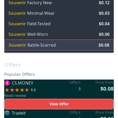
Souvenir
Factory New
$0.12
Souvenir
Minimal Wear
$0.03
Souvenir
Field-Tested
$0.04
Souvenir
Well-Worn
$0.06
Souvenir
Battle-Scarred
$0.08
Offers
Popular Offers
Offers
Price from
CS.MONEY
$0.08
3
4.6
Read review
View Offer
Offers
Price from
Tradeit