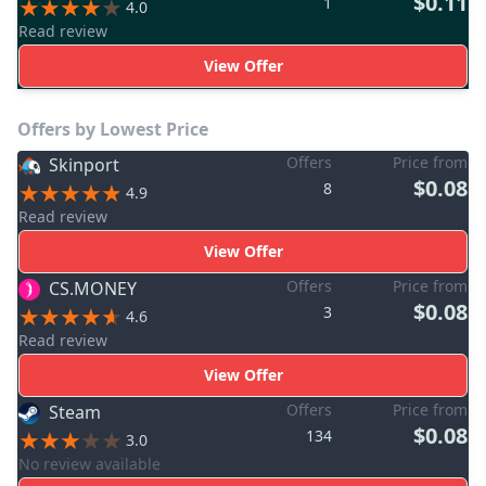
$0.11
1
4.0
Read review
View Offer
Offers by Lowest Price
Offers
Price from
Skinport
$0.08
8
4.9
Read review
View Offer
Offers
Price from
CS.MONEY
$0.08
3
4.6
Read review
View Offer
Offers
Price from
Steam
$0.08
134
3.0
No review available