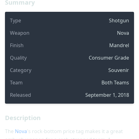
Summary
Type
Shotgun
Weapon
Nova
Finish
Mandrel
Quality
Consumer Grade
Category
Souvenir
Team
Both Teams
Released
September 1, 2018
Description
The
Nova
's rock-bottom price tag makes it a great