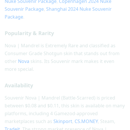
Nuke Souvenir Package
,
Copenhagen 2024 Nuke
Souvenir Package
,
Shanghai 2024 Nuke Souvenir
Package
.
Popularity & Rarity
Nova | Mandrel is Extremely Rare and classified as
Consumer Grade Shotgun skin that stands out from
other
Nova
skins. Its Souvenir mark makes it even
more special.
Availability
Souvenir Nova | Mandrel (Battle-Scarred) is priced
between $0.08 and $0.11, this skin is available on many
platforms, including 4 Gamezod-approved
marketplaces such as
Skinport
,
CS.MONEY
, Steam,
Tradeit
. The strong market presence of Nova |