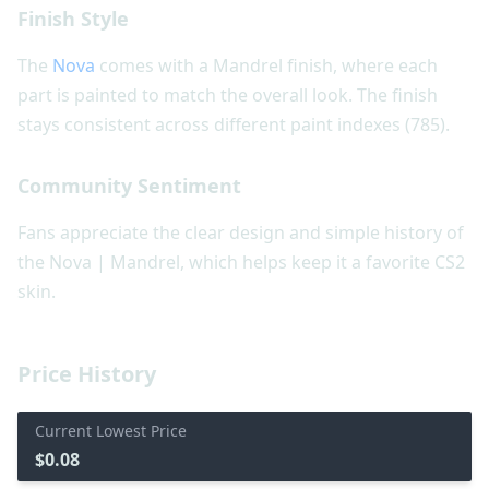
Finish Style
The
Nova
comes with a Mandrel finish, where each
part is painted to match the overall look. The finish
stays consistent across different paint indexes (785).
Community Sentiment
Fans appreciate the clear design and simple history of
the Nova | Mandrel, which helps keep it a favorite CS2
skin.
Price History
Current Lowest Price
$0.08