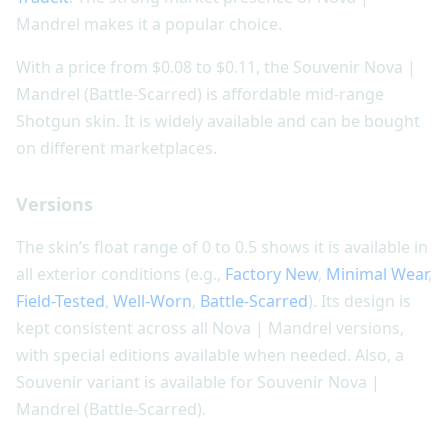
Mandrel makes it a popular choice.
With a price from $0.08 to $0.11, the Souvenir Nova |
Mandrel (Battle-Scarred) is affordable mid-range
Shotgun skin. It is widely available and can be bought
on different marketplaces.
Versions
The skin’s float range of 0 to 0.5 shows it is available in
all exterior conditions (e.g.,
Factory New
,
Minimal Wear
,
Field-Tested
,
Well-Worn
,
Battle-Scarred
). Its design is
kept consistent across all Nova | Mandrel versions,
with special editions available when needed. Also, a
Souvenir variant is available for Souvenir Nova |
Mandrel (Battle-Scarred).