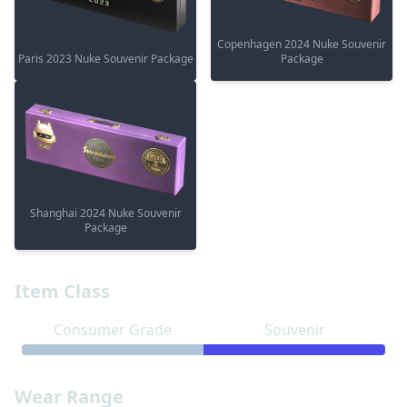
Copenhagen 2024 Nuke Souvenir
Paris 2023 Nuke Souvenir Package
Package
Shanghai 2024 Nuke Souvenir
Package
Item Class
Consumer Grade
Souvenir
Wear Range