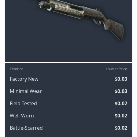
Exterior
Lowest Price
Factory New
$0.03
Minimal Wear
$0.03
Field-Tested
$0.02
Well-Worn
$0.02
Battle-Scarred
$0.02