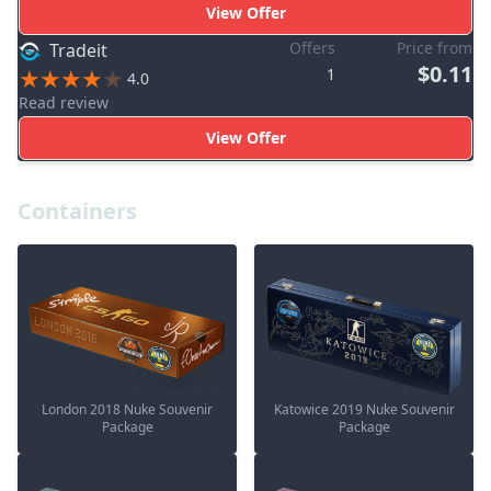
View Offer
Offers
Price from
Tradeit
$0.11
1
4.0
Read review
View Offer
Containers
London 2018 Nuke Souvenir
Katowice 2019 Nuke Souvenir
Package
Package