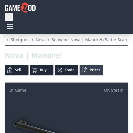
›
Shotguns
›
Nova
›
Souvenir Nova | Mandrel (Battle-Scarred
Nova | Mandrel
Sell
Buy
Trade
Prices
In Game
On Steam