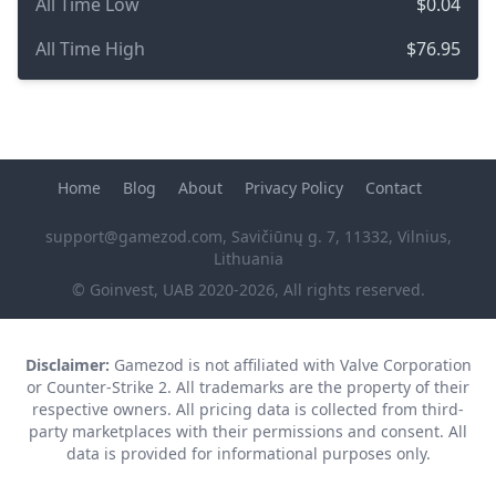
All Time Low
$0.04
All Time High
$76.95
Home
Blog
About
Privacy Policy
Contact
support@gamezod.com
, Savičiūnų g. 7, 11332, Vilnius,
Lithuania
© Goinvest, UAB 2020-2026, All rights reserved.
Disclaimer:
Gamezod is not affiliated with Valve Corporation
or Counter-Strike 2. All trademarks are the property of their
respective owners. All pricing data is collected from third-
party marketplaces with their permissions and consent. All
data is provided for informational purposes only.