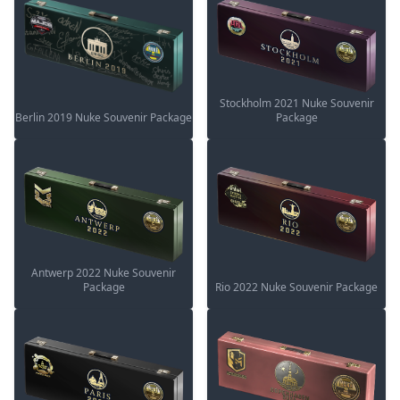
Stockholm 2021 Nuke Souvenir
Berlin 2019 Nuke Souvenir Package
Package
Antwerp 2022 Nuke Souvenir
Package
Rio 2022 Nuke Souvenir Package