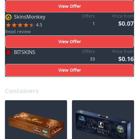
View Offer
Offers
Price from
SkinsMonkey
$0.07
1
4.5
Read review
View Offer
Offers
Price from
BITSKINS
$0.16
33
View Offer
Containers