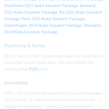
Stockholm 2021 Nuke Souvenir Package
,
Antwerp
2022 Nuke Souvenir Package
,
Rio 2022 Nuke Souvenir
Package
,
Paris 2023 Nuke Souvenir Package
,
Copenhagen 2024 Nuke Souvenir Package
,
Shanghai
2024 Nuke Souvenir Package
.
Popularity & Rarity
P250 | Facility Draft is Extremely Rare and classified as
Consumer Grade Pistol skin. This skin stands out
among other
P250
skins.
Availability
P250 | Facility Draft (Minimal Wear) is priced between
$0.03 and $0.16, this skin is accessible on multiple
platforms, including 7 Gamezod recommended