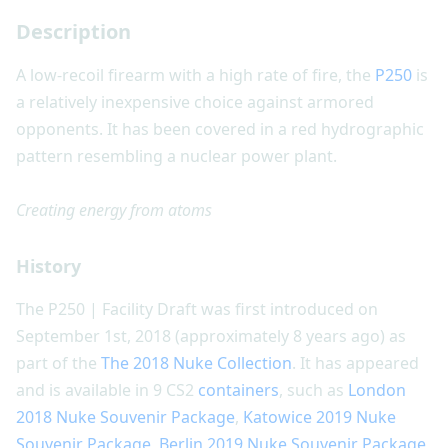
Description
A low-recoil firearm with a high rate of fire, the
P250
is
a relatively inexpensive choice against armored
opponents. It has been covered in a red hydrographic
pattern resembling a nuclear power plant.
Creating energy from atoms
History
The P250 | Facility Draft was first introduced on
September 1st, 2018 (approximately 8 years ago) as
part of the
The 2018 Nuke Collection
. It has appeared
and is available in 9 CS2
containers
, such as
London
2018 Nuke Souvenir Package
,
Katowice 2019 Nuke
Souvenir Package
,
Berlin 2019 Nuke Souvenir Package
,