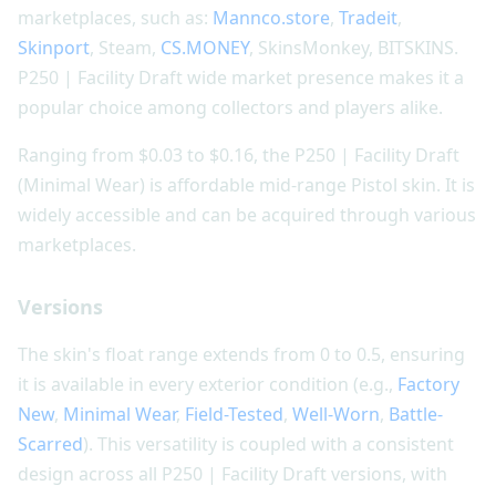
marketplaces, such as:
Mannco.store
,
Tradeit
,
Skinport
, Steam,
CS.MONEY
, SkinsMonkey, BITSKINS.
P250 | Facility Draft wide market presence makes it a
popular choice among collectors and players alike.
Ranging from $0.03 to $0.16, the P250 | Facility Draft
(Minimal Wear) is affordable mid-range Pistol skin. It is
widely accessible and can be acquired through various
marketplaces.
Versions
The skin's float range extends from 0 to 0.5, ensuring
it is available in every exterior condition (e.g.,
Factory
New
,
Minimal Wear
,
Field-Tested
,
Well-Worn
,
Battle-
Scarred
). This versatility is coupled with a consistent
design across all P250 | Facility Draft versions, with