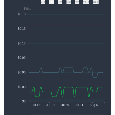
7D
1M
3M
6M
1Y
YTD
ALL