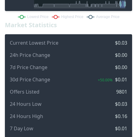
Market Statistics
Current Lowest Price
$0.03
24h Price Change
$0.00
7d Price Change
$0.00
30d Price Change
$0.01
+50.00%
Offers Listed
9801
24 Hours Low
$0.03
24 Hours High
$0.16
7 Day Low
$0.01