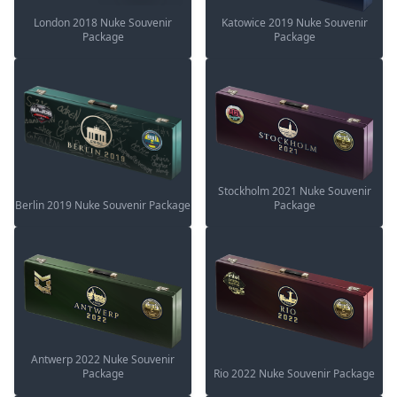
London 2018 Nuke Souvenir
Katowice 2019 Nuke Souvenir
Package
Package
Stockholm 2021 Nuke Souvenir
Berlin 2019 Nuke Souvenir Package
Package
Antwerp 2022 Nuke Souvenir
Package
Rio 2022 Nuke Souvenir Package