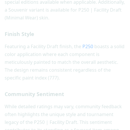
special editions available when applicable. Additionally,
a Souvenir variant is available for P250 | Facility Draft
(Minimal Wear) skin.
Finish Style
Featuring a Facility Draft finish, the
P250
boasts a solid
color application where each component is
meticulously painted to match the overall aesthetic.
The design remains consistent regardless of the
specific paint index (777).
Community Sentiment
While detailed ratings may vary, community feedback
often highlights the unique style and tournament
legacy of the P250 | Facility Draft. This sentiment