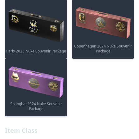
Copenhagen 2024 Nuke Souvenir
Paris 2023 Nuke Souvenir Package
Package
Shanghai 2024 Nuke Souvenir
Package
Item Class