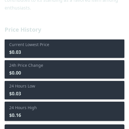
contributes to its standing as a favored item among
enthusiasts.
Price History
Current Lowest Price
$0.03
24h Price Change
$0.00
24 Hours Low
$0.03
24 Hours High
$0.16