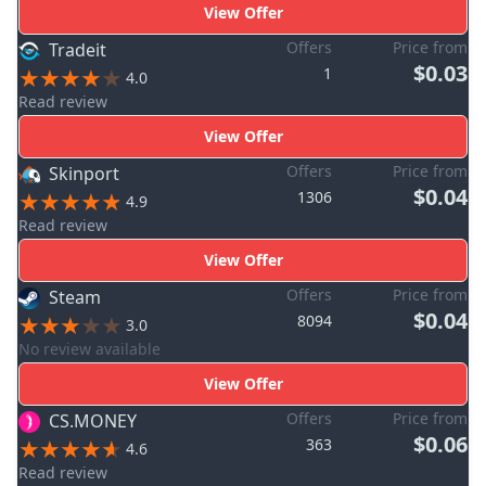
View Offer
Offers
Price from
Tradeit
$0.03
1
4.0
Read review
View Offer
Offers
Price from
Skinport
$0.04
1306
4.9
Read review
View Offer
Offers
Price from
Steam
$0.04
8094
3.0
No review available
View Offer
Offers
Price from
CS.MONEY
$0.06
363
4.6
Read review