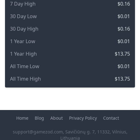
7 Day High
$0.16
30 Day Low
$0.01
30 Day High
$0.16
1 Year Low
$0.01
1 Year High
$13.75
All Time Low
$0.01
All Time High
$13.75
Home
Blog
About
Privacy Policy
Contact
support@gamezod.com
, Savičiūnų g. 7, 11332, Vilnius,
Lithuania