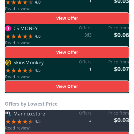
$0.03
1
4.0
Read review
View Offer
Offers
Price from
CS.MONEY
$0.06
363
4.6
Read review
View Offer
Offers
Price from
SkinsMonkey
$0.07
1
4.5
Read review
View Offer
Offers by Lowest Price
Offers
Price from
Mannco.store
$0.03
3
4.5
Read review