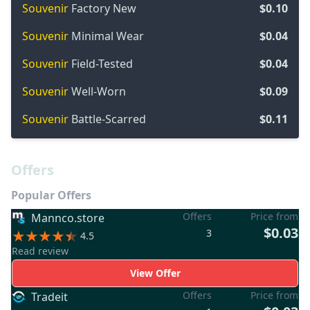
Souvenir
Factory New
$0.10
Souvenir
Minimal Wear
$0.04
Souvenir
Field-Tested
$0.04
Souvenir
Well-Worn
$0.09
Souvenir
Battle-Scarred
$0.11
Offers
Popular Offers
Offers
Price from
Mannco.store
$0.03
3
4.5
Read review
View Offer
Offers
Price from
Tradeit