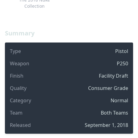
Collection
Summary
Type
Pistol
Weapon
P250
Finish
Facility Draft
Quality
Consumer Grade
Category
Normal
Team
Both Teams
Released
September 1, 2018