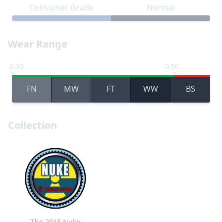
Consumer Grade
Normal
Wear Range
0.00
0.50
FN
MW
FT
WW
BS
Collection
The 2018 Nuke