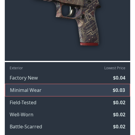
Exterior
Lowest Price
Factory New
$0.04
Minimal Wear
$0.03
Field-Tested
$0.02
Well-Worn
$0.02
Battle-Scarred
$0.02