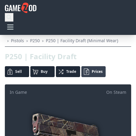
›
Pistols
›
P250
›
P250 | Facility Draft (Minimal Wear)
P250 | Facility Draft
Sell
Buy
Trade
Prices
In Game
On Steam