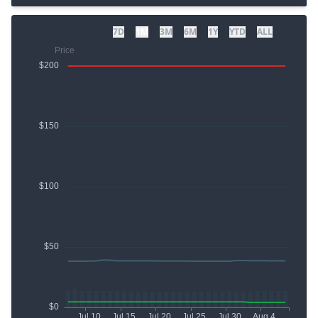
7D
1M
3M
6M
1Y
YTD
ALL