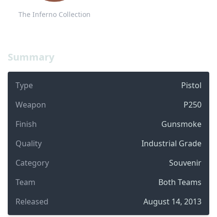
The Inferno Collection
Summary
Type
Pistol
Weapon
P250
Finish
Gunsmoke
Quality
Industrial Grade
Category
Souvenir
Team
Both Teams
Released
August 14, 2013