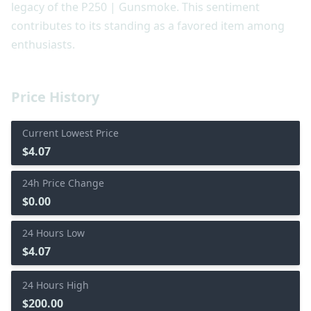
legacy of the P250 | Gunsmoke. This sentiment
contributes to its standing as a favored item among
enthusiasts.
Price History
Current Lowest Price
$4.07
24h Price Change
$0.00
24 Hours Low
$4.07
24 Hours High
$200.00