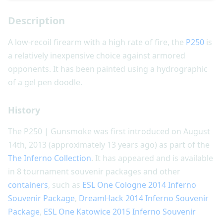
Description
A low-recoil firearm with a high rate of fire, the
P250
is
a relatively inexpensive choice against armored
opponents. It has been painted using a hydrographic
of a gel pen doodle.
History
The P250 | Gunsmoke was first introduced on August
14th, 2013 (approximately 13 years ago) as part of the
The Inferno Collection
. It has appeared and is available
in 8 tournament souvenir packages and other
containers
, such as
ESL One Cologne 2014 Inferno
Souvenir Package
,
DreamHack 2014 Inferno Souvenir
Package
,
ESL One Katowice 2015 Inferno Souvenir