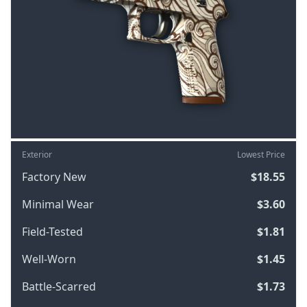
Exterior
Lowest Price
Factory New
$18.55
Minimal Wear
$3.60
Field-Tested
$1.81
Well-Worn
$1.45
Battle-Scarred
$1.73