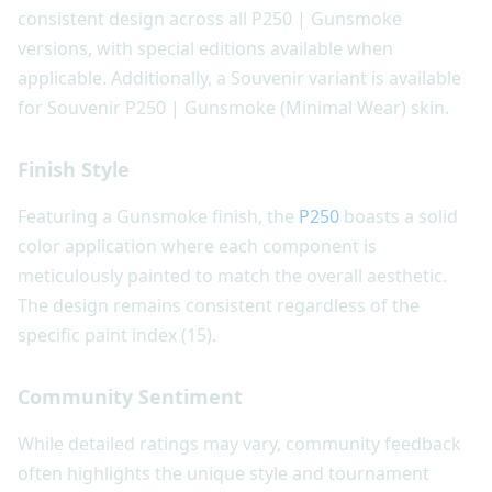
consistent design across all P250 | Gunsmoke
versions, with special editions available when
applicable. Additionally, a Souvenir variant is available
for Souvenir P250 | Gunsmoke (Minimal Wear) skin.
Finish Style
Featuring a Gunsmoke finish, the
P250
boasts a solid
color application where each component is
meticulously painted to match the overall aesthetic.
The design remains consistent regardless of the
specific paint index (15).
Community Sentiment
While detailed ratings may vary, community feedback
often highlights the unique style and tournament