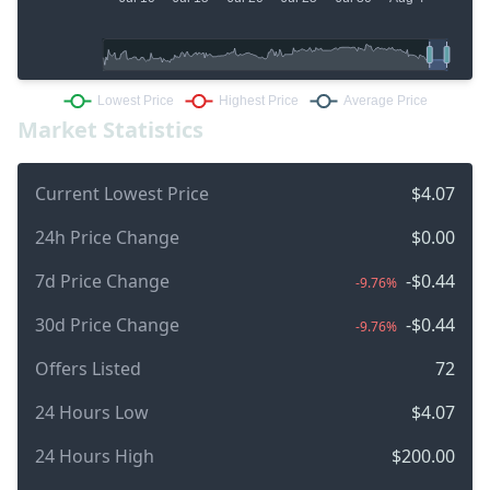
Market Statistics
Current Lowest Price
$4.07
24h Price Change
$0.00
7d Price Change
-$0.44
-9.76%
30d Price Change
-$0.44
-9.76%
Offers Listed
72
24 Hours Low
$4.07
24 Hours High
$200.00