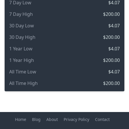
7 Day Low
$4.07
7 Day High
$200.00
30 Day Low
$4.07
30 Day High
$200.00
1 Year Low
$4.07
1 Year High
$200.00
All Time Low
$4.07
All Time High
$200.00
Home
Blog
About
Privacy Policy
Contact