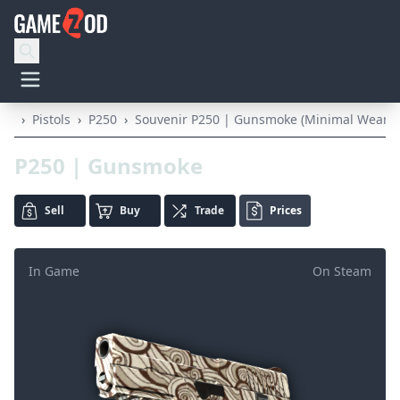
›
Pistols
›
P250
›
Souvenir P250 | Gunsmoke (Minimal Wear)
P250 | Gunsmoke
Sell
Buy
Trade
Prices
In Game
On Steam