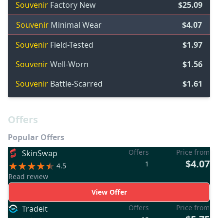
Souvenir
Factory New
$25.09
Souvenir
Minimal Wear
$4.07
Souvenir
Field-Tested
$1.97
Souvenir
Well-Worn
$1.56
Souvenir
Battle-Scarred
$1.61
Offers
Popular Offers
Offers
Price from
SkinSwap
$4.07
1
4.5
Read review
View Offer
Offers
Price from
Tradeit