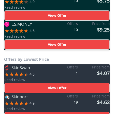
$5.75
10
4.0
Read review
View Offer
Offers
Price from
CS.MONEY
$9.25
10
4.6
Read review
View Offer
Offers by Lowest Price
Offers
Price from
SkinSwap
$4.07
1
4.5
Read review
View Offer
Offers
Price from
Skinport
$4.62
19
4.9
Read review