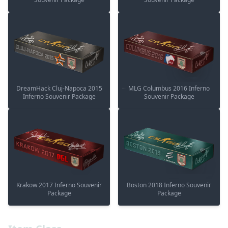
DreamHack Cluj-Napoca 2015
MLG Columbus 2016 Inferno
Inferno Souvenir Package
Souvenir Package
Krakow 2017 Inferno Souvenir
Boston 2018 Inferno Souvenir
Package
Package