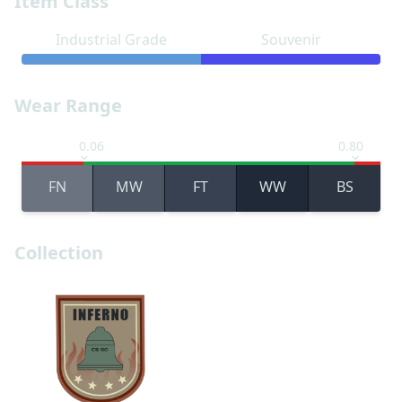
Item Class
Industrial Grade
Souvenir
Wear Range
0.06
0.80
FN
MW
FT
WW
BS
Collection