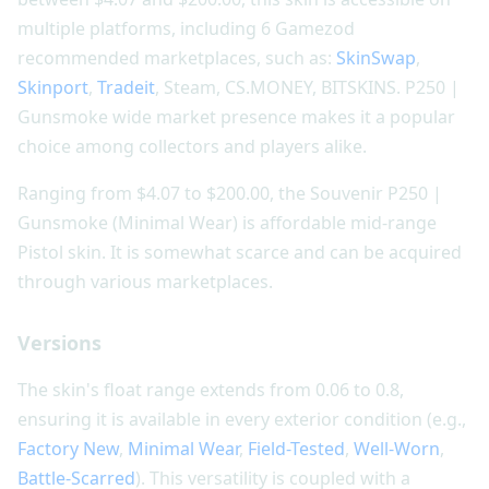
multiple platforms, including 6 Gamezod
recommended marketplaces, such as:
SkinSwap
,
Skinport
,
Tradeit
, Steam, CS.MONEY, BITSKINS. P250 |
Gunsmoke wide market presence makes it a popular
choice among collectors and players alike.
Ranging from $4.07 to $200.00, the Souvenir P250 |
Gunsmoke (Minimal Wear) is affordable mid-range
Pistol skin. It is somewhat scarce and can be acquired
through various marketplaces.
Versions
The skin's float range extends from 0.06 to 0.8,
ensuring it is available in every exterior condition (e.g.,
Factory New
,
Minimal Wear
,
Field-Tested
,
Well-Worn
,
Battle-Scarred
). This versatility is coupled with a