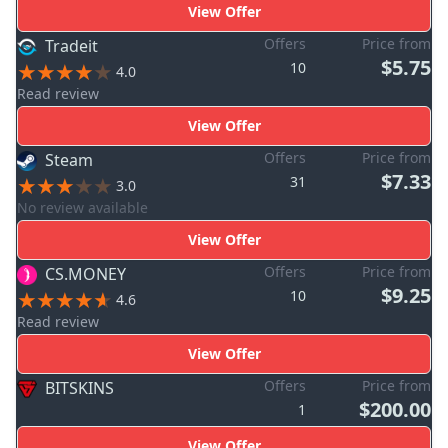
View Offer
Offers
Price from
Tradeit
$5.75
10
4.0
Read review
View Offer
Offers
Price from
Steam
$7.33
31
3.0
No review available
View Offer
Offers
Price from
CS.MONEY
$9.25
10
4.6
Read review
View Offer
Offers
Price from
BITSKINS
$200.00
1
View Offer