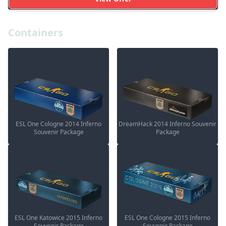
Containers
ESL One Cologne 2014 Inferno
DreamHack 2014 Inferno Souvenir
Souvenir Package
Package
ESL One Katowice 2015 Inferno
ESL One Cologne 2015 Inferno
Souvenir Package
Souvenir Package