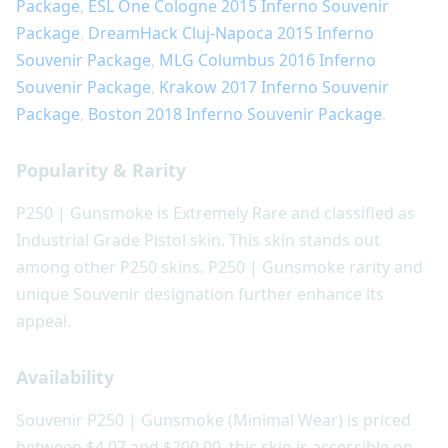
Package
,
ESL One Cologne 2015 Inferno Souvenir
Package
,
DreamHack Cluj-Napoca 2015 Inferno
Souvenir Package
,
MLG Columbus 2016 Inferno
Souvenir Package
,
Krakow 2017 Inferno Souvenir
Package
,
Boston 2018 Inferno Souvenir Package
.
Popularity & Rarity
P250 | Gunsmoke is Extremely Rare and classified as
Industrial Grade Pistol skin. This skin stands out
among other P250 skins. P250 | Gunsmoke rarity and
unique Souvenir designation further enhance its
appeal.
Availability
Souvenir P250 | Gunsmoke (Minimal Wear) is priced
between $4.07 and $200.00, this skin is accessible on