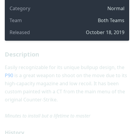
Category
Normal
Team
Both Teams
Released
October 18, 2019
Description
Easily recognizable for its unique bullpup design, the
P90
is a great weapon to shoot on the move due to its
high-capacity magazine and low recoil. It has been
custom painted with a CT from the main menu of the
original Counter-Strike.
Minutes to install but a lifetime to master
History