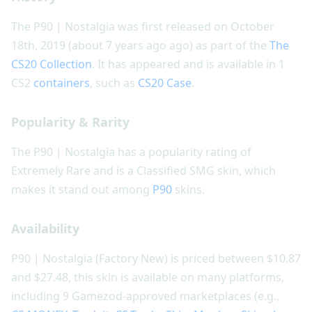
The P90 | Nostalgia was first released on October
18th, 2019 (about 7 years ago ago) as part of the
The
CS20 Collection
. It has appeared and is available in 1
CS2
containers
, such as
CS20 Case
.
Popularity & Rarity
The P90 | Nostalgia has a popularity rating of
Extremely Rare and is a Classified SMG skin, which
makes it stand out among
P90
skins.
Availability
P90 | Nostalgia (Factory New) is priced between $10.87
and $27.48, this skin is available on many platforms,
including 9 Gamezod-approved marketplaces (e.g.,