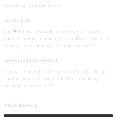
Nostalgia (Factory New) skin.
Finish Style
The
P90
shows a Nostalgia finish, with each part
painted carefully to match the overall look. The finish
remains steady no matter the paint index (911).
Community Sentiment
Feedback from fans often points to the clear design
and tournament history of the P90 | Nostalgia,
making it a favorite in CS2.
Price History