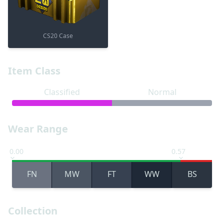
CS20 Case
Item Class
Classified
Normal
Wear Range
0.00
0.57
FN
MW
FT
WW
BS
Collection