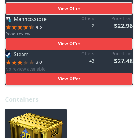
View Offer
Offers
Price from
Mannco.store
$22.96
2
4.5
Read review
View Offer
Offers
Price from
Steam
$27.48
43
3.0
No review available
View Offer
Containers