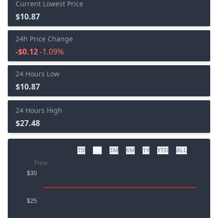
Current Lowest Price
$10.87
24h Price Change
-$0.12
-1.09%
24 Hours Low
$10.87
24 Hours High
$27.48
7D
1M
3M
6M
1Y
YTD
ALL