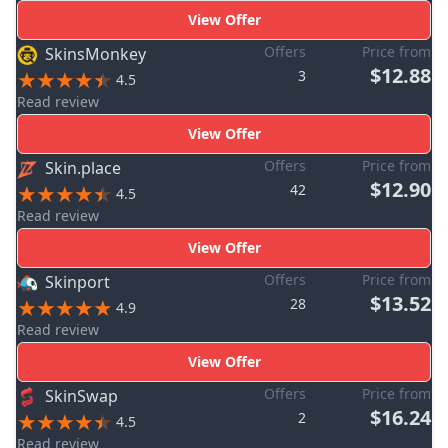
View Offer
Offers
Price from
SkinsMonkey
$12.88
3
4.5
Read review
View Offer
Offers
Price from
Skin.place
$12.90
42
4.5
Read review
View Offer
Offers
Price from
Skinport
$13.52
28
4.9
Read review
View Offer
Offers
Price from
SkinSwap
$16.24
2
4.5
Read review