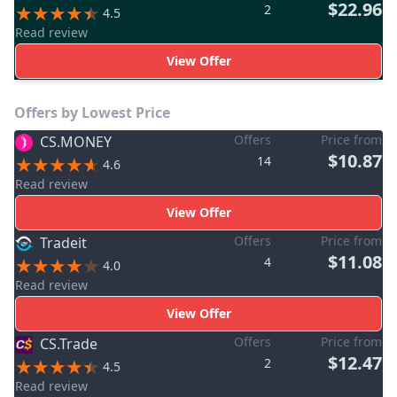
$22.96
2
4.5
Read review
View Offer
Offers by Lowest Price
Offers
Price from
CS.MONEY
$10.87
14
4.6
Read review
View Offer
Offers
Price from
Tradeit
$11.08
4
4.0
Read review
View Offer
Offers
Price from
CS.Trade
$12.47
2
4.5
Read review