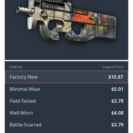
Exterior
Lowest Price
Factory New
$10.87
Minimal Wear
$5.01
Field-Tested
$3.78
Well-Worn
$4.08
Battle-Scarred
$3.79