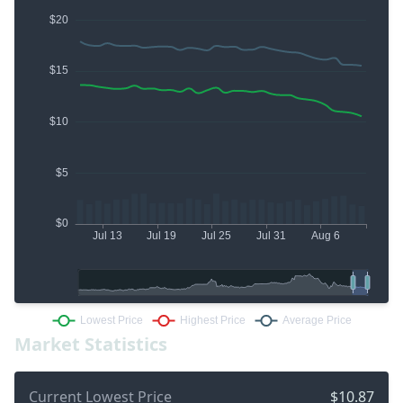
Market Statistics
Current Lowest Price
$10.87