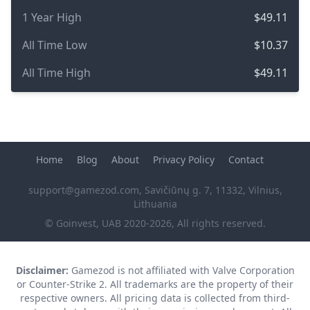
1 Year High
$49.11
All Time Low
$10.37
All Time High
$49.11
Home
Blog
About
Privacy Policy
Contact
support@gamezod.com
, Savičiūnų g. 7, 11332, Vilnius,
Lithuania
© Goinvest, UAB 2020-2026, All rights reserved.
Disclaimer:
Gamezod is not affiliated with Valve Corporation
or Counter-Strike 2. All trademarks are the property of their
respective owners. All pricing data is collected from third-