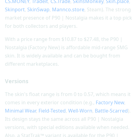
CS.MONEY
,
Tradeit
,
CS.Trade
,
SkinsMonkey
,
Skin.place
,
Skinport
,
SkinSwap
,
Mannco.store
, Steam). The strong
market presence of P90 | Nostalgia makes it a top pick
for both collectors and players.
With a price range from $10.87 to $27.48, the P90 |
Nostalgia (Factory New) is affordable mid-range SMG
skin. It is widely available and can be bought from
different marketplaces.
Versions
The skin's float range is from 0 to 0.57, which means it
comes in every exterior condition (e.g.,
Factory New
,
Minimal Wear
,
Field-Tested
,
Well-Worn
,
Battle-Scarred
).
Its design stays the same across all P90 | Nostalgia
versions, with special editions available when needed.
Also, a StatTrak™ variant is available for the P90 |