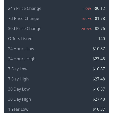
24h Price Change
-$0.12
-1.09%
7d Price Change
-$1.78
-14.07%
30d Price Change
-$2.76
-20.25%
Offers Listed
140
24 Hours Low
$10.87
24 Hours High
$27.48
7 Day Low
$10.87
7 Day High
$27.48
30 Day Low
$10.87
30 Day High
$27.48
1 Year Low
$10.37