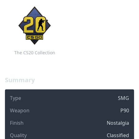
The CS20 Collection
Summary
Type
SMG
Weapon
P90
Finish
Nostalgia
Quality
Classified