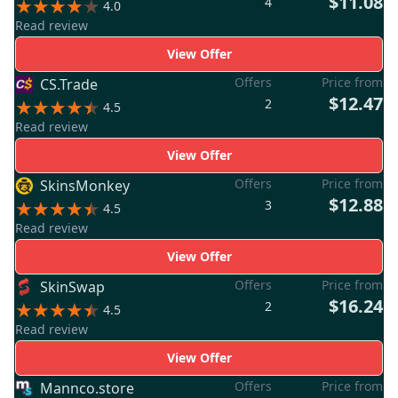
$11.08
4
4.0
Read review
View Offer
Offers
Price from
CS.Trade
$12.47
2
4.5
Read review
View Offer
Offers
Price from
SkinsMonkey
$12.88
3
4.5
Read review
View Offer
Offers
Price from
SkinSwap
$16.24
2
4.5
Read review
View Offer
Offers
Price from
Mannco.store