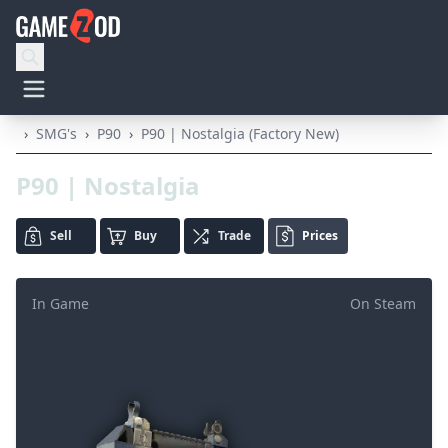
›
SMG's
›
P90
›
P90 | Nostalgia (Factory New)
P90 | Nostalgia
Sell
Buy
Trade
Prices
In Game
On Steam