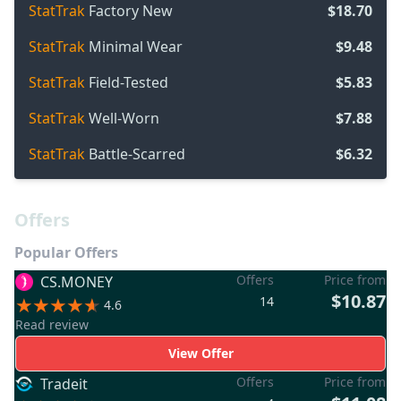
StatTrak
Factory New
$18.70
StatTrak
Minimal Wear
$9.48
StatTrak
Field-Tested
$5.83
StatTrak
Well-Worn
$7.88
StatTrak
Battle-Scarred
$6.32
Offers
Popular Offers
Offers
Price from
CS.MONEY
$10.87
14
4.6
Read review
View Offer
Offers
Price from
Tradeit