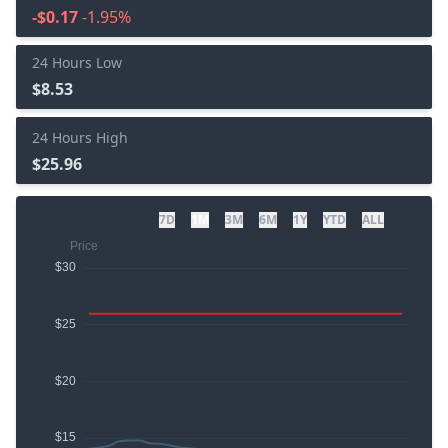
-$0.17
-1.95%
24 Hours Low
$8.53
24 Hours High
$25.96
7D
1M
3M
6M
1Y
YTD
ALL