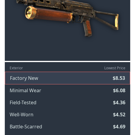
Exterior
Lowest Price
Factory New
$8.53
Minimal Wear
$6.08
Field-Tested
$4.36
Well-Worn
$4.52
Battle-Scarred
$4.69