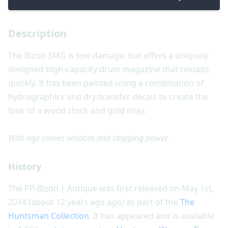
Description
The Bizon SMG is low-damage, but offers a uniquely
designed high-capacity drum magazine that reloads
quickly. It has been painted using a combination of
hydrographics and dry-transfer decals to create the
look of a wood stock and gold inlay.
With age comes wisdom and stopping power
History
The PP-Bizon | Antique was first released on May 1st,
2014 (about 12 years ago ago) as part of the
The
Huntsman Collection
. It has appeared and is available