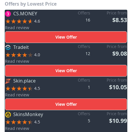
Offers by Lowest Price
Offers
Price from
CS.MONEY
$8.53
16
4.6
Read review
View Offer
Offers
Price from
Tradeit
$9.08
12
4.0
Read review
View Offer
Offers
Price from
Skin.place
$10.05
1
4.5
Read review
View Offer
Offers
Price from
SkinsMonkey
$10.99
5
4.5
Read review