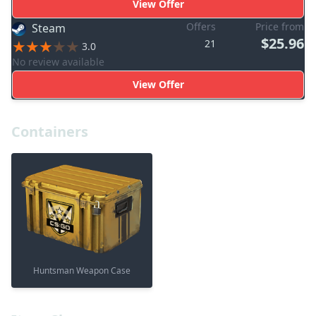
View Offer
Offers
Price from
Steam
$25.96
21
3.0
No review available
View Offer
Containers
Huntsman Weapon Case