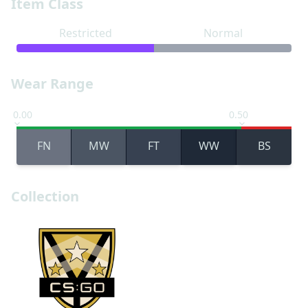
Item Class
Restricted
Normal
Wear Range
0.00
0.50
FN
MW
FT
WW
BS
Collection