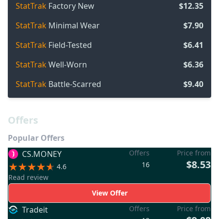
StatTrak
Factory New
$12.35
StatTrak
Minimal Wear
$7.90
StatTrak
Field-Tested
$6.41
StatTrak
Well-Worn
$6.36
StatTrak
Battle-Scarred
$9.40
Offers
Popular Offers
Offers
Price from
CS.MONEY
$8.53
16
4.6
Read review
View Offer
Offers
Price from
Tradeit