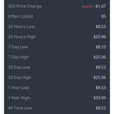
30d Price Change
-$1.67
-16.37%
Offers Listed
85
24 Hours Low
$8.53
24 Hours High
$25.96
7 Day Low
$8.53
7 Day High
$25.96
30 Day Low
$8.53
30 Day High
$25.96
1 Year Low
$8.53
1 Year High
$33.99
All Time Low
$8.53