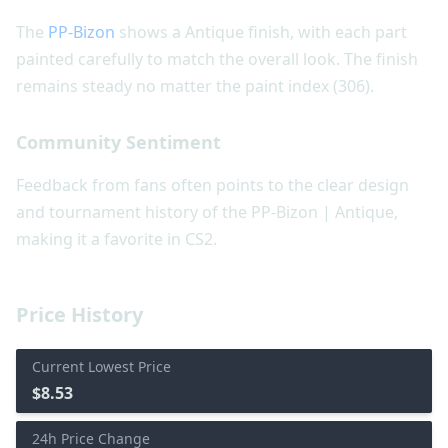
The
PP-Bizon
shows a Antique finish, with each part
painted carefully to match the overall look. The finish
remains steady no matter the paint index (306).
Community Sentiment
Feedback from fans often points to the clear design
and tournament history of the PP-Bizon | Antique,
making it a favorite in CS2.
Price History
Current Lowest Price
$8.53
24h Price Change