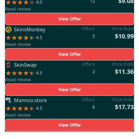
$9.08
12
4.0
Read review
View Offer
Offers
Price from
SkinsMonkey
$10.99
5
4.5
Read review
View Offer
Offers
Price from
SkinSwap
$11.36
2
4.5
Read review
View Offer
Offers
Price from
Mannco.store
$17.73
6
4.5
Read review
View Offer