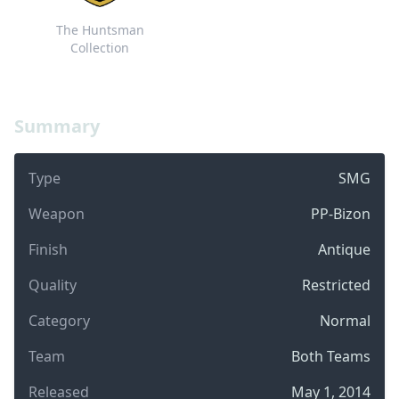
The Huntsman
Collection
Summary
Type
SMG
Weapon
PP-Bizon
Finish
Antique
Quality
Restricted
Category
Normal
Team
Both Teams
Released
May 1, 2014