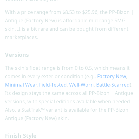
With a price range from $8.53 to $25.96, the PP-Bizon |
Antique (Factory New) is affordable mid-range SMG
skin. It is a bit rare and can be bought from different
marketplaces.
Versions
The skin's float range is from 0 to 0.5, which means it
comes in every exterior condition (e.g.,
Factory New
,
Minimal Wear
,
Field-Tested
,
Well-Worn
,
Battle-Scarred
).
Its design stays the same across all PP-Bizon | Antique
versions, with special editions available when needed.
Also, a StatTrak™ variant is available for the PP-Bizon |
Antique (Factory New) skin.
Finish Style