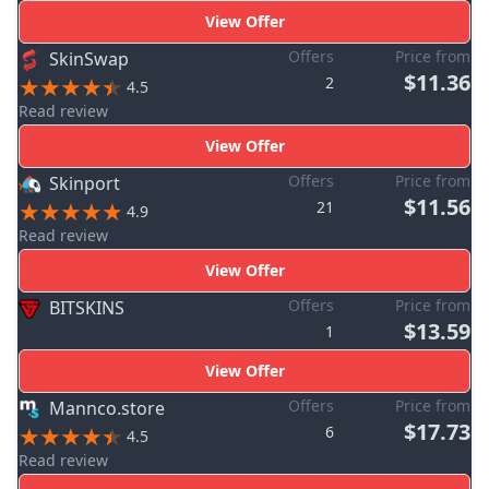
View Offer
Offers
Price from
SkinSwap
$11.36
2
4.5
Read review
View Offer
Offers
Price from
Skinport
$11.56
21
4.9
Read review
View Offer
Offers
Price from
BITSKINS
$13.59
1
View Offer
Offers
Price from
Mannco.store
$17.73
6
4.5
Read review