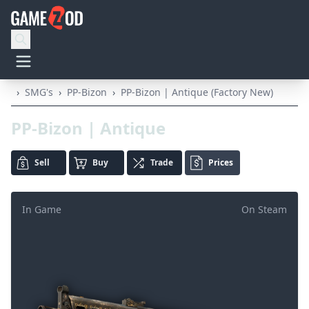
›
SMG's
›
PP-Bizon
›
PP-Bizon | Antique (Factory New)
PP-Bizon | Antique
Sell
Buy
Trade
Prices
In Game
On Steam