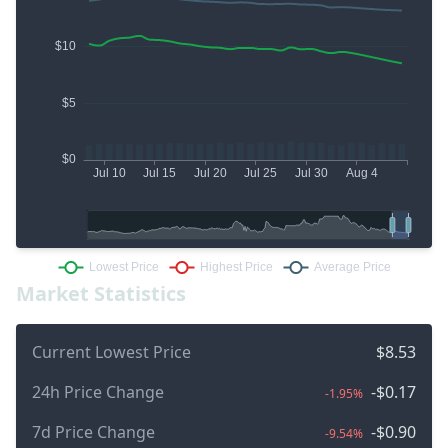
Market Statistics
Current Lowest Price
$8.53
24h Price Change
-$0.17
-1.95%
7d Price Change
-$0.90
-9.54%