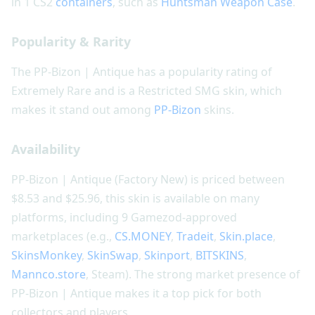
in 1 CS2
containers
, such as
Huntsman Weapon Case
.
Popularity & Rarity
The PP-Bizon | Antique has a popularity rating of
Extremely Rare and is a Restricted SMG skin, which
makes it stand out among
PP-Bizon
skins.
Availability
PP-Bizon | Antique (Factory New) is priced between
$8.53 and $25.96, this skin is available on many
platforms, including 9 Gamezod-approved
marketplaces (e.g.,
CS.MONEY
,
Tradeit
,
Skin.place
,
SkinsMonkey
,
SkinSwap
,
Skinport
,
BITSKINS
,
Mannco.store
, Steam). The strong market presence of
PP-Bizon | Antique makes it a top pick for both
collectors and players.