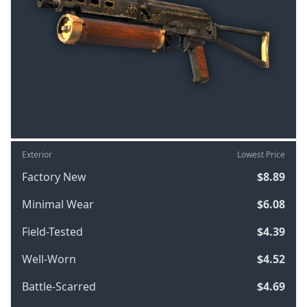
Exterior
Lowest Price
Factory New
$8.89
Minimal Wear
$6.08
Field-Tested
$4.39
Well-Worn
$4.52
Battle-Scarred
$4.69