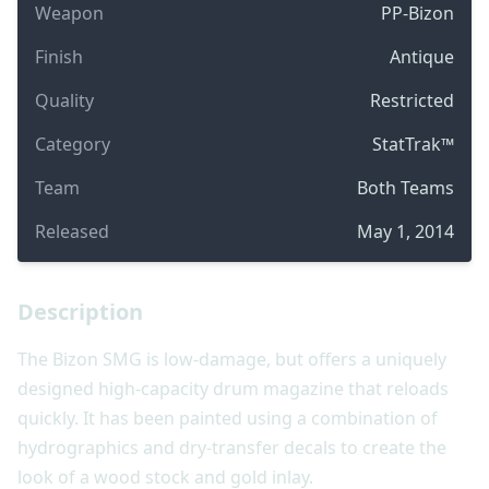
Weapon
PP-Bizon
Finish
Antique
Quality
Restricted
Category
StatTrak™
Team
Both Teams
Released
May 1, 2014
Description
The Bizon SMG is low-damage, but offers a uniquely
designed high-capacity drum magazine that reloads
quickly. It has been painted using a combination of
hydrographics and dry-transfer decals to create the
look of a wood stock and gold inlay.