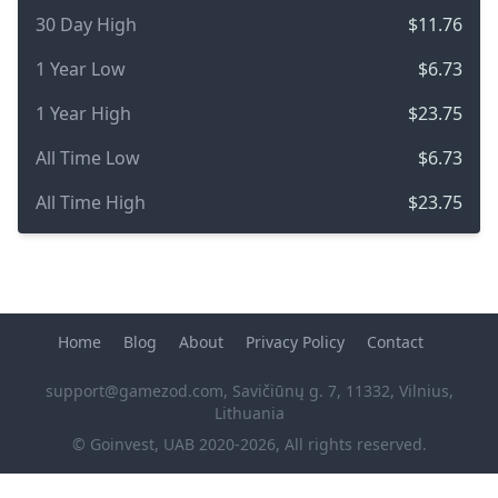
30 Day High
$11.76
1 Year Low
$6.73
1 Year High
$23.75
All Time Low
$6.73
All Time High
$23.75
Home
Blog
About
Privacy Policy
Contact
support@gamezod.com
, Savičiūnų g. 7, 11332, Vilnius,
Lithuania
© Goinvest, UAB 2020-2026, All rights reserved.