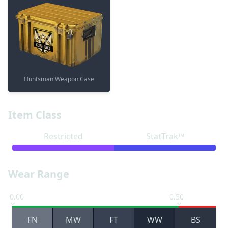
Huntsman Weapon Case
Item Class
Restricted
StatTrak™
Wear Range
0.00
0.50
FN
MW
FT
WW
BS