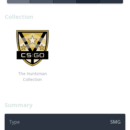
Collection
The Huntsman
Collection
Summary
Type
SMG