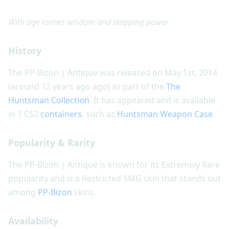
With age comes wisdom and stopping power
History
The PP-Bizon | Antique was released on May 1st, 2014
(around 12 years ago ago) as part of the
The
Huntsman Collection
. It has appeared and is available
in 1 CS2
containers
, such as
Huntsman Weapon Case
.
Popularity & Rarity
The PP-Bizon | Antique is known for its Extremely Rare
popularity and is a Restricted SMG skin that stands out
among
PP-Bizon
skins.
Availability