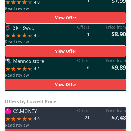
$7.99
11
4.0
Read review
View Offer
Offers
Price from
SkinSwap
$8.90
1
4.5
Read review
View Offer
Offers
Price from
Mannco.store
$9.89
6
4.5
Read review
View Offer
Offers by Lowest Price
Offers
Price from
CS.MONEY
$7.48
21
4.6
Read review