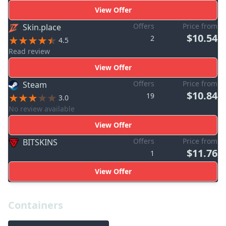
View Offer
Offers
Price from
Skin.place
$10.54
2
4.5
Read review
View Offer
Offers
Price from
Steam
$10.84
19
3.0
No review available
View Offer
Offers
Price from
BITSKINS
$11.76
1
View Offer
Containers