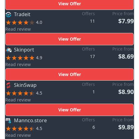
View Offer
Offers
Price from
Tradeit
$7.99
11
4.0
Read review
View Offer
Offers
Price from
Skinport
$8.69
17
4.9
Read review
View Offer
Offers
Price from
SkinSwap
$8.90
1
4.5
Read review
View Offer
Offers
Price from
Mannco.store
$9.89
6
4.5
Read review