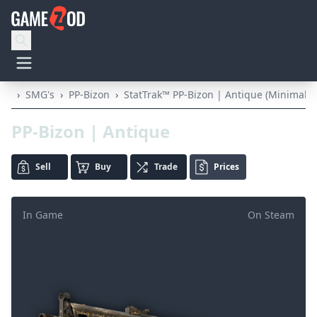
›
SMG's
›
PP-Bizon
›
StatTrak™ PP-Bizon | Antique (Minimal 
PP-Bizon | Antique
Sell
Buy
Trade
Prices
In Game
On Steam