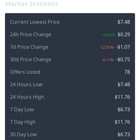
Market Statistics
Current Lowest Price
$7.48
24h Price Change
$0.29
+4.03%
7d Price Change
-$1.07
-12.51%
30d Price Change
-$0.75
-9.11%
Offers Listed
78
24 Hours Low
$7.48
24 Hours High
$11.76
7 Day Low
$6.73
7 Day High
$11.76
30 Day Low
$6.73