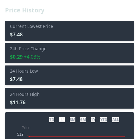
Price History
Current Lowest Price
$7.48
24h Price Change
$0.29
+4.03%
24 Hours Low
$7.48
24 Hours High
$11.76
7D
1M
3M
6M
1Y
YTD
ALL