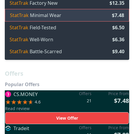
StatTrak
Factory New
$12.35
StatTrak
Minimal Wear
$7.48
StatTrak
Field-Tested
$6.50
StatTrak
Well-Worn
$6.36
StatTrak
Battle-Scarred
$9.40
Offers
Popular Offers
Offers
Price from
CS.MONEY
$7.48
21
4.6
Read review
View Offer
Offers
Price from
Tradeit