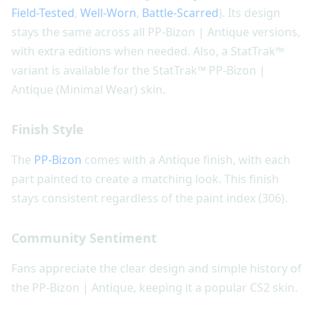
Field-Tested
,
Well-Worn
,
Battle-Scarred
). Its design
stays the same across all PP-Bizon | Antique versions,
with extra editions when needed. Also, a StatTrak™
variant is available for the StatTrak™ PP-Bizon |
Antique (Minimal Wear) skin.
Finish Style
The
PP-Bizon
comes with a Antique finish, with each
part painted to create a matching look. This finish
stays consistent regardless of the paint index (306).
Community Sentiment
Fans appreciate the clear design and simple history of
the PP-Bizon | Antique, keeping it a popular CS2 skin.