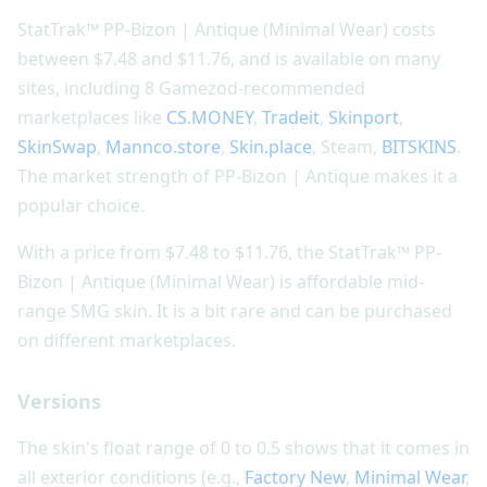
StatTrak™ PP-Bizon | Antique (Minimal Wear) costs
between $7.48 and $11.76, and is available on many
sites, including 8 Gamezod-recommended
marketplaces like
CS.MONEY
,
Tradeit
,
Skinport
,
SkinSwap
,
Mannco.store
,
Skin.place
, Steam,
BITSKINS
.
The market strength of PP-Bizon | Antique makes it a
popular choice.
With a price from $7.48 to $11.76, the StatTrak™ PP-
Bizon | Antique (Minimal Wear) is affordable mid-
range SMG skin. It is a bit rare and can be purchased
on different marketplaces.
Versions
The skin's float range of 0 to 0.5 shows that it comes in
all exterior conditions (e.g.,
Factory New
,
Minimal Wear
,