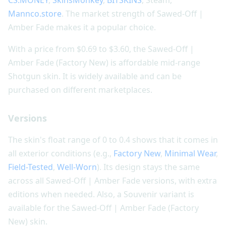
CS.MONEY
,
SkinsMonkey
,
BITSKINS
, Steam,
Mannco.store
. The market strength of Sawed-Off |
Amber Fade makes it a popular choice.
With a price from $0.69 to $3.60, the Sawed-Off |
Amber Fade (Factory New) is affordable mid-range
Shotgun skin. It is widely available and can be
purchased on different marketplaces.
Versions
The skin's float range of 0 to 0.4 shows that it comes in
all exterior conditions (e.g.,
Factory New
,
Minimal Wear
,
Field-Tested
,
Well-Worn
). Its design stays the same
across all Sawed-Off | Amber Fade versions, with extra
editions when needed. Also, a Souvenir variant is
available for the Sawed-Off | Amber Fade (Factory
New) skin.