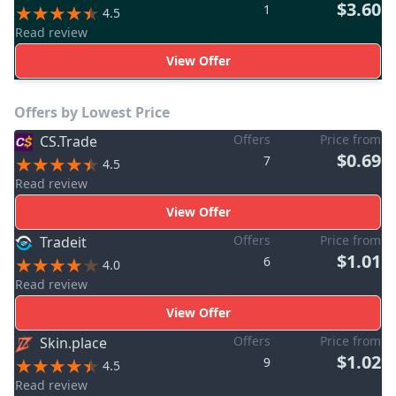
$3.60
1
4.5
Read review
View Offer
Offers by Lowest Price
Offers
Price from
CS.Trade
$0.69
7
4.5
Read review
View Offer
Offers
Price from
Tradeit
$1.01
6
4.0
Read review
View Offer
Offers
Price from
Skin.place
$1.02
9
4.5
Read review