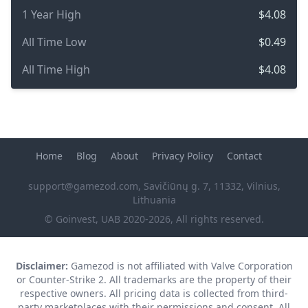
1 Year High
$4.08
All Time Low
$0.49
All Time High
$4.08
Home
Blog
About
Privacy Policy
Contact
support@gamezod.com
, Savičiūnų g. 7, 11332, Vilnius,
Lithuania
© Goinvest, UAB 2020-2026, All rights reserved.
Disclaimer:
Gamezod is not affiliated with Valve Corporation
or Counter-Strike 2. All trademarks are the property of their
respective owners. All pricing data is collected from third-
party marketplaces with their permissions and consent. All