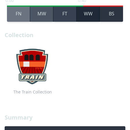
0.00
0.40
FN
MW
FT
WW
BS
Collection
The Train Collection
Summary