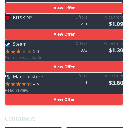
View Offer
Offers
Price from
BITSKINS
$1.09
211
View Offer
Offers
Price from
Steam
$1.30
373
3.0
No review available
View Offer
Offers
Price from
Mannco.store
$3.60
1
4.5
Read review
View Offer
Containers