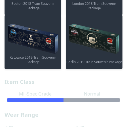
Boston 2018 Train Souvenir
London 2018 Train Souvenir
Package
Package
Katowice 2019 Train Souvenir
Package
Berlin 2019 Train Souvenir Package
Item Class
Mil-Spec Grade
Normal
Wear Range