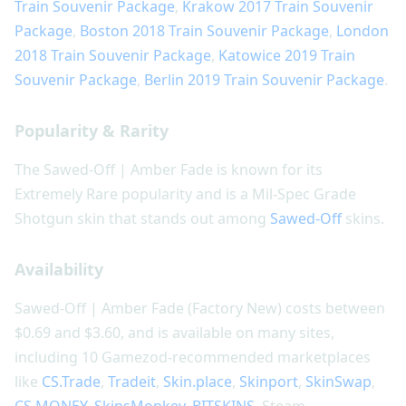
Train Souvenir Package
,
Krakow 2017 Train Souvenir
Package
,
Boston 2018 Train Souvenir Package
,
London
2018 Train Souvenir Package
,
Katowice 2019 Train
Souvenir Package
,
Berlin 2019 Train Souvenir Package
.
Popularity & Rarity
The Sawed-Off | Amber Fade is known for its
Extremely Rare popularity and is a Mil-Spec Grade
Shotgun skin that stands out among
Sawed-Off
skins.
Availability
Sawed-Off | Amber Fade (Factory New) costs between
$0.69 and $3.60, and is available on many sites,
including 10 Gamezod-recommended marketplaces
like
CS.Trade
,
Tradeit
,
Skin.place
,
Skinport
,
SkinSwap
,