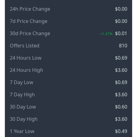
24h Price Change
$0.00
7d Price Change
$0.00
30d Price Change
$0.01
+1.47%
Offers Listed
810
24 Hours Low
$0.69
24 Hours High
$3.60
7 Day Low
$0.69
7 Day High
$3.60
30 Day Low
$0.60
30 Day High
$3.60
1 Year Low
$0.49