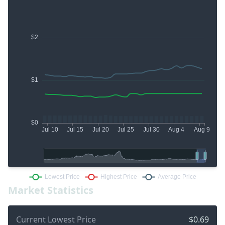
Market Statistics
Current Lowest Price
$0.69