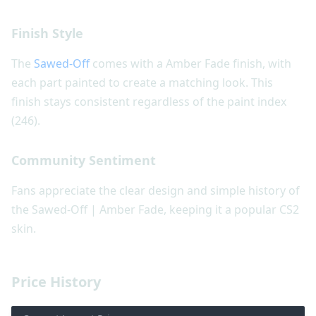
Finish Style
The
Sawed-Off
comes with a Amber Fade finish, with
each part painted to create a matching look. This
finish stays consistent regardless of the paint index
(246).
Community Sentiment
Fans appreciate the clear design and simple history of
the Sawed-Off | Amber Fade, keeping it a popular CS2
skin.
Price History