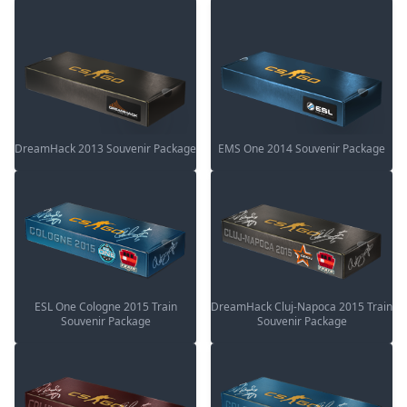
DreamHack 2013 Souvenir Package
EMS One 2014 Souvenir Package
ESL One Cologne 2015 Train
DreamHack Cluj-Napoca 2015 Train
Souvenir Package
Souvenir Package