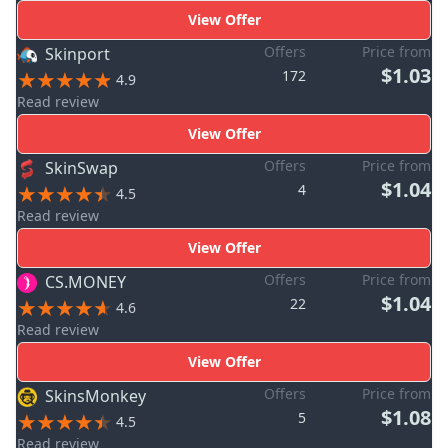
View Offer
Offers
Price from
Skinport
$1.03
172
4.9
Read review
View Offer
Offers
Price from
SkinSwap
$1.04
4
4.5
Read review
View Offer
Offers
Price from
CS.MONEY
$1.04
22
4.6
Read review
View Offer
Offers
Price from
SkinsMonkey
$1.08
5
4.5
Read review