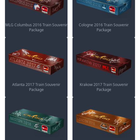
MLG Columbus 2016 Train Souvenir
Cologne 2016 Train Souvenir
Package
Package
Atlanta 2017 Train Souvenir
Krakow 2017 Train Souvenir
Package
Package