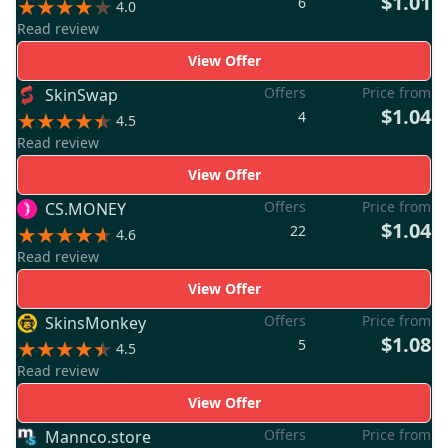
$1.01
6
4.0
Read review
View Offer
Offers
Price from
SkinSwap
$1.04
4
4.5
Read review
View Offer
Offers
Price from
CS.MONEY
$1.04
22
4.6
Read review
View Offer
Offers
Price from
SkinsMonkey
$1.08
5
4.5
Read review
View Offer
Offers
Price from
Mannco.store