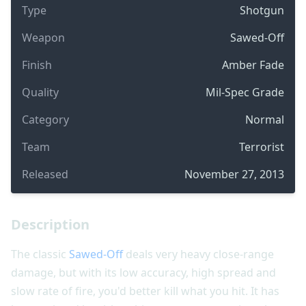
Type
Shotgun
Weapon
Sawed-Off
Finish
Amber Fade
Quality
Mil-Spec Grade
Category
Normal
Team
Terrorist
Released
November 27, 2013
Description
The classic
Sawed-Off
deals very heavy close-range
damage, but with its low accuracy, high spread and
slow rate of fire, you'd better kill what you hit. It has