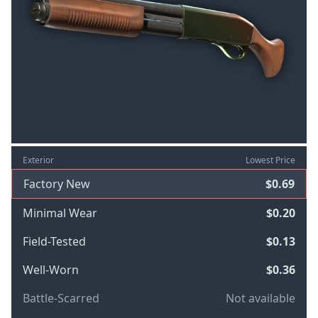
Exterior
Lowest Price
Factory New
$0.69
Minimal Wear
$0.20
Field-Tested
$0.13
Well-Worn
$0.36
Battle-Scarred
Not available