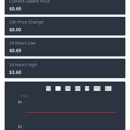
Current Lowest Price
$0.69
24h Price Change
$0.00
24 Hours Low
$0.69
24 Hours High
$3.60
7D
1M
3M
6M
1Y
YTD
ALL