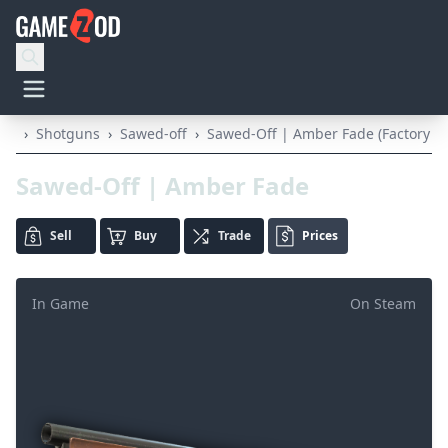
›
Shotguns
›
Sawed-off
›
Sawed-Off | Amber Fade (Factory N
Sawed-Off | Amber Fade
Sell
Buy
Trade
Prices
In Game
On Steam