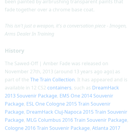
been painted by airbrushing transparent paints that
fade together over a chrome base coat.
This isn't just a weapon, it's a conversation piece - Imogen,
Arms Dealer In Training
History
The Sawed-Off | Amber Fade was released on
November 27th, 2013 (around 13 years ago ago) as
part of the
The Train Collection
. It has appeared and is
available in 12 CS2
containers
, such as
DreamHack
2013 Souvenir Package
,
EMS One 2014 Souvenir
Package
,
ESL One Cologne 2015 Train Souvenir
Package
,
DreamHack Cluj-Napoca 2015 Train Souvenir
Package
,
MLG Columbus 2016 Train Souvenir Package
,
Cologne 2016 Train Souvenir Package
,
Atlanta 2017