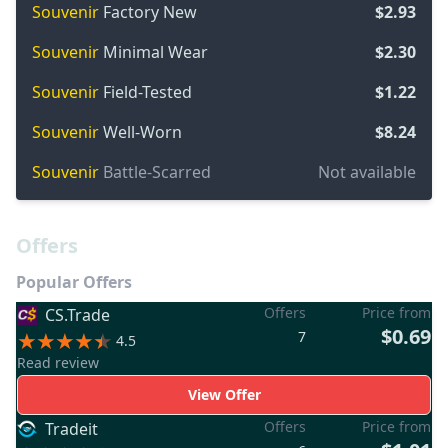
Souvenir
Factory New
$2.93
Souvenir
Minimal Wear
$2.30
Souvenir
Field-Tested
$1.22
Souvenir
Well-Worn
$8.24
Souvenir
Battle-Scarred
Not available
Offers
Popular Offers
Offers
Price from
CS.Trade
$0.69
7
4.5
Read review
View Offer
Offers
Price from
Tradeit