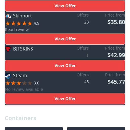
View Offer
Offers
Price from
Skinport
$35.80
23
4.9
Read review
View Offer
Offers
Price from
BITSKINS
$42.99
1
View Offer
Offers
Price from
Steam
$45.77
45
3.0
No review available
View Offer
Containers