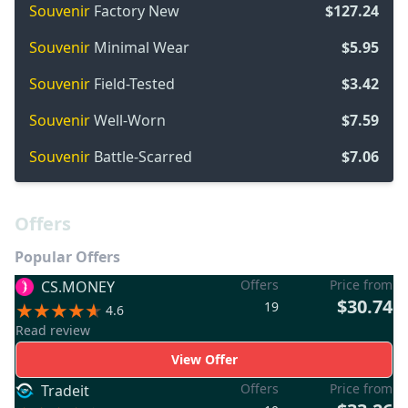
Souvenir
Factory New
$127.24
Souvenir
Minimal Wear
$5.95
Souvenir
Field-Tested
$3.42
Souvenir
Well-Worn
$7.59
Souvenir
Battle-Scarred
$7.06
Offers
Popular Offers
Offers
Price from
CS.MONEY
$30.74
19
4.6
Read review
View Offer
Offers
Price from
Tradeit