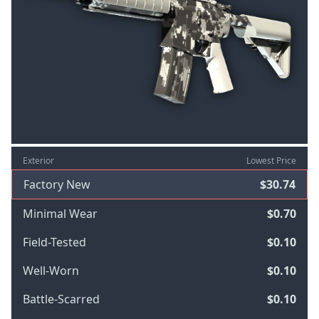
Exterior
Lowest Price
Factory New
$30.74
Minimal Wear
$0.70
Field-Tested
$0.10
Well-Worn
$0.10
Battle-Scarred
$0.10