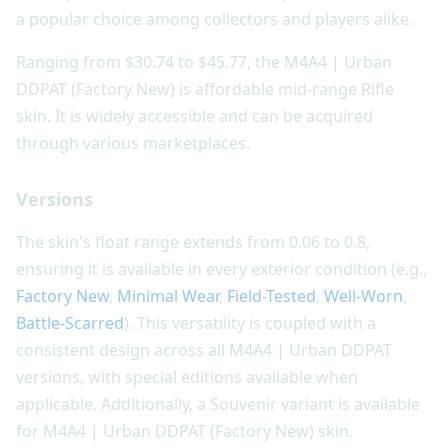
a popular choice among collectors and players alike.
Ranging from $30.74 to $45.77, the M4A4 | Urban
DDPAT (Factory New) is affordable mid-range Rifle
skin. It is widely accessible and can be acquired
through various marketplaces.
Versions
The skin's float range extends from 0.06 to 0.8,
ensuring it is available in every exterior condition (e.g.,
Factory New
,
Minimal Wear
,
Field-Tested
,
Well-Worn
,
Battle-Scarred
). This versatility is coupled with a
consistent design across all M4A4 | Urban DDPAT
versions, with special editions available when
applicable. Additionally, a Souvenir variant is available
for M4A4 | Urban DDPAT (Factory New) skin.