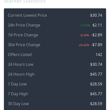
Market Statistics
Current Lowest Price
$30.74
24h Price Change
$2.11
+7.37%
7d Price Change
-$2.89
-8.59%
30d Price Change
-$7.89
-20.42%
Offers Listed
142
24 Hours Low
$30.74
24 Hours High
$45.77
7 Day Low
$28.59
7 Day High
$45.77
30 Day Low
$28.59