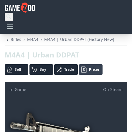
›
Rifles
›
M4A4
›
M4A4 | Urban DDPAT (Factory New)
M4A4 | Urban DDPAT
Sell
Buy
Trade
Prices
In Game
On Steam