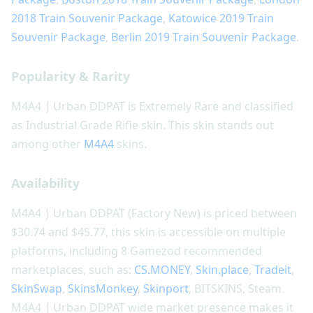
2018 Train Souvenir Package
,
Katowice 2019 Train
Souvenir Package
,
Berlin 2019 Train Souvenir Package
.
Popularity & Rarity
M4A4 | Urban DDPAT is Extremely Rare and classified
as Industrial Grade Rifle skin. This skin stands out
among other
M4A4
skins.
Availability
M4A4 | Urban DDPAT (Factory New) is priced between
$30.74 and $45.77, this skin is accessible on multiple
platforms, including 8 Gamezod recommended
marketplaces, such as:
CS.MONEY
,
Skin.place
,
Tradeit
,
SkinSwap
,
SkinsMonkey
,
Skinport
, BITSKINS, Steam.
M4A4 | Urban DDPAT wide market presence makes it