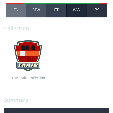
FN
MW
FT
WW
BS
Collection
The Train Collection
Summary