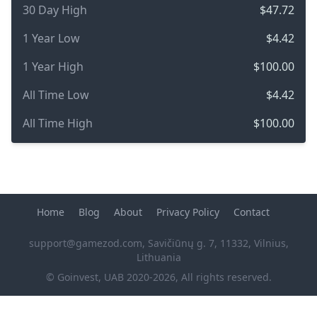
30 Day High
$47.72
1 Year Low
$4.42
1 Year High
$100.00
All Time Low
$4.42
All Time High
$100.00
Home
Blog
About
Privacy Policy
Contact
support@gamezod.com
, Savičiūnų g. 7, 11332, Vilnius,
Lithuania
© Goinvest, UAB 2020-2026, All rights reserved.