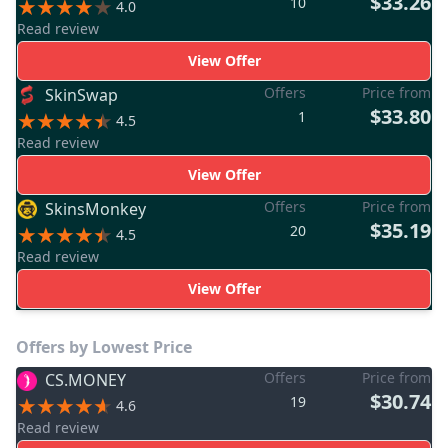
$33.26
10
4.0
Read review
View Offer
Offers
Price from
SkinSwap
$33.80
1
4.5
Read review
View Offer
Offers
Price from
SkinsMonkey
$35.19
20
4.5
Read review
View Offer
Offers by Lowest Price
Offers
Price from
CS.MONEY
$30.74
19
4.6
Read review