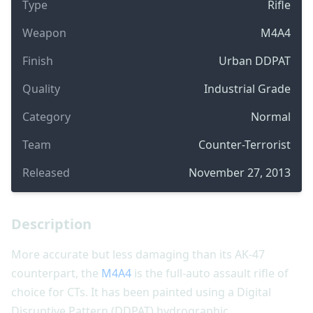
Type
Rifle
Weapon
M4A4
Finish
Urban DDPAT
Quality
Industrial Grade
Category
Normal
Team
Counter-Terrorist
Released
November 27, 2013
Description
More accurate but less damaging than its AK-47
counterpart, the
M4A4
is the full-auto assault rifle of
choice for CTs. It has been painted using a Digital
Disruptive Pattern (DDPAT) hydrographic.