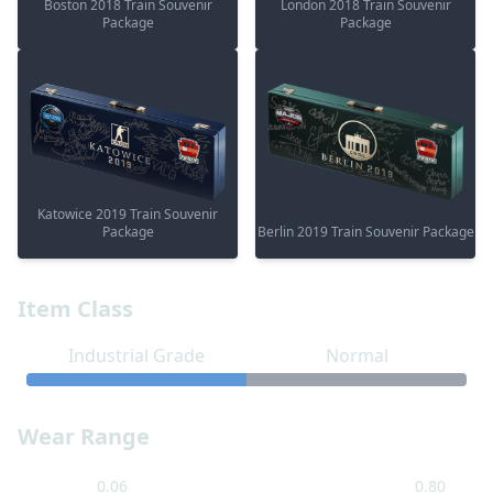
Boston 2018 Train Souvenir
London 2018 Train Souvenir
Package
Package
Katowice 2019 Train Souvenir
Package
Berlin 2019 Train Souvenir Package
Item Class
Industrial Grade
Normal
Wear Range
0.06
0.80