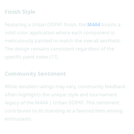
Finish Style
Featuring a Urban DDPAT finish, the
M4A4
boasts a
solid color application where each component is
meticulously painted to match the overall aesthetic.
The design remains consistent regardless of the
specific paint index (17).
Community Sentiment
While detailed ratings may vary, community feedback
often highlights the unique style and tournament
legacy of the M4A4 | Urban DDPAT. This sentiment
contributes to its standing as a favored item among
enthusiasts.