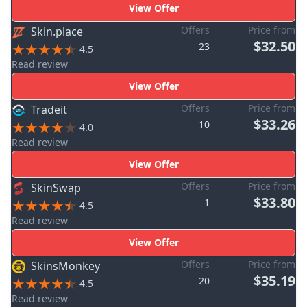
View Offer
Offers
Price from
Skin.place
$32.50
23
4.5
Read review
View Offer
Offers
Price from
Tradeit
$33.26
10
4.0
Read review
View Offer
Offers
Price from
SkinSwap
$33.80
1
4.5
Read review
View Offer
Offers
Price from
SkinsMonkey
$35.19
20
4.5
Read review