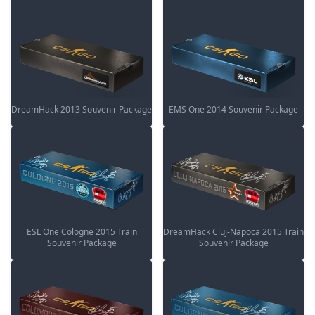
DreamHack 2013 Souvenir Package
EMS One 2014 Souvenir Package
ESL One Cologne 2015 Train
DreamHack Cluj-Napoca 2015 Train
Souvenir Package
Souvenir Package