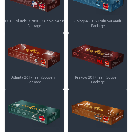
MLG Columbus 2016 Train Souvenir
Cologne 2016 Train Souvenir
Package
Package
Atlanta 2017 Train Souvenir
Krakow 2017 Train Souvenir
Package
Package