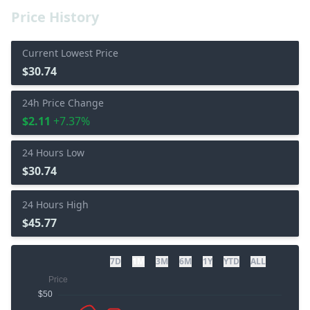
Price History
Current Lowest Price
$30.74
24h Price Change
$2.11
+7.37%
24 Hours Low
$30.74
24 Hours High
$45.77
7D
1M
3M
6M
1Y
YTD
ALL