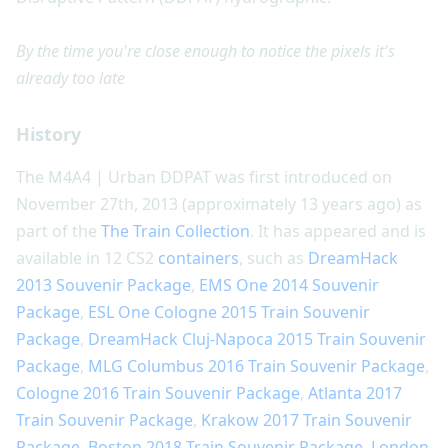
By the time you're close enough to notice the pixels it's
already too late
History
The M4A4 | Urban DDPAT was first introduced on
November 27th, 2013 (approximately 13 years ago) as
part of the
The Train Collection
. It has appeared and is
available in 12 CS2
containers
, such as
DreamHack
2013 Souvenir Package
,
EMS One 2014 Souvenir
Package
,
ESL One Cologne 2015 Train Souvenir
Package
,
DreamHack Cluj-Napoca 2015 Train Souvenir
Package
,
MLG Columbus 2016 Train Souvenir Package
,
Cologne 2016 Train Souvenir Package
,
Atlanta 2017
Train Souvenir Package
,
Krakow 2017 Train Souvenir
Package
,
Boston 2018 Train Souvenir Package
,
London