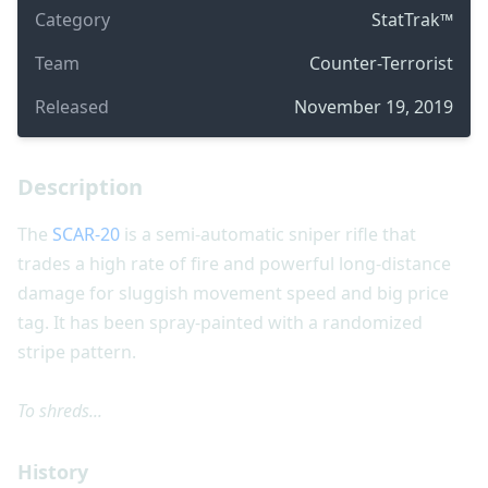
Category
StatTrak™
Team
Counter-Terrorist
Released
November 19, 2019
Description
The
SCAR-20
is a semi-automatic sniper rifle that
trades a high rate of fire and powerful long-distance
damage for sluggish movement speed and big price
tag. It has been spray-painted with a randomized
stripe pattern.
To shreds...
History