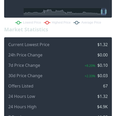
Market Statistics
Current Lowest Price
$1.32
24h Price Change
$0.00
7d Price Change
$0.10
+8.20%
30d Price Change
$0.03
+2.33%
Offers Listed
67
24 Hours Low
$1.32
24 Hours High
$4.9K