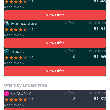
$1.48
1
4.5
Read review
View Offer
Offers
Price from
Mannco.store
$1.51
1
4.5
Read review
View Offer
Offers
Price from
Tradeit
$1.56
10
4.0
Read review
View Offer
Offers by Lowest Price
Offers
Price from
CS.MONEY
$1.32
12
4.6
Read review