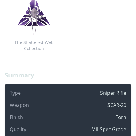
The Shattered Web
Collection
Summary
Type
Sniper Rifle
Weapon
SCAR-20
Finish
Torn
Quality
Mil-Spec Grade