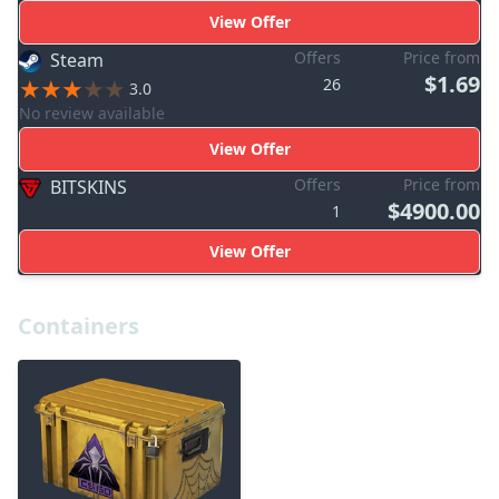
View Offer
Offers
Price from
Steam
$1.69
26
3.0
No review available
View Offer
Offers
Price from
BITSKINS
$4900.00
1
View Offer
Containers