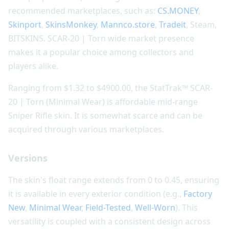
recommended marketplaces, such as:
CS.MONEY
,
Skinport
,
SkinsMonkey
,
Mannco.store
,
Tradeit
, Steam,
BITSKINS. SCAR-20 | Torn wide market presence
makes it a popular choice among collectors and
players alike.
Ranging from $1.32 to $4900.00, the StatTrak™ SCAR-
20 | Torn (Minimal Wear) is affordable mid-range
Sniper Rifle skin. It is somewhat scarce and can be
acquired through various marketplaces.
Versions
The skin's float range extends from 0 to 0.45, ensuring
it is available in every exterior condition (e.g.,
Factory
New
,
Minimal Wear
,
Field-Tested
,
Well-Worn
). This
versatility is coupled with a consistent design across