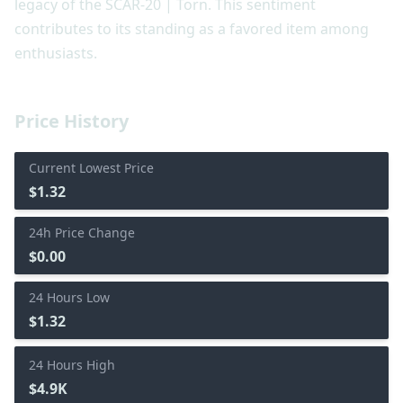
legacy of the SCAR-20 | Torn. This sentiment
contributes to its standing as a favored item among
enthusiasts.
Price History
Current Lowest Price
$1.32
24h Price Change
$0.00
24 Hours Low
$1.32
24 Hours High
$4.9K