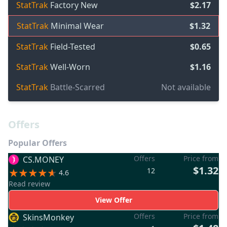
StatTrak
Factory New
$2.17
StatTrak
Minimal Wear
$1.32
StatTrak
Field-Tested
$0.65
StatTrak
Well-Worn
$1.16
StatTrak
Battle-Scarred
Not available
Offers
Popular Offers
Offers
Price from
CS.MONEY
$1.32
12
4.6
Read review
View Offer
Offers
Price from
SkinsMonkey