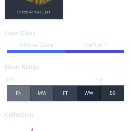
Shattered Web Case
Item Class
Mil-Spec Grade
StatTrak™
Wear Range
0.00
0.45
FN
MW
FT
WW
BS
Collection