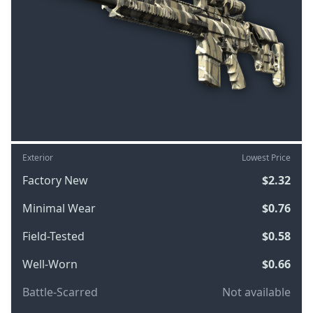
Exterior
Lowest Price
Factory New
$2.32
Minimal Wear
$0.76
Field-Tested
$0.58
Well-Worn
$0.66
Battle-Scarred
Not available