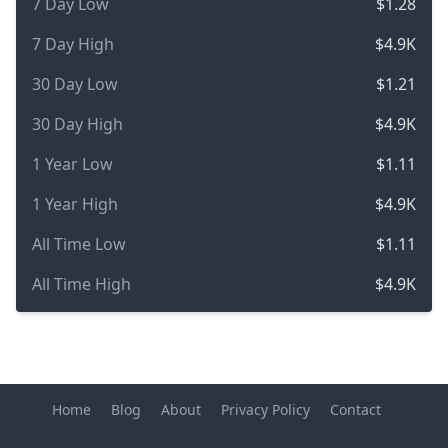
7 Day Low
$1.28
7 Day High
$4.9K
30 Day Low
$1.21
30 Day High
$4.9K
1 Year Low
$1.11
1 Year High
$4.9K
All Time Low
$1.11
All Time High
$4.9K
Home
Blog
About
Privacy Policy
Contact