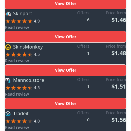
View Offer
Offers
Price from
Skinport
$1.46
16
4.9
Read review
View Offer
Offers
Price from
SkinsMonkey
$1.48
1
4.5
Read review
View Offer
Offers
Price from
Mannco.store
$1.51
1
4.5
Read review
View Offer
Offers
Price from
Tradeit
$1.56
10
4.0
Read review