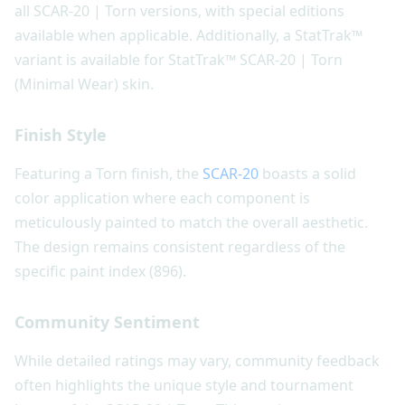
all SCAR-20 | Torn versions, with special editions
available when applicable. Additionally, a StatTrak™
variant is available for StatTrak™ SCAR-20 | Torn
(Minimal Wear) skin.
Finish Style
Featuring a Torn finish, the
SCAR-20
boasts a solid
color application where each component is
meticulously painted to match the overall aesthetic.
The design remains consistent regardless of the
specific paint index (896).
Community Sentiment
While detailed ratings may vary, community feedback
often highlights the unique style and tournament