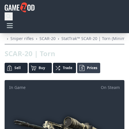
›
Sniper rifles
›
SCAR-20
›
StatTrak™ SCAR-20 | Torn (Minimal
SCAR-20 | Torn
Sell
Buy
Trade
Prices
In Game
On Steam