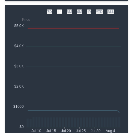
7D
1M
3M
6M
1Y
YTD
ALL