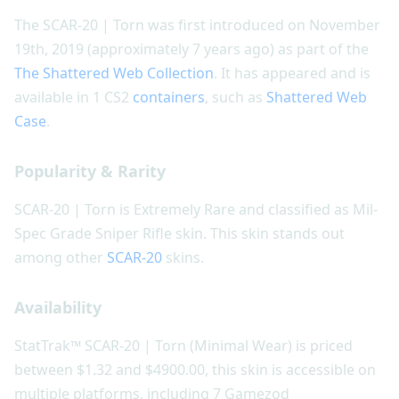
The SCAR-20 | Torn was first introduced on November
19th, 2019 (approximately 7 years ago) as part of the
The Shattered Web Collection
. It has appeared and is
available in 1 CS2
containers
, such as
Shattered Web
Case
.
Popularity & Rarity
SCAR-20 | Torn is Extremely Rare and classified as Mil-
Spec Grade Sniper Rifle skin. This skin stands out
among other
SCAR-20
skins.
Availability
StatTrak™ SCAR-20 | Torn (Minimal Wear) is priced
between $1.32 and $4900.00, this skin is accessible on
multiple platforms, including 7 Gamezod