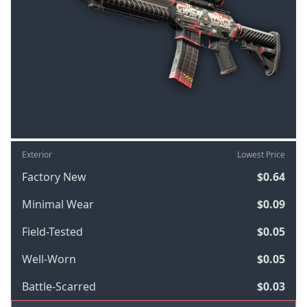
Exterior
Lowest Price
Factory New
$0.64
Minimal Wear
$0.09
Field-Tested
$0.05
Well-Worn
$0.05
Battle-Scarred
$0.03