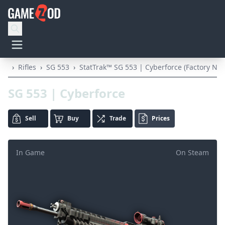
›
Rifles
›
SG 553
›
StatTrak™ SG 553 | Cyberforce (Factory Ne
SG 553 | Cyberforce
Sell
Buy
Trade
Prices
In Game
On Steam