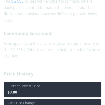
The
SG 553
comes with a Cyberforce finish, where
each part is painted to match the overall look. The
finish stays consistent across different paint indexes
(1234).
Community Sentiment
Fans appreciate the clear design and simple history of
the SG 553 | Cyberforce, which helps keep it a favorite
CS2 skin.
Price History
Current Lowest Price
$0.80
24h Price Change