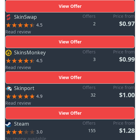
View Offer
Offers
Price from
SkinSwap
$0.97
2
4.5
Read review
View Offer
Offers
Price from
SkinsMonkey
$0.99
3
4.5
Read review
View Offer
Offers
Price from
Skinport
$1.00
32
4.9
Read review
View Offer
Offers
Price from
Steam
$1.28
155
3.0
No review available