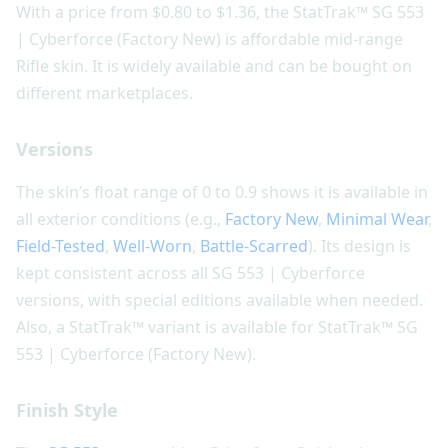
With a price from $0.80 to $1.36, the StatTrak™ SG 553
| Cyberforce (Factory New) is affordable mid-range
Rifle skin. It is widely available and can be bought on
different marketplaces.
Versions
The skin’s float range of 0 to 0.9 shows it is available in
all exterior conditions (e.g.,
Factory New
,
Minimal Wear
,
Field-Tested
,
Well-Worn
,
Battle-Scarred
). Its design is
kept consistent across all SG 553 | Cyberforce
versions, with special editions available when needed.
Also, a StatTrak™ variant is available for StatTrak™ SG
553 | Cyberforce (Factory New).
Finish Style