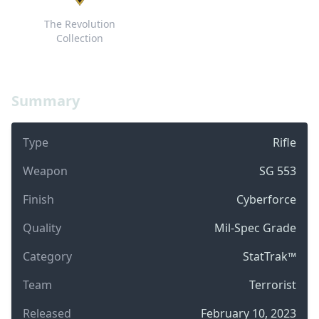
The Revolution
Collection
Summary
Type
Rifle
Weapon
SG 553
Finish
Cyberforce
Quality
Mil-Spec Grade
Category
StatTrak™
Team
Terrorist
Released
February 10, 2023