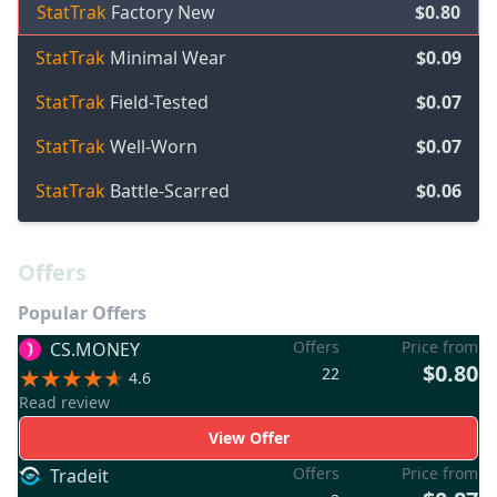
StatTrak
Factory New
$0.80
StatTrak
Minimal Wear
$0.09
StatTrak
Field-Tested
$0.07
StatTrak
Well-Worn
$0.07
StatTrak
Battle-Scarred
$0.06
Offers
Popular Offers
Offers
Price from
CS.MONEY
$0.80
22
4.6
Read review
View Offer
Offers
Price from
Tradeit