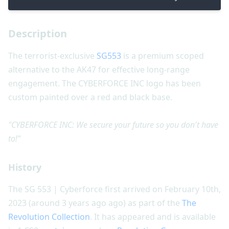
Description
The terrorist-exclusive
SG553
is a premium scoped
alternative to the AK47 for effective long-range
engagement. The CYBERFORCE INC logo has been
custom painted over a red and black base.
"CYBERFORCE INC: We secure your future so you don't have
to!"
History
The SG 553 | Cyberforce first arrived on February 10th,
2023 (around 3 years ago ago) as part of the
The
Revolution Collection
. It has appeared and is available