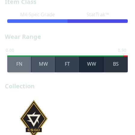
Item Class
Mil-Spec Grade
StatTrak™
Wear Range
0.00
0.90
FN
MW
FT
WW
BS
Collection