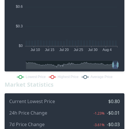
Market Statistics
Current Lowest Price
$0.80
24h Price Change
-$0.01
-1.23%
7d Price Change
-$0.03
-3.61%