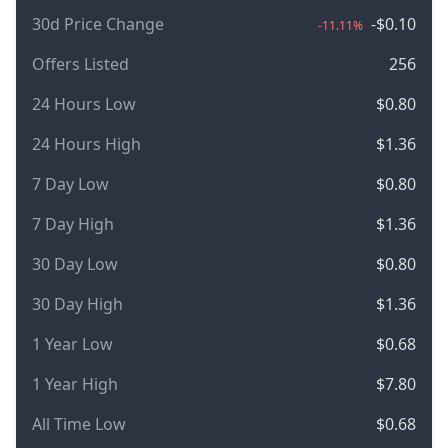
30d Price Change
-$0.10
-11.11%
Offers Listed
256
24 Hours Low
$0.80
24 Hours High
$1.36
7 Day Low
$0.80
7 Day High
$1.36
30 Day Low
$0.80
30 Day High
$1.36
1 Year Low
$0.68
1 Year High
$7.80
All Time Low
$0.68