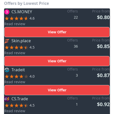
Offers by Lowest Price
Offers
Price from
CS.MONEY
$0.80
22
4.6
Read review
View Offer
Offers
Price from
Skin.place
$0.85
36
4.5
Read review
View Offer
Offers
Price from
Tradeit
$0.87
3
4.0
Read review
View Offer
Offers
Price from
CS.Trade
$0.92
1
4.5
Read review