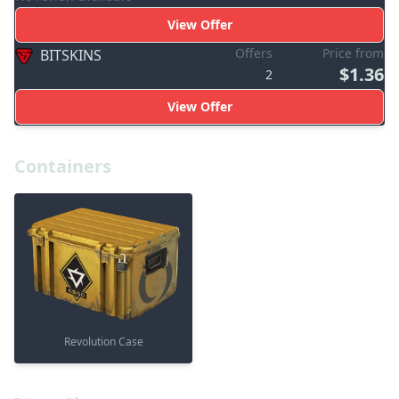
View Offer
Offers
Price from
BITSKINS
$1.36
2
View Offer
Containers
Revolution Case