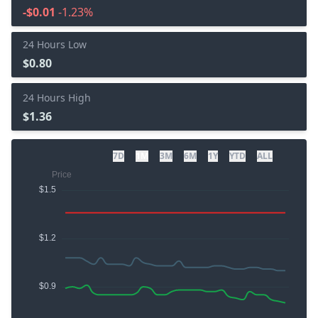
-$0.01
-1.23%
24 Hours Low
$0.80
24 Hours High
$1.36
7D
1M
3M
6M
1Y
YTD
ALL