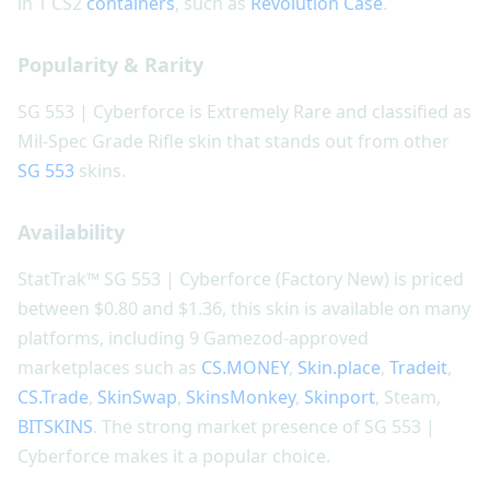
in 1 CS2
containers
, such as
Revolution Case
.
Popularity & Rarity
SG 553 | Cyberforce is Extremely Rare and classified as
Mil-Spec Grade Rifle skin that stands out from other
SG 553
skins.
Availability
StatTrak™ SG 553 | Cyberforce (Factory New) is priced
between $0.80 and $1.36, this skin is available on many
platforms, including 9 Gamezod-approved
marketplaces such as
CS.MONEY
,
Skin.place
,
Tradeit
,
CS.Trade
,
SkinSwap
,
SkinsMonkey
,
Skinport
, Steam,
BITSKINS
. The strong market presence of SG 553 |
Cyberforce makes it a popular choice.