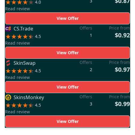
$0.87
3
4.0
Read review
View Offer
Offers
Price from
CS.Trade
$0.92
1
4.5
Read review
View Offer
Offers
Price from
SkinSwap
$0.97
2
4.5
Read review
View Offer
Offers
Price from
SkinsMonkey
$0.99
3
4.5
Read review
View Offer