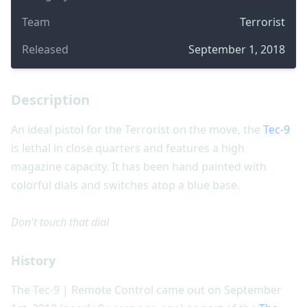
Team
Terrorist
Released
September 1, 2018
Description
An ideal pistol for the Terrorist on the move, the
Tec-9
is lethal in close quarters and features a high
magazine capacity. It has been hand painted with
colorful dials and switches atop a blue base.
Don't touch that dial
History
The Tec-9 | Remote Control came out on September