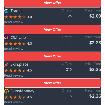
View Offer
Offers
Price from
Tradeit
$2.09
25
4.0
Read review
View Offer
Offers
Price from
CS.Trade
$2.23
1
4.5
Read review
View Offer
Offers
Price from
Skin.place
$2.25
216
4.5
Read review
View Offer
Offers
Price from
SkinsMonkey
$2.36
5
4.5
Read review