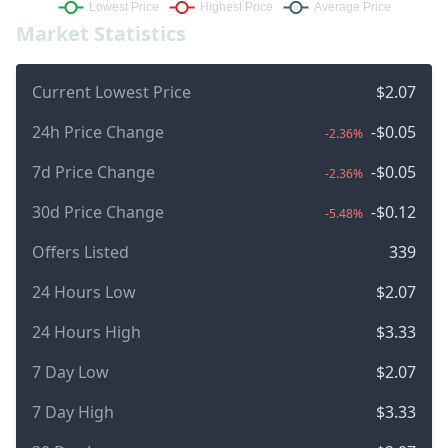
Market Statistics
Current Lowest Price
$2.07
24h Price Change
-$0.05
-2.36%
7d Price Change
-$0.05
-2.36%
30d Price Change
-$0.12
-5.48%
Offers Listed
339
24 Hours Low
$2.07
24 Hours High
$3.33
7 Day Low
$2.07
7 Day High
$3.33