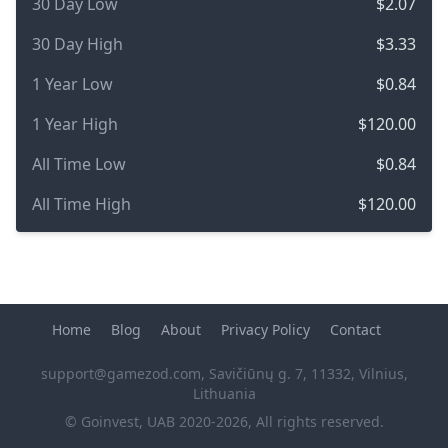
30 Day Low
$2.07
30 Day High
$3.33
1 Year Low
$0.84
1 Year High
$120.00
All Time Low
$0.84
All Time High
$120.00
Home
Blog
About
Privacy Policy
Contact
support@gamezod.com
, Savičiūnų g. 7, 11332, Vilnius,
Lithuania
© Goinvest, UAB 2020-2026, All rights reserved.