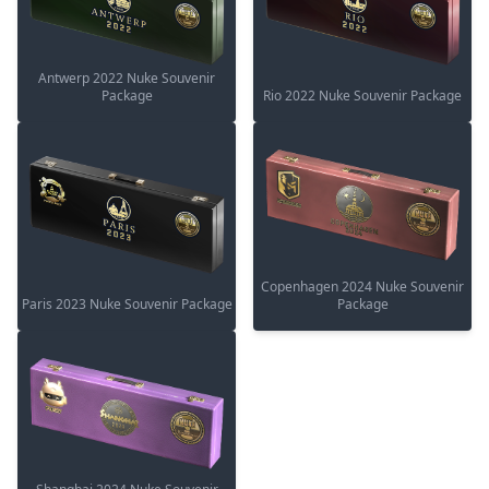
Antwerp 2022 Nuke Souvenir
Package
Rio 2022 Nuke Souvenir Package
Copenhagen 2024 Nuke Souvenir
Paris 2023 Nuke Souvenir Package
Package