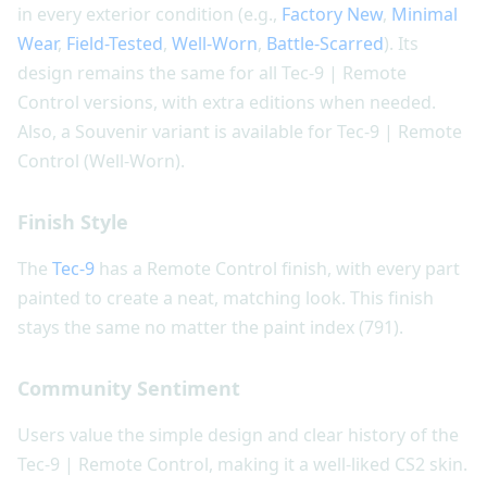
in every exterior condition (e.g.,
Factory New
,
Minimal
Wear
,
Field-Tested
,
Well-Worn
,
Battle-Scarred
). Its
design remains the same for all Tec-9 | Remote
Control versions, with extra editions when needed.
Also, a Souvenir variant is available for Tec-9 | Remote
Control (Well-Worn).
Finish Style
The
Tec-9
has a Remote Control finish, with every part
painted to create a neat, matching look. This finish
stays the same no matter the paint index (791).
Community Sentiment
Users value the simple design and clear history of the
Tec-9 | Remote Control, making it a well-liked CS2 skin.