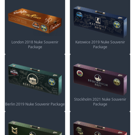
London 2018 Nuke Souvenir
Katowice 2019 Nuke Souvenir
Package
Package
Stockholm 2021 Nuke Souvenir
Berlin 2019 Nuke Souvenir Package
Package