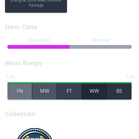
Shanghai 2024 Nuke Souvenir
Package
Item Class
Classified
Normal
Wear Range
0.00
1.00
FN
MW
FT
WW
BS
Collection