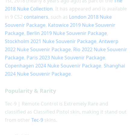
1st, 2018 (nearly 8 years ago ago) as part of the
The
2018 Nuke Collection
. It has appeared and is available
in 9 CS2
containers
, such as
London 2018 Nuke
Souvenir Package
,
Katowice 2019 Nuke Souvenir
Package
,
Berlin 2019 Nuke Souvenir Package
,
Stockholm 2021 Nuke Souvenir Package
,
Antwerp
2022 Nuke Souvenir Package
,
Rio 2022 Nuke Souvenir
Package
,
Paris 2023 Nuke Souvenir Package
,
Copenhagen 2024 Nuke Souvenir Package
,
Shanghai
2024 Nuke Souvenir Package
.
Popularity & Rarity
Tec-9 | Remote Control is Extremely Rare and
classified as Classified Pistol skin, making it stand out
from other
Tec-9
skins.