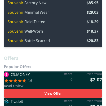
Souvenir
Factory New
$85.95
Souvenir
Minimal Wear
$29.03
Souvenir
Field-Tested
$18.29
Souvenir
Well-Worn
$18.37
Souvenir
Battle-Scarred
$20.83
Offers
Popular Offers
Offers
Price from
CS.MONEY
$2.07
9
4.6
Read review
View Offer
Offers
Price from
Tradeit