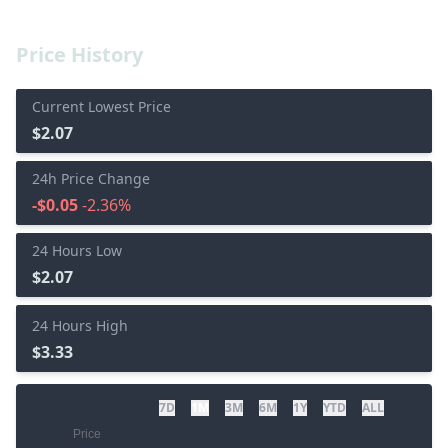
Price History
Current Lowest Price
$2.07
24h Price Change
-$0.05
-2.36%
24 Hours Low
$2.07
24 Hours High
$3.33
7D
1M
3M
6M
1Y
YTD
ALL