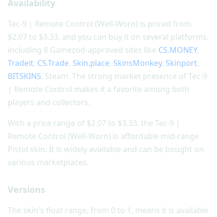
Availability
Tec-9 | Remote Control (Well-Worn) is priced from
$2.07 to $3.33, and you can buy it on several platforms,
including 8 Gamezod-approved sites like
CS.MONEY
,
Tradeit
,
CS.Trade
,
Skin.place
,
SkinsMonkey
,
Skinport
,
BITSKINS
, Steam. The strong market presence of Tec-9
| Remote Control makes it a favorite among both
players and collectors.
With a price range of $2.07 to $3.33, the Tec-9 |
Remote Control (Well-Worn) is affordable mid-range
Pistol skin. It is widely available and can be bought on
various marketplaces.
Versions
The skin's float range, from 0 to 1, means it is available