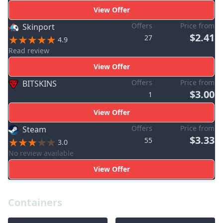
View Offer
Offers
Price from
Skinport
$2.41
27
4.9
Read review
View Offer
Offers
Price from
BITSKINS
$3.00
1
View Offer
Offers
Price from
Steam
$3.33
55
3.0
No review available
View Offer
Containers