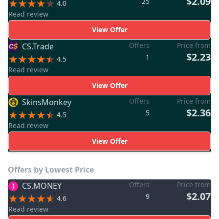
$2.09
25
4.0
Read review
View Offer
Offers
Price from
CS.Trade
$2.23
1
4.5
Read review
View Offer
Offers
Price from
SkinsMonkey
$2.36
5
4.5
Read review
View Offer
Offers by Lowest Price
Offers
Price from
CS.MONEY
$2.07
9
4.6
Read review