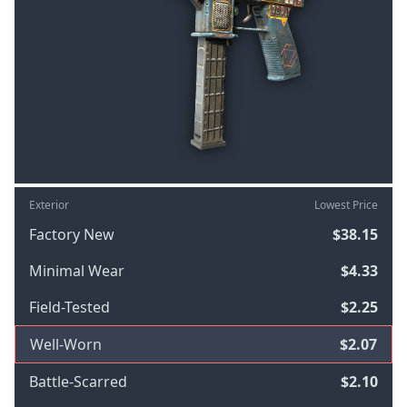
Exterior
Lowest Price
Factory New
$38.15
Minimal Wear
$4.33
Field-Tested
$2.25
Well-Worn
$2.07
Battle-Scarred
$2.10