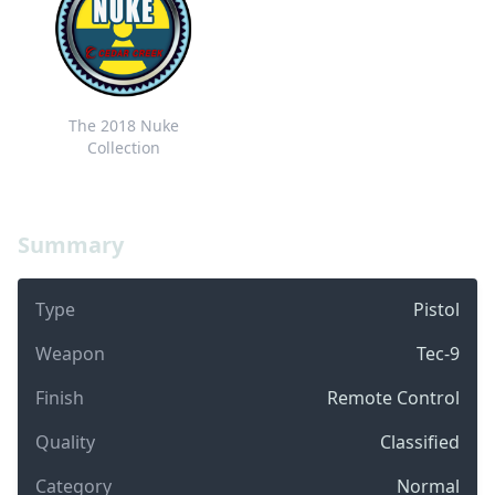
The 2018 Nuke
Collection
Summary
Type
Pistol
Weapon
Tec-9
Finish
Remote Control
Quality
Classified
Category
Normal