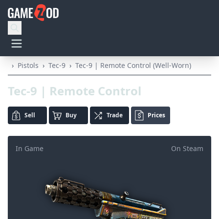
›
Pistols
›
Tec-9
›
Tec-9 | Remote Control (Well-Worn)
Tec-9 | Remote Control
Sell
Buy
Trade
Prices
In Game
On Steam