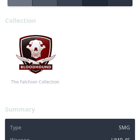
Collection
The Falchion Collection
Summary
Type
SMG
Weapon
UMP-45