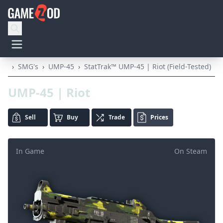
›
SMG's
›
UMP-45
›
StatTrak™ UMP-45 | Riot (Field-Tested)
UMP-45 | Riot
Sell
Buy
Trade
Prices
In Game
On Steam