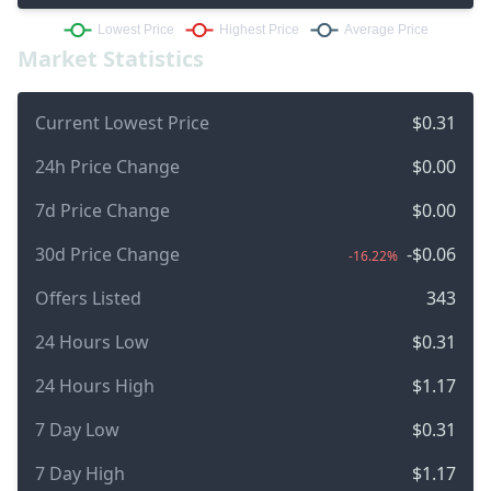
Market Statistics
Current Lowest Price
$0.31
24h Price Change
$0.00
7d Price Change
$0.00
30d Price Change
-$0.06
-16.22%
Offers Listed
343
24 Hours Low
$0.31
24 Hours High
$1.17
7 Day Low
$0.31
7 Day High
$1.17