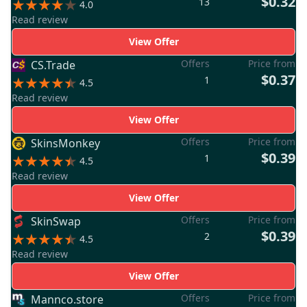
$0.32
13
4.0
Read review
View Offer
Offers
Price from
CS.Trade
$0.37
1
4.5
Read review
View Offer
Offers
Price from
SkinsMonkey
$0.39
1
4.5
Read review
View Offer
Offers
Price from
SkinSwap
$0.39
2
4.5
Read review
View Offer
Offers
Price from
Mannco.store