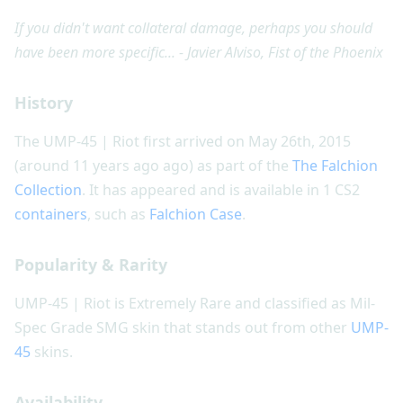
If you didn't want collateral damage, perhaps you should
have been more specific... - Javier Alviso, Fist of the Phoenix
History
The UMP-45 | Riot first arrived on May 26th, 2015
(around 11 years ago ago) as part of the
The Falchion
Collection
. It has appeared and is available in 1 CS2
containers
, such as
Falchion Case
.
Popularity & Rarity
UMP-45 | Riot is Extremely Rare and classified as Mil-
Spec Grade SMG skin that stands out from other
UMP-
45
skins.
Availability