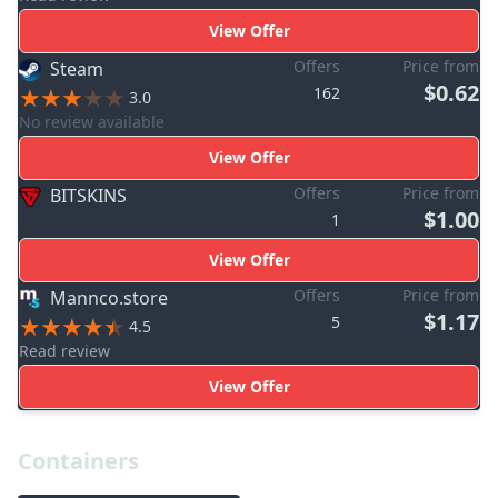
View Offer
Offers
Price from
Steam
$0.62
162
3.0
No review available
View Offer
Offers
Price from
BITSKINS
$1.00
1
View Offer
Offers
Price from
Mannco.store
$1.17
5
4.5
Read review
View Offer
Containers