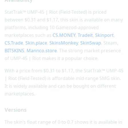
StatTrak™ UMP-45 | Riot (Field-Tested) is priced
between $0.31 and $1.17, this skin is available on many
platforms, including 10 Gamezod-approved
marketplaces such as
CS.MONEY
,
Tradeit
,
Skinport
,
CS.Trade
,
Skin.place
,
SkinsMonkey
,
SkinSwap
, Steam,
BITSKINS
,
Mannco.store
. The strong market presence
of UMP-45 | Riot makes it a popular choice.
With a price from $0.31 to $1.17, the StatTrak™ UMP-45
| Riot (Field-Tested) is affordable mid-range SMG skin.
It is widely available and can be bought on different
marketplaces.
Versions
The skin’s float range of 0 to 0.7 shows it is available in