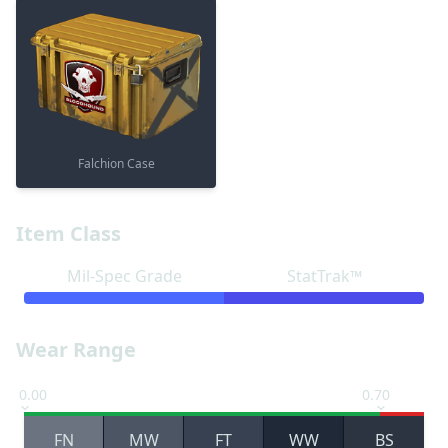
Falchion Case
Item Class
Mil-Spec Grade
StatTrak™
Wear Range
0.00
0.70
FN
MW
FT
WW
BS