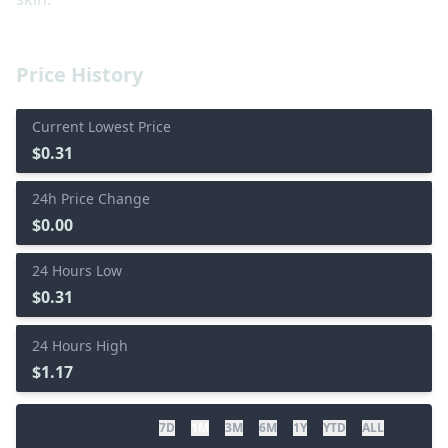
Price History
Current Lowest Price
$0.31
24h Price Change
$0.00
24 Hours Low
$0.31
24 Hours High
$1.17
7D
1M
3M
6M
1Y
YTD
ALL