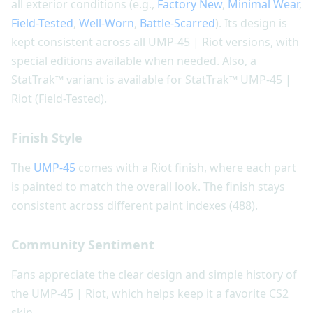
all exterior conditions (e.g.,
Factory New
,
Minimal Wear
,
Field-Tested
,
Well-Worn
,
Battle-Scarred
). Its design is
kept consistent across all UMP-45 | Riot versions, with
special editions available when needed. Also, a
StatTrak™ variant is available for StatTrak™ UMP-45 |
Riot (Field-Tested).
Finish Style
The
UMP-45
comes with a Riot finish, where each part
is painted to match the overall look. The finish stays
consistent across different paint indexes (488).
Community Sentiment
Fans appreciate the clear design and simple history of
the UMP-45 | Riot, which helps keep it a favorite CS2
skin.