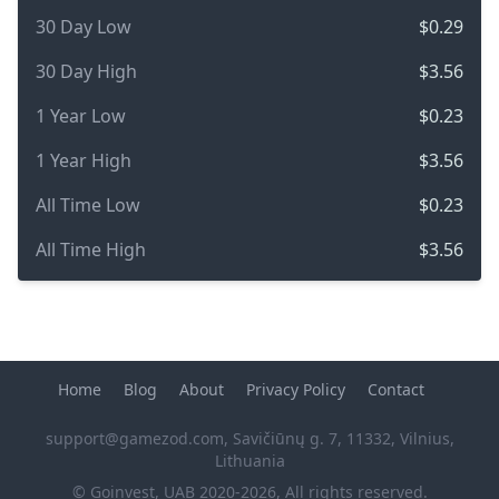
30 Day Low
$0.29
30 Day High
$3.56
1 Year Low
$0.23
1 Year High
$3.56
All Time Low
$0.23
All Time High
$3.56
Home
Blog
About
Privacy Policy
Contact
support@gamezod.com
, Savičiūnų g. 7, 11332, Vilnius,
Lithuania
© Goinvest, UAB 2020-2026, All rights reserved.