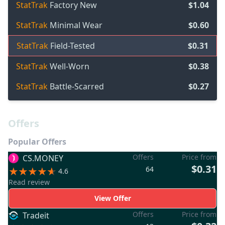
StatTrak
Factory New
$1.04
StatTrak
Minimal Wear
$0.60
StatTrak
Field-Tested
$0.31
StatTrak
Well-Worn
$0.38
StatTrak
Battle-Scarred
$0.27
Offers
Popular Offers
Offers
Price from
CS.MONEY
$0.31
64
4.6
Read review
View Offer
Offers
Price from
Tradeit