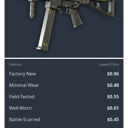
Exterior
Lowest Price
Factory New
$0.96
Minimal Wear
$0.48
Field-Tested
$0.55
Well-Worn
$0.61
Battle-Scarred
$0.45