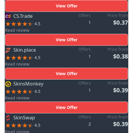
View Offer
Offers
Price from
CS.Trade
$0.37
1
4.5
Read review
View Offer
Offers
Price from
Skin.place
$0.38
1
4.5
Read review
View Offer
Offers
Price from
SkinsMonkey
$0.39
1
4.5
Read review
View Offer
Offers
Price from
SkinSwap
$0.39
2
4.5
Read review