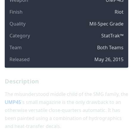
Finish
Riot
Quality
Mil-Spec Grade
Category
StatTrak™
Team
Both Teams
Released
May 26, 2015
Description
The misunderstood middle child of the SMG family, the
UMP45
's small magazine is the only drawback to an
otherwise versatile close-quarters automatic. It has
been painted using a combination of hydrographics
and heat-transfer decals.