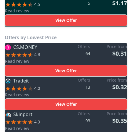
$1.17
5
4.5
Read review
View Offer
Offers by Lowest Price
Offers
Price from
CS.MONEY
$0.31
64
4.6
Read review
View Offer
Offers
Price from
Tradeit
$0.32
13
4.0
Read review
View Offer
Offers
Price from
Skinport
$0.35
93
4.9
Read review