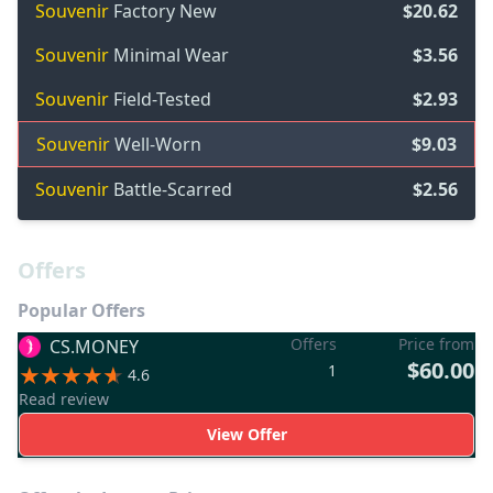
Souvenir
Factory New
$20.62
Souvenir
Minimal Wear
$3.56
Souvenir
Field-Tested
$2.93
Souvenir
Well-Worn
$9.03
Souvenir
Battle-Scarred
$2.56
Offers
Popular Offers
Offers
Price from
CS.MONEY
$60.00
1
4.6
Read review
View Offer