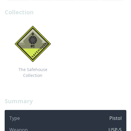
Collection
The Safehouse
Collection
Summary
Type
Pistol
Weapon
USP-S