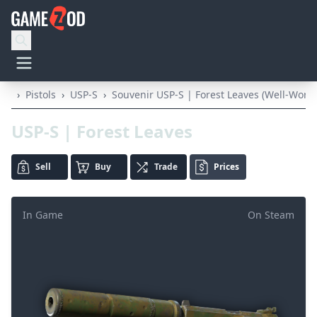
›
Pistols
›
USP-S
›
Souvenir USP-S | Forest Leaves (Well-Worn)
USP-S | Forest Leaves
Sell
Buy
Trade
Prices
In Game
On Steam