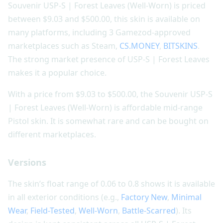
Souvenir USP-S | Forest Leaves (Well-Worn) is priced
between $9.03 and $500.00, this skin is available on
many platforms, including 3 Gamezod-approved
marketplaces such as Steam,
CS.MONEY
,
BITSKINS
.
The strong market presence of USP-S | Forest Leaves
makes it a popular choice.
With a price from $9.03 to $500.00, the Souvenir USP-S
| Forest Leaves (Well-Worn) is affordable mid-range
Pistol skin. It is somewhat rare and can be bought on
different marketplaces.
Versions
The skin’s float range of 0.06 to 0.8 shows it is available
in all exterior conditions (e.g.,
Factory New
,
Minimal
Wear
,
Field-Tested
,
Well-Worn
,
Battle-Scarred
). Its