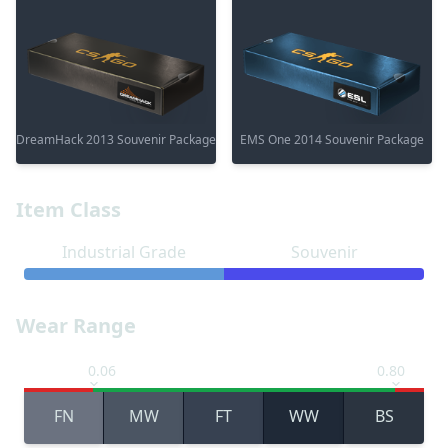
DreamHack 2013 Souvenir Package
EMS One 2014 Souvenir Package
Item Class
Industrial Grade
Souvenir
Wear Range
0.06
0.80
FN
MW
FT
WW
BS