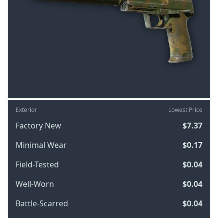
Exterior
Lowest Price
Factory New
$7.37
Minimal Wear
$0.17
Field-Tested
$0.04
Well-Worn
$0.04
Battle-Scarred
$0.04