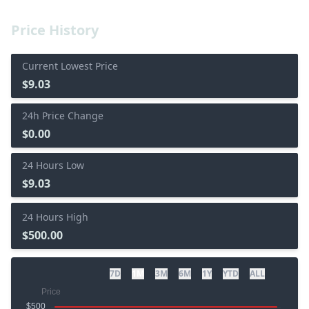
Price History
Current Lowest Price
$9.03
24h Price Change
$0.00
24 Hours Low
$9.03
24 Hours High
$500.00
7D
1M
3M
6M
1Y
YTD
ALL