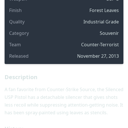
Finish
Forest Leaves
Quality
Industrial Grade
Category
Souvenir
Team
Counter-Terrorist
Released
November 27, 2013
Description
A fan favorite from Counter-Strike Source, the Silenced
USP Pistol has a detachable silencer that gives shots
less recoil while suppressing attention-getting noise. It
has been spray-painted using leaves as stencils.