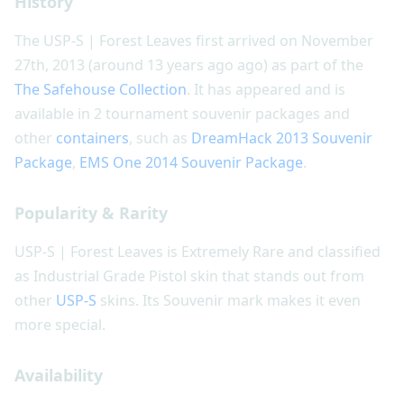
History
The USP-S | Forest Leaves first arrived on November
27th, 2013 (around 13 years ago ago) as part of the
The Safehouse Collection
. It has appeared and is
available in 2 tournament souvenir packages and
other
containers
, such as
DreamHack 2013 Souvenir
Package
,
EMS One 2014 Souvenir Package
.
Popularity & Rarity
USP-S | Forest Leaves is Extremely Rare and classified
as Industrial Grade Pistol skin that stands out from
other
USP-S
skins. Its Souvenir mark makes it even
more special.
Availability