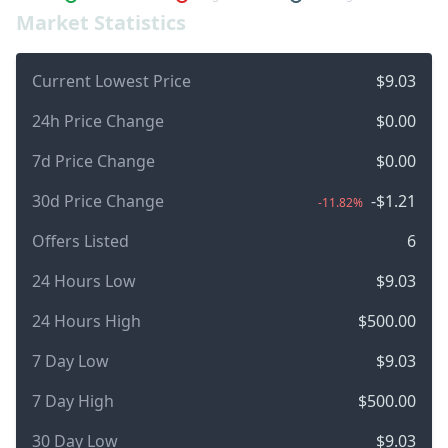
Market Statistics
Current Lowest Price
$9.03
24h Price Change
$0.00
7d Price Change
$0.00
30d Price Change
-$1.21
-11.82%
Offers Listed
6
24 Hours Low
$9.03
24 Hours High
$500.00
7 Day Low
$9.03
7 Day High
$500.00
30 Day Low
$9.03