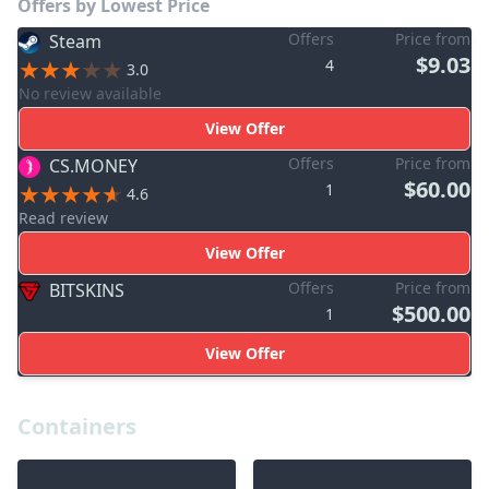
Offers by Lowest Price
Offers
Price from
Steam
$9.03
4
3.0
No review available
View Offer
Offers
Price from
CS.MONEY
$60.00
1
4.6
Read review
View Offer
Offers
Price from
BITSKINS
$500.00
1
View Offer
Containers