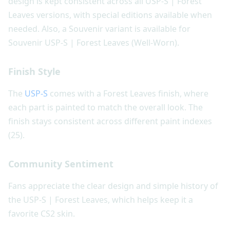
design is kept consistent across all USP-S | Forest
Leaves versions, with special editions available when
needed. Also, a Souvenir variant is available for
Souvenir USP-S | Forest Leaves (Well-Worn).
Finish Style
The
USP-S
comes with a Forest Leaves finish, where
each part is painted to match the overall look. The
finish stays consistent across different paint indexes
(25).
Community Sentiment
Fans appreciate the clear design and simple history of
the USP-S | Forest Leaves, which helps keep it a
favorite CS2 skin.