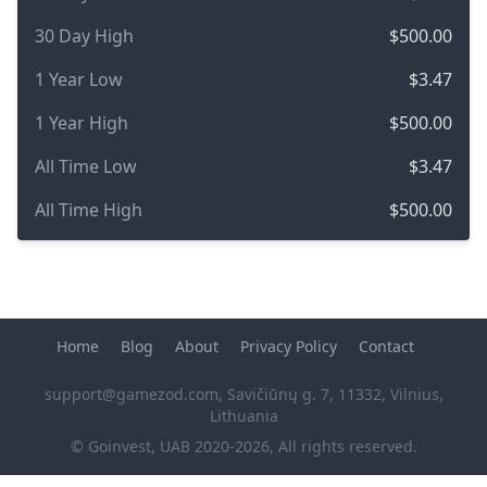
30 Day High
$500.00
1 Year Low
$3.47
1 Year High
$500.00
All Time Low
$3.47
All Time High
$500.00
Home
Blog
About
Privacy Policy
Contact
support@gamezod.com
, Savičiūnų g. 7, 11332, Vilnius,
Lithuania
© Goinvest, UAB 2020-2026, All rights reserved.