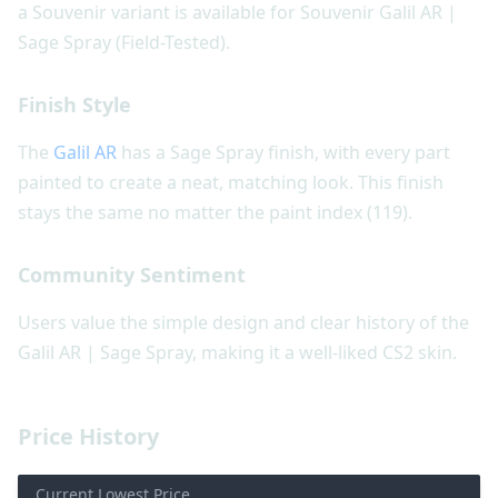
a Souvenir variant is available for Souvenir Galil AR |
Sage Spray (Field-Tested).
Finish Style
The
Galil AR
has a Sage Spray finish, with every part
painted to create a neat, matching look. This finish
stays the same no matter the paint index (119).
Community Sentiment
Users value the simple design and clear history of the
Galil AR | Sage Spray, making it a well-liked CS2 skin.
Price History
Current Lowest Price