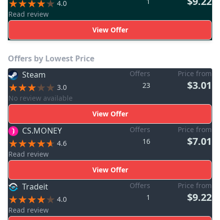
$9.22
1
4.0
Read review
View Offer
Offers by Lowest Price
Offers
Price from
Steam
$3.01
23
3.0
No review available
View Offer
Offers
Price from
CS.MONEY
$7.01
16
4.6
Read review
View Offer
Offers
Price from
Tradeit
$9.22
1
4.0
Read review