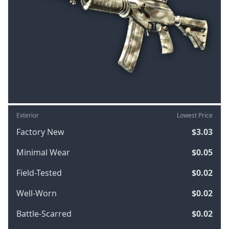
Exterior
Lowest Price
Factory New
$3.03
Minimal Wear
$0.05
Field-Tested
$0.02
Well-Worn
$0.02
Battle-Scarred
$0.02