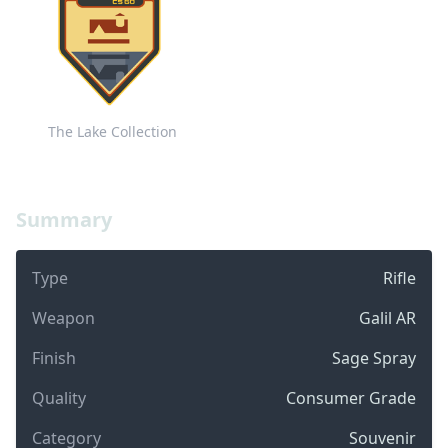
The Lake Collection
Summary
Type
Rifle
Weapon
Galil AR
Finish
Sage Spray
Quality
Consumer Grade
Category
Souvenir