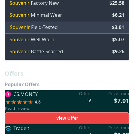
Souvenir
Factory New
$25.58
Souvenir
Minimal Wear
$6.21
Souvenir
Field-Tested
$3.01
Souvenir
Well-Worn
$5.07
Souvenir
Battle-Scarred
$9.26
Offers
Popular Offers
Offers
Price from
CS.MONEY
$7.01
16
4.6
Read review
View Offer
Offers
Price from
Tradeit