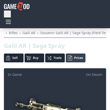
›
Rifles
›
Galil AR
›
Souvenir Galil AR | Sage Spray (Field-Test
Galil AR | Sage Spray
Sell
Buy
Trade
Prices
In Game
On Steam