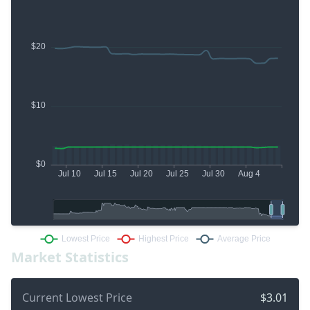
Market Statistics
Current Lowest Price
$3.01