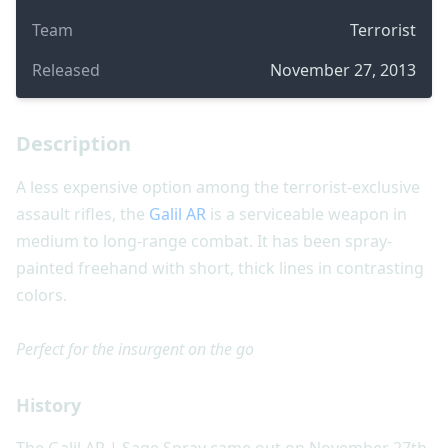
Team
Terrorist
Released
November 27, 2013
Description
A less expensive option among the terrorist-exclusive
assault rifles, the
Galil AR
is a serviceable weapon in
medium to long-range combat. It has been spray-
painted freehand with short, thick lines in contrasting
colors.
Perfect for the insurgent on the go
History
The Galil AR | Sage Spray came out on November 27th,