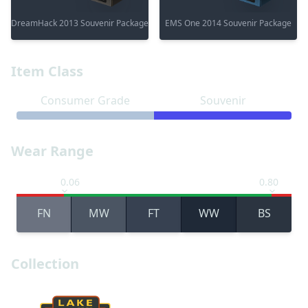
DreamHack 2013 Souvenir Package
EMS One 2014 Souvenir Package
Item Class
Consumer Grade
Souvenir
Wear Range
0.06
0.80
FN
MW
FT
WW
BS
Collection