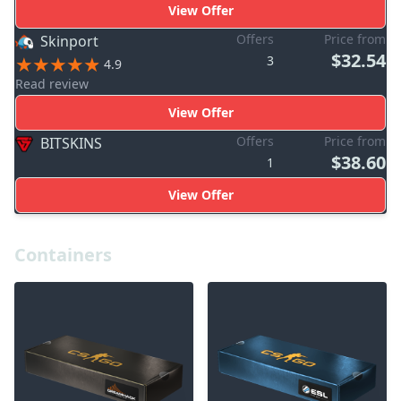
View Offer
Offers
Price from
Skinport
$32.54
3
4.9
Read review
View Offer
Offers
Price from
BITSKINS
$38.60
1
View Offer
Containers