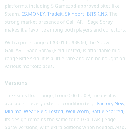
platforms, including 5 Gamezod-approved sites like
Steam,
CS.MONEY
,
Tradeit
,
Skinport
,
BITSKINS
. The
strong market presence of Galil AR | Sage Spray
makes it a favorite among both players and collectors.
With a price range of $3.01 to $38.60, the Souvenir
Galil AR | Sage Spray (Field-Tested) is affordable mid-
range Rifle skin. It is a little rare and can be bought on
various marketplaces.
Versions
The skin's float range, from 0.06 to 0.8, means it is
available in every exterior condition (e.g.,
Factory New
,
Minimal Wear
,
Field-Tested
,
Well-Worn
,
Battle-Scarred
).
Its design remains the same for all Galil AR | Sage
Spray versions, with extra editions when needed. Also,