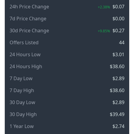
24h Price Change
$0.07
+2.38%
7d Price Change
$0.00
30d Price Change
$0.27
+9.85%
Offers Listed
44
24 Hours Low
$3.01
24 Hours High
$38.60
7 Day Low
$2.89
7 Day High
$38.60
30 Day Low
$2.89
30 Day High
$39.49
1 Year Low
$2.74