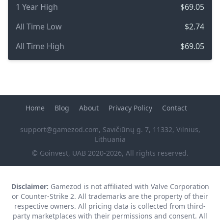
1 Year High
$69.05
All Time Low
$2.74
All Time High
$69.05
Home
Blog
About
Privacy Policy
Contact
support@gamezod.com
, Savičiūnų g. 7, 11332, Vilnius,
Lithuania
© Goinvest, UAB 2020-2026, All rights reserved.
Disclaimer:
Gamezod is not affiliated with Valve Corporation
or Counter-Strike 2. All trademarks are the property of their
respective owners. All pricing data is collected from third-
party marketplaces with their permissions and consent. All