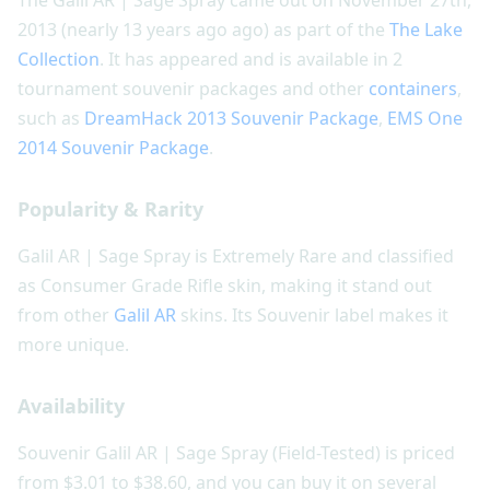
2013 (nearly 13 years ago ago) as part of the
The Lake
Collection
. It has appeared and is available in 2
tournament souvenir packages and other
containers
,
such as
DreamHack 2013 Souvenir Package
,
EMS One
2014 Souvenir Package
.
Popularity & Rarity
Galil AR | Sage Spray is Extremely Rare and classified
as Consumer Grade Rifle skin, making it stand out
from other
Galil AR
skins. Its Souvenir label makes it
more unique.
Availability
Souvenir Galil AR | Sage Spray (Field-Tested) is priced
from $3.01 to $38.60, and you can buy it on several