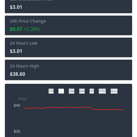
$3.01
24h Price Change
$0.07
+2.38%
24 Hours Low
$3.01
24 Hours High
$38.60
7D
1M
3M
6M
1Y
YTD
ALL