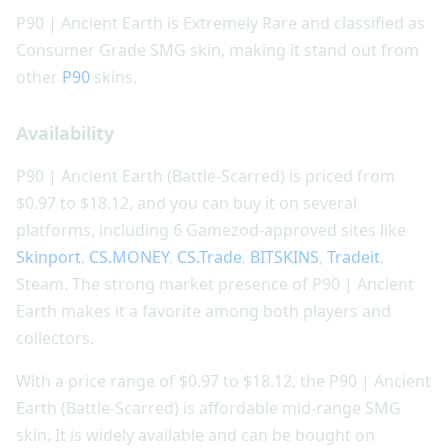
P90 | Ancient Earth is Extremely Rare and classified as
Consumer Grade SMG skin, making it stand out from
other
P90
skins.
Availability
P90 | Ancient Earth (Battle-Scarred) is priced from
$0.97 to $18.12, and you can buy it on several
platforms, including 6 Gamezod-approved sites like
Skinport
,
CS.MONEY
,
CS.Trade
,
BITSKINS
,
Tradeit
,
Steam. The strong market presence of P90 | Ancient
Earth makes it a favorite among both players and
collectors.
With a price range of $0.97 to $18.12, the P90 | Ancient
Earth (Battle-Scarred) is affordable mid-range SMG
skin. It is widely available and can be bought on