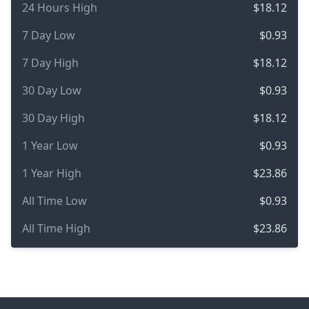
24 Hours High
$18.12
7 Day Low
$0.93
7 Day High
$18.12
30 Day Low
$0.93
30 Day High
$18.12
1 Year Low
$0.93
1 Year High
$23.86
All Time Low
$0.93
All Time High
$23.86