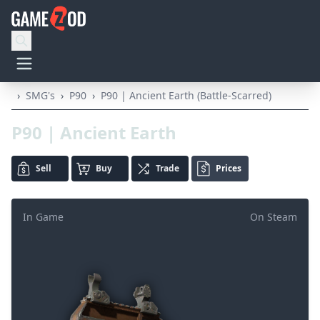
›
SMG's
›
P90
›
P90 | Ancient Earth (Battle-Scarred)
P90 | Ancient Earth
Sell
Buy
Trade
Prices
In Game
On Steam