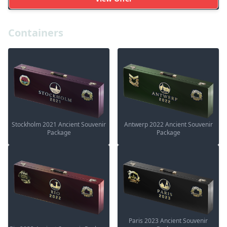
Containers
Stockholm 2021 Ancient Souvenir
Antwerp 2022 Ancient Souvenir
Package
Package
Paris 2023 Ancient Souvenir