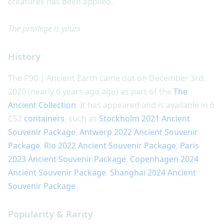
creatures has been applied.
The privilege is yours
History
The P90 | Ancient Earth came out on December 3rd,
2020 (nearly 6 years ago ago) as part of the
The
Ancient Collection
. It has appeared and is available in 6
CS2
containers
, such as
Stockholm 2021 Ancient
Souvenir Package
,
Antwerp 2022 Ancient Souvenir
Package
,
Rio 2022 Ancient Souvenir Package
,
Paris
2023 Ancient Souvenir Package
,
Copenhagen 2024
Ancient Souvenir Package
,
Shanghai 2024 Ancient
Souvenir Package
.
Popularity & Rarity