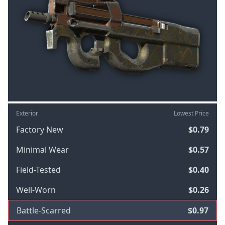
Exterior
Lowest Price
Factory New
$0.79
Minimal Wear
$0.57
Field-Tested
$0.40
Well-Worn
$0.26
Battle-Scarred
$0.97