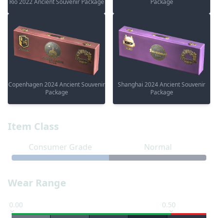
Rio 2022 Ancient Souvenir Package
Package
Copenhagen 2024 Ancient Souvenir
Shanghai 2024 Ancient Souvenir
Package
Package
Item Class
Consumer Grade
Normal
Wear Range
0.00
0.50