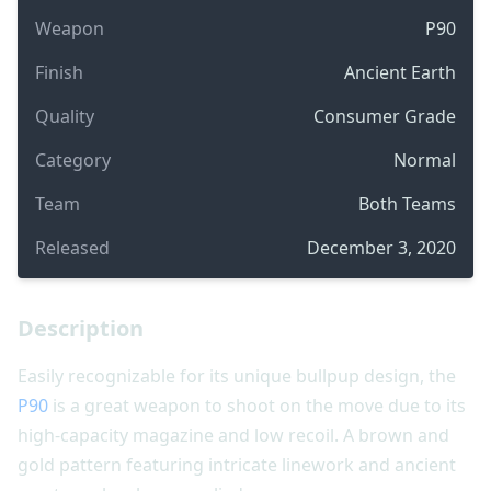
Weapon
P90
Finish
Ancient Earth
Quality
Consumer Grade
Category
Normal
Team
Both Teams
Released
December 3, 2020
Description
Easily recognizable for its unique bullpup design, the
P90
is a great weapon to shoot on the move due to its
high-capacity magazine and low recoil. A brown and
gold pattern featuring intricate linework and ancient