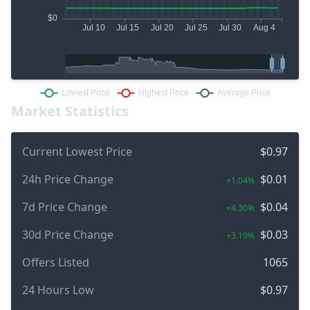
Market Statistics
Current Lowest Price
$0.97
24h Price Change
$0.01
+1.04%
7d Price Change
$0.04
+4.30%
30d Price Change
$0.03
+3.19%
Offers Listed
1065
24 Hours Low
$0.97