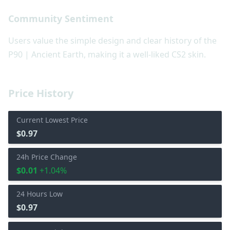
Community Sentiment
Users value the simple design and clear history of the
P90 | Ancient Earth, making it a well-liked CS2 skin.
Price History
Current Lowest Price
$0.97
24h Price Change
$0.01
+1.04%
24 Hours Low
$0.97