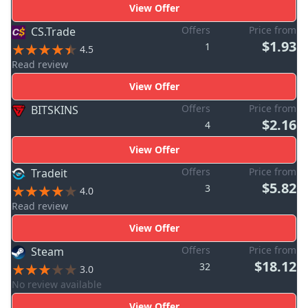
View Offer
Offers
Price from
CS.Trade
$1.93
1
4.5
Read review
View Offer
Offers
Price from
BITSKINS
$2.16
4
View Offer
Offers
Price from
Tradeit
$5.82
3
4.0
Read review
View Offer
Offers
Price from
Steam
$18.12
32
3.0
No review available
View Offer