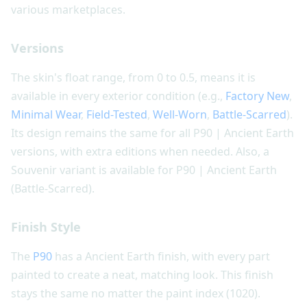
various marketplaces.
Versions
The skin's float range, from 0 to 0.5, means it is
available in every exterior condition (e.g.,
Factory New
,
Minimal Wear
,
Field-Tested
,
Well-Worn
,
Battle-Scarred
).
Its design remains the same for all P90 | Ancient Earth
versions, with extra editions when needed. Also, a
Souvenir variant is available for P90 | Ancient Earth
(Battle-Scarred).
Finish Style
The
P90
has a Ancient Earth finish, with every part
painted to create a neat, matching look. This finish
stays the same no matter the paint index (1020).