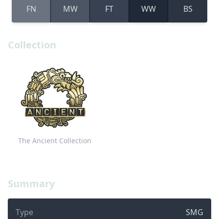
FN
MW
FT
WW
BS
Collection
The Ancient Collection
Summary
Type
SMG