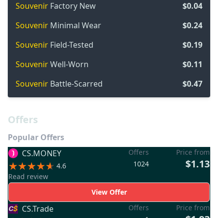
Souvenir
Factory New
$0.04
Souvenir
Minimal Wear
$0.24
Souvenir
Field-Tested
$0.19
Souvenir
Well-Worn
$0.11
Souvenir
Battle-Scarred
$0.47
Offers
Popular Offers
Offers
Price from
CS.MONEY
$1.13
1024
4.6
Read review
View Offer
Offers
Price from
CS.Trade