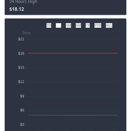
24 Hours High
$18.12
7D
1M
3M
6M
1Y
YTD
ALL