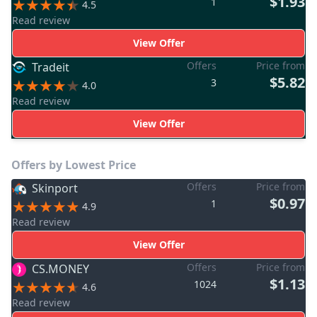
$1.93
1
4.5
Read review
View Offer
Offers
Price from
Tradeit
$5.82
3
4.0
Read review
View Offer
Offers by Lowest Price
Offers
Price from
Skinport
$0.97
1
4.9
Read review
View Offer
Offers
Price from
CS.MONEY
$1.13
1024
4.6
Read review